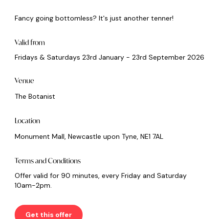
Fancy going bottomless? It's just another tenner!
Valid from
Fridays & Saturdays 23rd January - 23rd September 2026
Venue
The Botanist
Location
Monument Mall, Newcastle upon Tyne, NE1 7AL
Terms and Conditions
Offer valid for 90 minutes, every Friday and Saturday
10am-2pm.
Get this offer