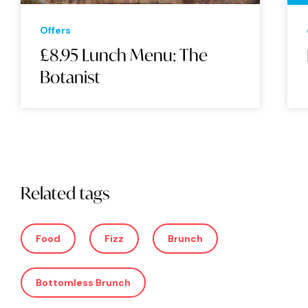
Offers
£8.95 Lunch Menu: The
Botanist
Related tags
Food
Fizz
Brunch
Bottomless Brunch