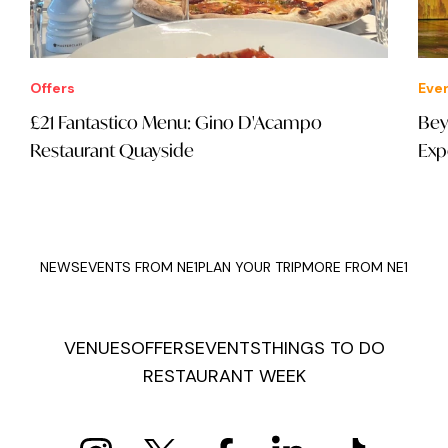
Offers
Eve
£21 Fantastico Menu: Gino D'Acampo
Bey
Restaurant Quayside
Exp
NEWS
EVENTS FROM NE1
PLAN YOUR TRIP
MORE FROM NE1
VENUES
OFFERS
EVENTS
THINGS TO DO
RESTAURANT WEEK