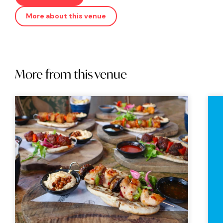
More about this venue
More from this venue