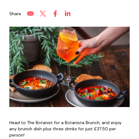
Share
Head to The Botanist for a Botanista Brunch, and enjoy
any brunch dish plus three drinks for just £37.50 per
person!