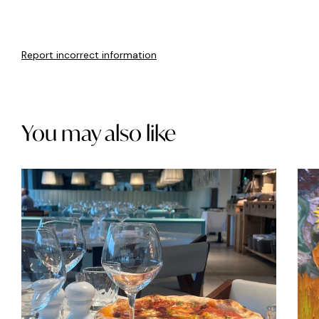
Report incorrect information
You may also like