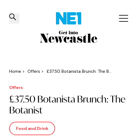
✕
Things to do
Venues
Offers
Events
Home
>
Offers
>
£37.50 Botanista Brunch: The B...
Offers
£37.50 Botanista Brunch: The
Botanist
Food and Drink