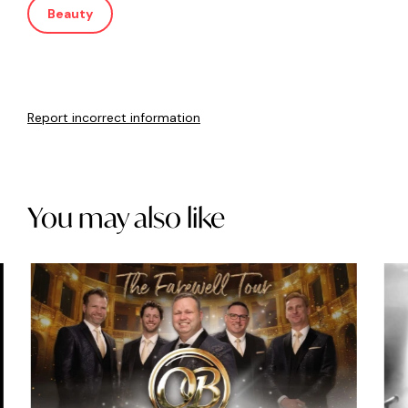
Beauty
Report incorrect information
You may also like