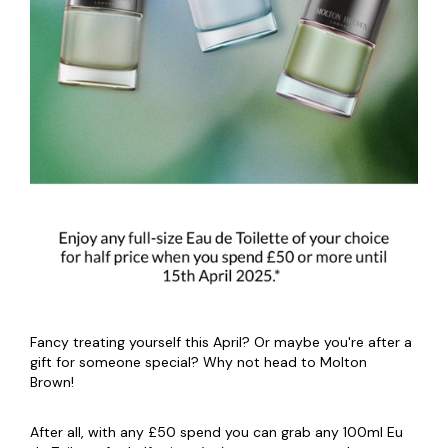
Fancy treating yourself this April? Or maybe you're after a
gift for someone special? Why not head to Molton
Brown!
After all, with any £50 spend you can grab any 100ml Eu