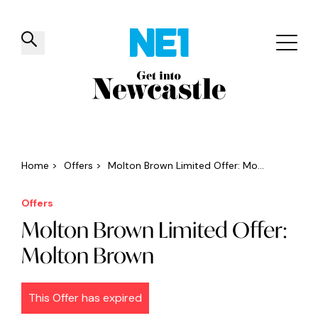
✕
Things to do
Venues
Offers
Events
Home
>
Offers
>
Molton Brown Limited Offer: Mo...
Offers
Molton Brown Limited Offer:
Molton Brown
This Offer has expired