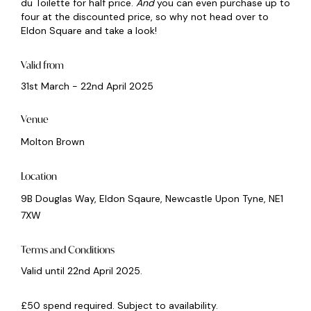
du Toilette for half price.
And
you can even purchase up to
four at the discounted price, so why not head over to
Eldon Square and take a look!
Valid from
31st March - 22nd April 2025
Venue
Molton Brown
Location
9B Douglas Way, Eldon Sqaure, Newcastle Upon Tyne, NE1
7XW
Terms and Conditions
Valid until 22nd April 2025.
£50 spend required. Subject to availability.