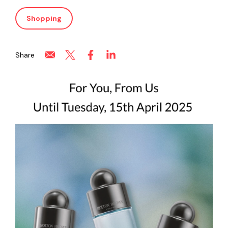
Shopping
Share