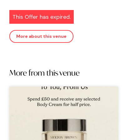
This Offer has expired.
More about this venue
More from this venue