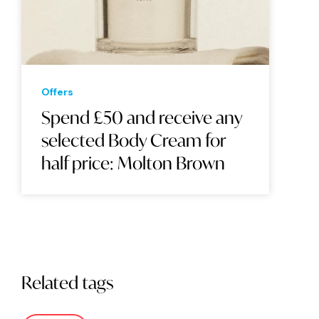
Offers
Spend £50 and receive any
selected Body Cream for
half price: Molton Brown
Related tags