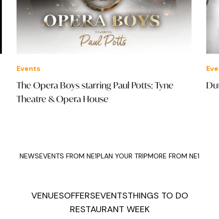
Events
Eve
The Opera Boys starring Paul Potts: Tyne
Dut
Theatre & Opera House
NEWS
EVENTS FROM NE1
PLAN YOUR TRIP
MORE FROM NE1
VENUES
OFFERS
EVENTS
THINGS TO DO
RESTAURANT WEEK