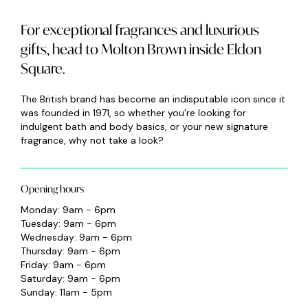
For exceptional fragrances and luxurious
gifts, head to Molton Brown inside Eldon
Square.
The British brand has become an indisputable icon since it
was founded in 1971, so whether you're looking for
indulgent bath and body basics, or your new signature
fragrance, why not take a look?
Opening hours
Monday: 9am - 6pm
Tuesday: 9am - 6pm
Wednesday: 9am - 6pm
Thursday: 9am - 6pm
Friday: 9am - 6pm
Saturday: 9am - 6pm
Sunday: 11am - 5pm