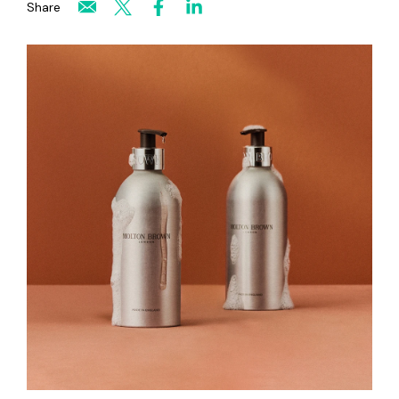
Share