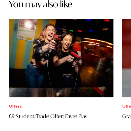
You may also like
Offers
Offe
£9 Student/Trade Offer: Fayre Play
Gra