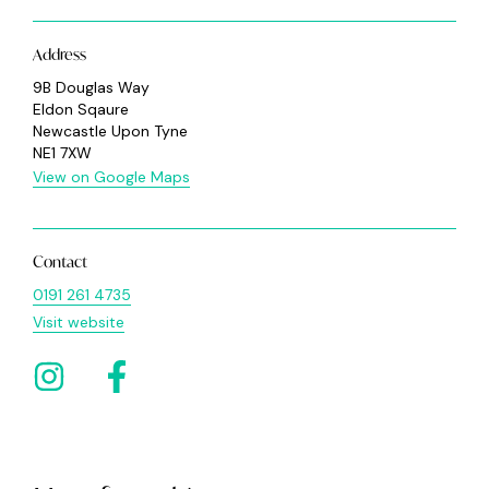
Address
9B Douglas Way
Eldon Sqaure
Newcastle Upon Tyne
NE1 7XW
View on Google Maps
Contact
0191 261 4735
Visit website