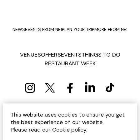
NEWS
EVENTS FROM NE1
PLAN YOUR TRIP
MORE FROM NE1
VENUES
OFFERS
EVENTS
THINGS TO DO
RESTAURANT WEEK
PRIVACY POLICY
COOKIE POLICY
This website uses cookies to ensure you get
TERMS AND CONDITIONS
SITEMAP
CONTACT US
the best experience on our website.
UNSUBSCRIBE
Please read our
Cookie policy
.