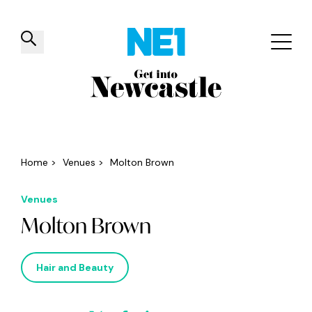
✕
Things to do
Venues
Offers
Events
Home
>
Venues
>
Molton Brown
Venues
Molton Brown
Hair and Beauty