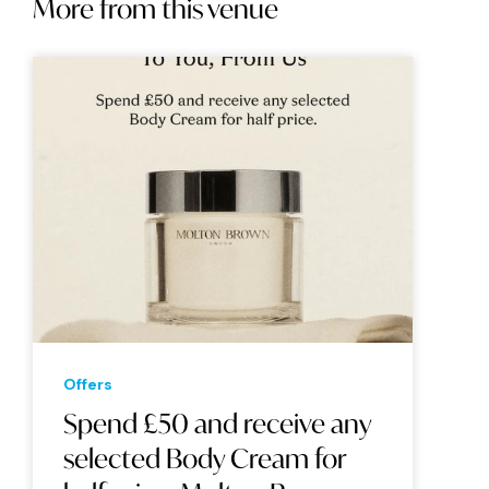
More from this venue
Offers
Spend £50 and receive any
selected Body Cream for