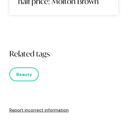
half price: Molton Brown
Related tags
Beauty
Report incorrect information