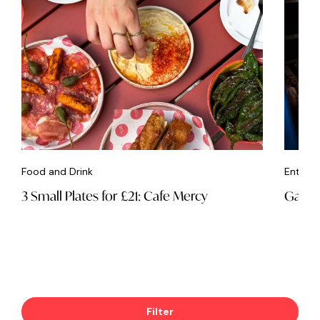
Food and Drink
Entert
3 Small Plates for £21: Cafe Mercy
Game 
Filter