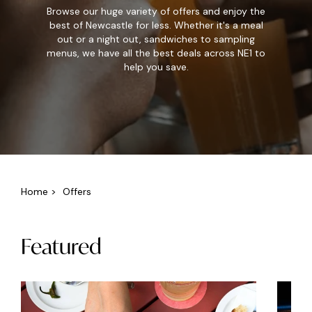
Browse our huge variety of offers and enjoy the
best of Newcastle for less. Whether it's a meal
out or a night out, sandwiches to sampling
menus, we have all the best deals across NE1 to
help you save.
Home
>
Offers
Featured