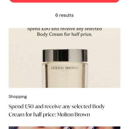
6 results
Shopping
Spend £50 and receive any selected Body
Cream for half price: Molton Brown