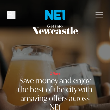
✕
Things to do
Venues
Offers
Events
Offers
Save money and
enjoy
the best of the city
with
amazing offers across
NE1