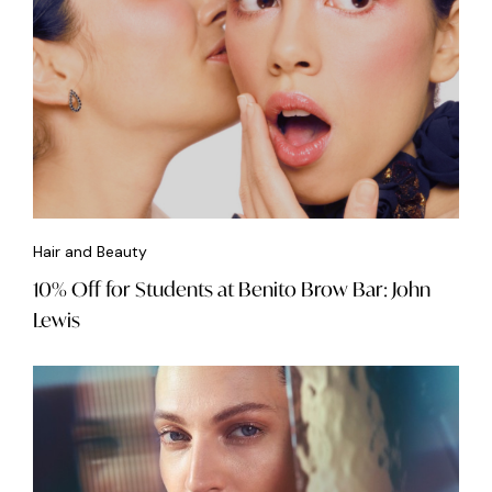
Hair and Beauty
10% Off for Students at Benito Brow Bar: John
Lewis