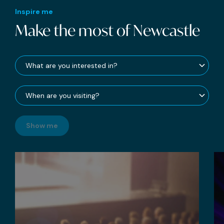
Inspire me
Make the most of Newcastle
Show me