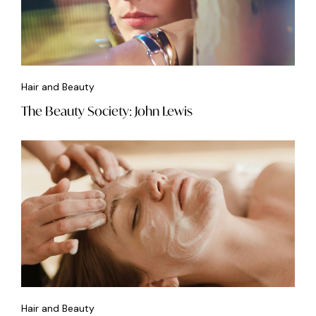
Hair and Beauty
The Beauty Society: John Lewis
Hair and Beauty