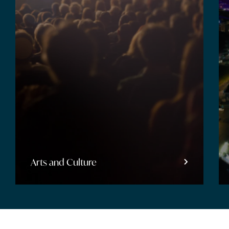
Arts and Culture