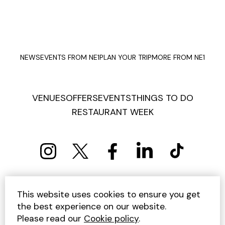
NEWS
EVENTS FROM NE1
PLAN YOUR TRIP
MORE FROM NE1
VENUES
OFFERS
EVENTS
THINGS TO DO
RESTAURANT WEEK
PRIVACY POLICY
COOKIE POLICY
This website uses cookies to ensure you get
TERMS AND CONDITIONS
SITEMAP
CONTACT US
the best experience on our website.
UNSUBSCRIBE
Please read our
Cookie policy
.