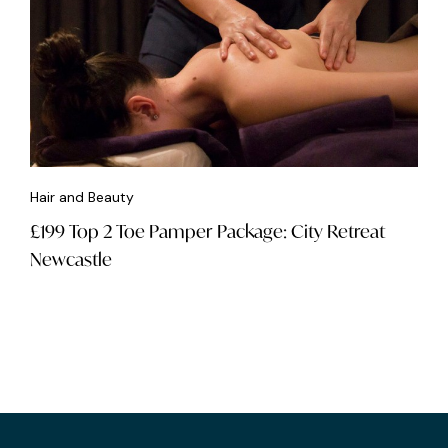
Hair and Beauty
£199 Top 2 Toe Pamper Package: City Retreat
Newcastle