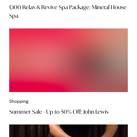
£100 Relax & Revive Spa Package: Mineral House
Spa
Shopping
Summer Sale - Up to 50% Off: John Lewis