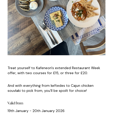
Treat yourself to Kafeneon's extended Restaurant Week
offer, with two courses for £15, or three for £20.
And with everything from keftedes to Cajun chicken
souvlaki to pick from, you'll be spoilt for choice!
Valid from
19th January - 20th January 2026