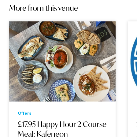
More from this venue
Offers
£17.95 Happy Hour 2 Course
Meal: Kafeneon