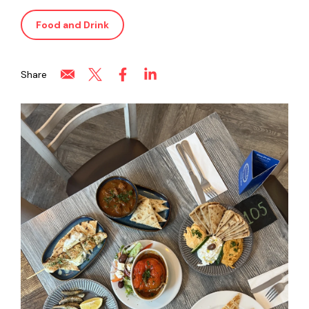
Food and Drink
Share