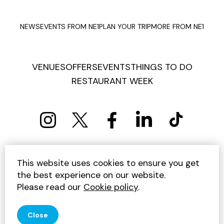
NEWS
EVENTS FROM NE1
PLAN YOUR TRIP
MORE FROM NE1
VENUES
OFFERS
EVENTS
THINGS TO DO
RESTAURANT WEEK
PRIVACY POLICY
COOKIE POLICY
This website uses cookies to ensure you get
TERMS AND CONDITIONS
SITEMAP
CONTACT US
the best experience on our website.
UNSUBSCRIBE
Please read our
Cookie policy
.
© 2026 GET INTO NEWCASTLE
Close
SITE BY JUMP