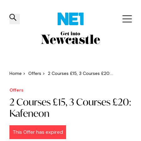
✕
Things to do
Venues
Offers
Events
Home
>
Offers
>
2 Courses £15, 3 Courses £20:...
Offers
2 Courses £15, 3 Courses £20:
Kafeneon
This Offer has expired