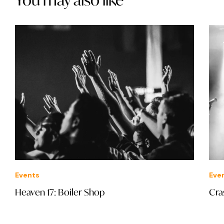
Events
Eve
Heaven 17: Boiler Shop
Cra