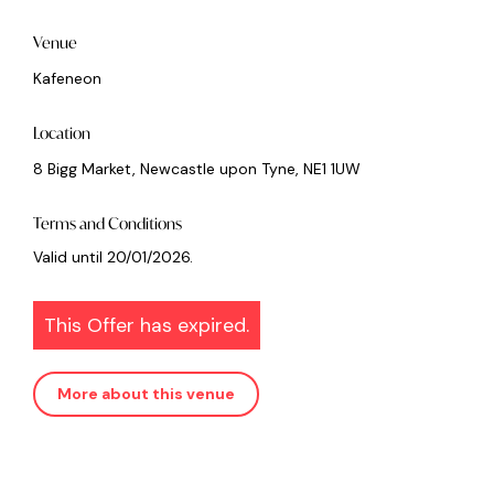
Venue
Kafeneon
Location
8 Bigg Market, Newcastle upon Tyne, NE1 1UW
Terms and Conditions
Valid until 20/01/2026.
This Offer has expired.
More about this venue