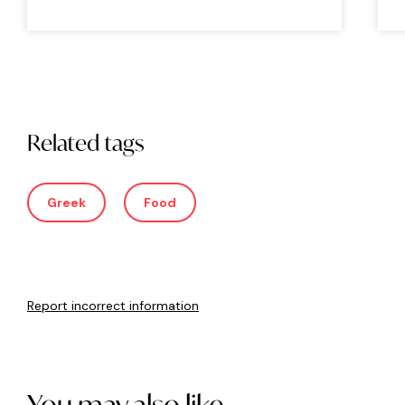
Related tags
Greek
Food
Report incorrect information
You may also like