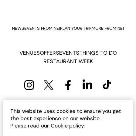
NEWS
EVENTS FROM NE1
PLAN YOUR TRIP
MORE FROM NE1
VENUES
OFFERS
EVENTS
THINGS TO DO
RESTAURANT WEEK
PRIVACY POLICY
COOKIE POLICY
This website uses cookies to ensure you get
TERMS AND CONDITIONS
SITEMAP
CONTACT US
the best experience on our website.
UNSUBSCRIBE
Please read our
Cookie policy
.