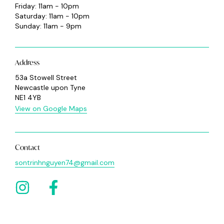
Friday: 11am - 10pm
Saturday: 11am - 10pm
Sunday: 11am - 9pm
Address
53a Stowell Street
Newcastle upon Tyne
NE1 4YB
View on Google Maps
Contact
sontrinhnguyen74@gmail.com