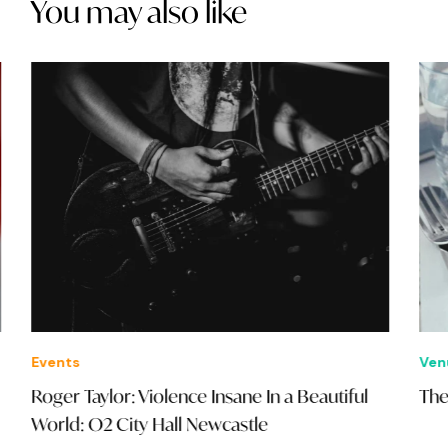
You may also like
Events
Ven
Roger Taylor: Violence Insane In a Beautiful
The
World: O2 City Hall Newcastle