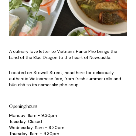
A culinary love letter to Vietnam, Hanoi Pho brings the
Land of the Blue Dragon to the heart of Newcastle.
Located on Stowell Street, head here for deliciously
authentic Vietnamese fare, from fresh summer rolls and
bún chả to its namesake pho soup.
Opening hours
Monday: 11am - 9:30pm
Tuesday: Closed
Wednesday: 11am - 9:30pm
Thursday: 11am - 9:30pm