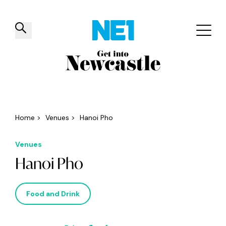
✕
Things to do
Venues
Offers
Events
Home
>
Venues
>
Hanoi Pho
Venues
Hanoi Pho
Food and Drink