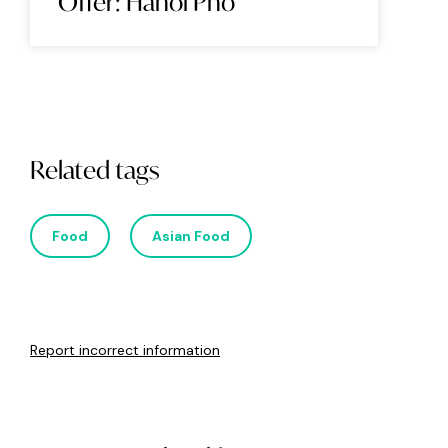
Offer: Hanoi Pho
Related tags
Food
Asian Food
Report incorrect information