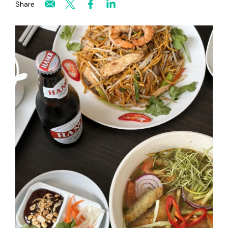
Share