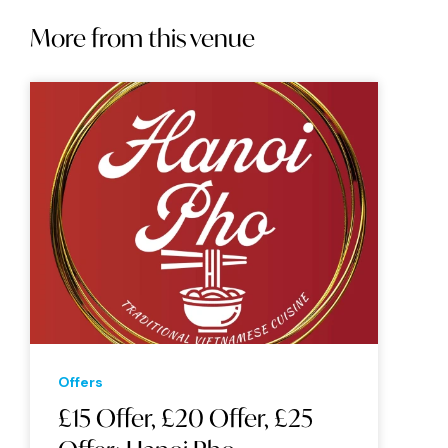
More from this venue
Offers
£15 Offer, £20 Offer, £25