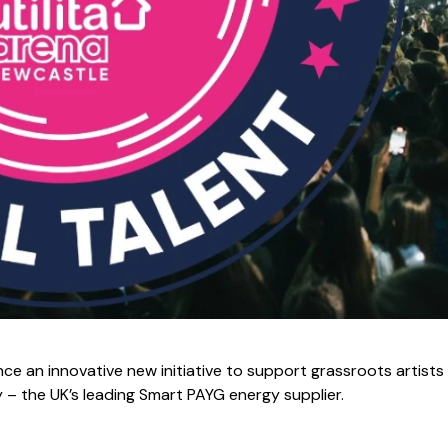
ce an innovative new initiative to support grassroots artists 
gy – the UK’s leading Smart PAYG energy supplier.