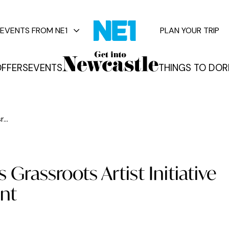
EVENTS FROM NE1
PLAN YOUR TRIP
FFERS
EVENTS
THINGS TO DO
R
vents
...
Grassroots Artist Initiative
ent