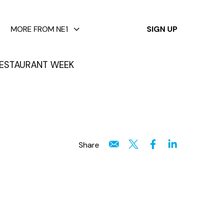
✕
MORE FROM NE1
SIGN UP
ESTAURANT WEEK
Share