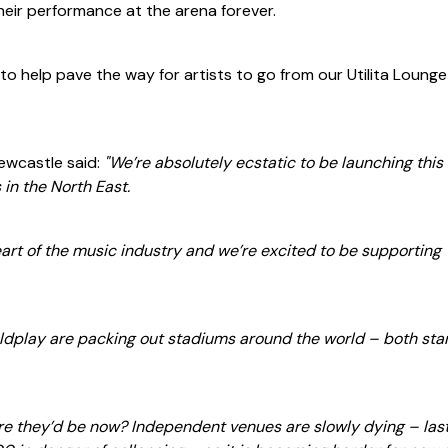
heir performance at the arena forever.
 to help pave the way for artists to go from our Utilita Lounge
Newcastle said:
"We’re absolutely ecstatic to be launching this
s in the North East.
art of the music industry and we’re excited to be supporting
ldplay are packing out stadiums around the world – both sta
e they’d be now? Independent venues are slowly dying – last