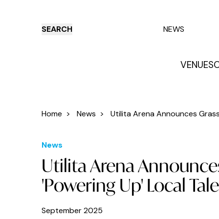
SEARCH
NEWS
VENUES
O
Things to do
Venues
Offers
E
Home
>
News
>
Utilita Arena Announces Grassr
News
Utilita Arena Announces 
'Powering Up' Local Tal
September 2025