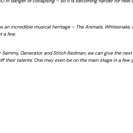
00 in danger of collapsing – so it is becoming harder for new 
has an incredible musical heritage – The Animals, Whitesnake,
t a few.
or Sammy, Generator and Stitch Redman, we can give the next
f their talents. One may even be on the main stage in a few y