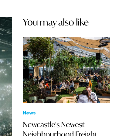
You may also like
News
Newcastle's Newest
Neighbourhood Freight