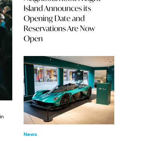
Island Announces its
Opening Date and
Reservations Are Now
Open
in
News