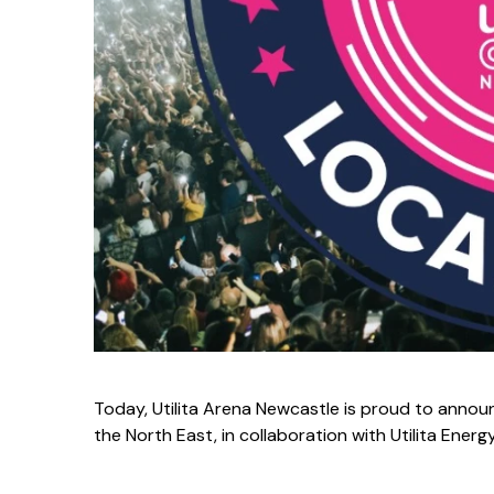
Today, Utilita Arena Newcastle is proud to announ
the North East, in collaboration with Utilita Ener