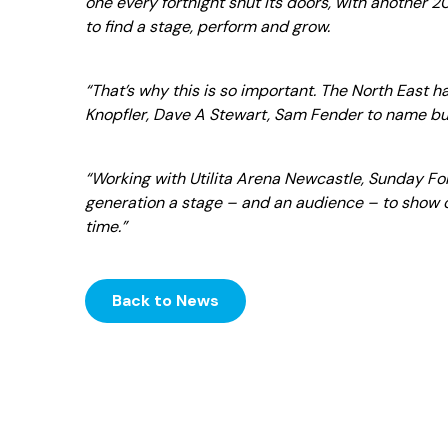
one every fortnight shut its doors, with another 2
to find a stage, perform and grow.
“That’s why this is so important. The North East 
Knopfler, Dave A Stewart, Sam Fender to name bu
“Working with Utilita Arena Newcastle, Sunday F
generation a stage – and an audience – to show of
time.”
Back to News