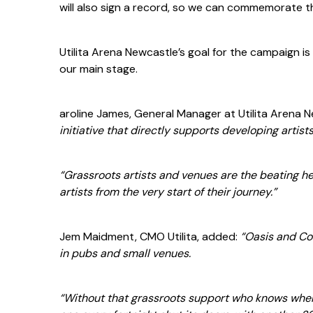
will also sign a record, so we can commemorate t
Utilita Arena Newcastle’s goal for the campaign is
our main stage.
aroline James, General Manager at Utilita Arena 
initiative that directly supports developing artist
“Grassroots artists and venues are the beating he
artists from the very start of their journey.”
Jem Maidment, CMO Utilita, added:
“Oasis and Co
in pubs and small venues.
“Without that grassroots support who knows wher