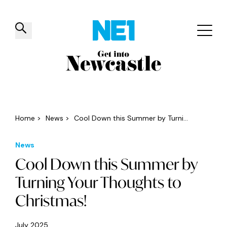
✕
Things to do
Venues
Offers
Events
Home
>
News
>
Cool Down this Summer by Turni...
News
Cool Down this Summer by
Turning Your Thoughts to
Christmas!
July 2025