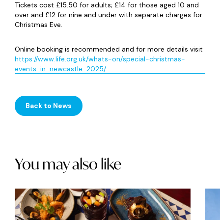
Tickets cost £15.50 for adults; £14 for those aged 10 and
over and £12 for nine and under with separate charges for
Christmas Eve.
Online booking is recommended and for more details visit
https://www.life.org.uk/whats-on/special-christmas-
events-in-newcastle-2025/
Back to News
You may also like