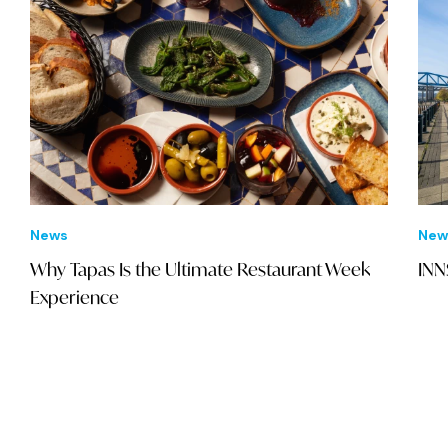
News
New
Why Tapas Is the Ultimate Restaurant Week
INN
Experience