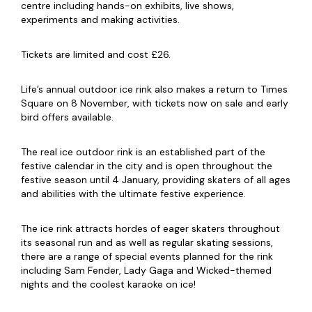
centre including hands-on exhibits, live shows,
experiments and making activities.
Tickets are limited and cost £26.
Life’s annual outdoor ice rink also makes a return to Times
Square on 8 November, with tickets now on sale and early
bird offers available.
The real ice outdoor rink is an established part of the
festive calendar in the city and is open throughout the
festive season until 4 January, providing skaters of all ages
and abilities with the ultimate festive experience.
The ice rink attracts hordes of eager skaters throughout
its seasonal run and as well as regular skating sessions,
there are a range of special events planned for the rink
including Sam Fender, Lady Gaga and Wicked-themed
nights and the coolest karaoke on ice!