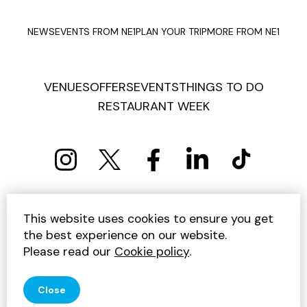
NEWS
EVENTS FROM NE1
PLAN YOUR TRIP
MORE FROM NE1
VENUES
OFFERS
EVENTS
THINGS TO DO
RESTAURANT WEEK
PRIVACY POLICY
COOKIE POLICY
This website uses cookies to ensure you get
TERMS AND CONDITIONS
SITEMAP
CONTACT US
the best experience on our website.
UNSUBSCRIBE
Please read our
Cookie policy
.
© 2026 GET INTO NEWCASTLE
Close
SITE BY JUMP