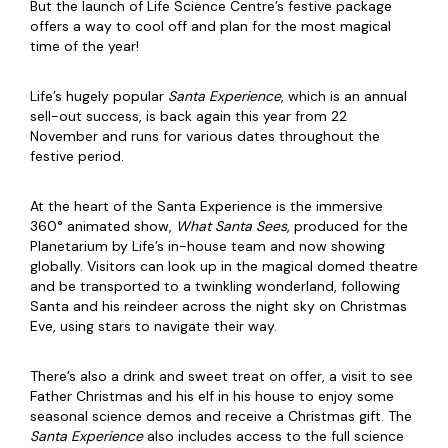
But the launch of Life Science Centre’s festive package
offers a way to cool off and plan for the most magical
time of the year!
Life’s hugely popular
Santa Experience
, which is an annual
sell-out success, is back again this year from 22
November and runs for various dates throughout the
festive period.
At the heart of the Santa Experience is the immersive
360° animated show,
What Santa Sees
, produced for the
Planetarium by Life’s in-house team and now showing
globally. Visitors can look up in the magical domed theatre
and be transported to a twinkling wonderland, following
Santa and his reindeer across the night sky on Christmas
Eve, using stars to navigate their way.
There’s also a drink and sweet treat on offer, a visit to see
Father Christmas and his elf in his house to enjoy some
seasonal science demos and receive a Christmas gift. The
Santa Experience
also includes access to the full science