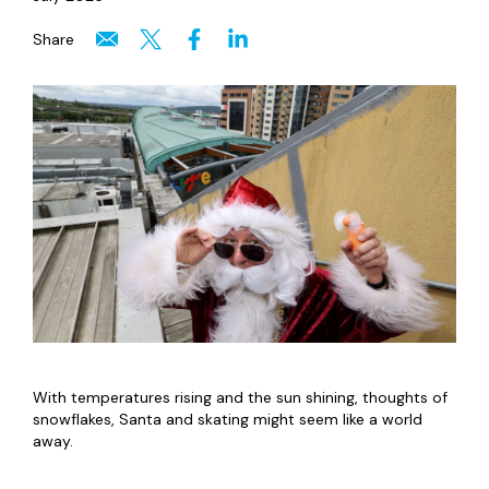
Share
With temperatures rising and the sun shining, thoughts of
snowflakes, Santa and skating might seem like a world
away.