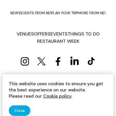
NEWS
EVENTS FROM NE1
PLAN YOUR TRIP
MORE FROM NE1
VENUES
OFFERS
EVENTS
THINGS TO DO
RESTAURANT WEEK
PRIVACY POLICY
COOKIE POLICY
This website uses cookies to ensure you get
TERMS AND CONDITIONS
SITEMAP
CONTACT US
the best experience on our website.
UNSUBSCRIBE
Please read our
Cookie policy
.
© 2026 GET INTO NEWCASTLE
Close
SITE BY JUMP