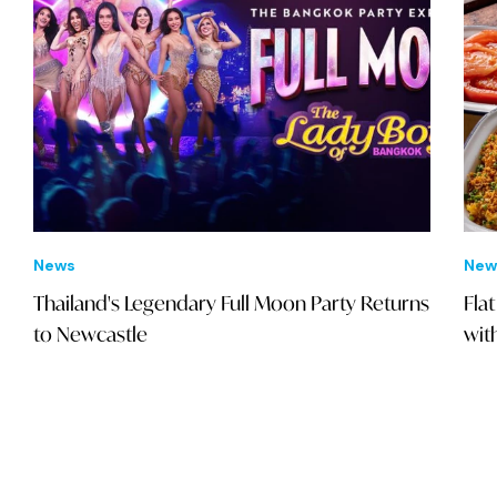
News
New
Thailand's Legendary Full Moon Party Returns
Fla
to Newcastle
wit