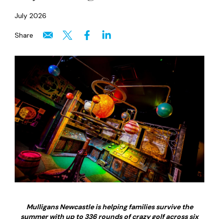
July 2026
Share
Mulligans Newcastle is helping families survive the
summer with up to 336 rounds of crazy golf across six