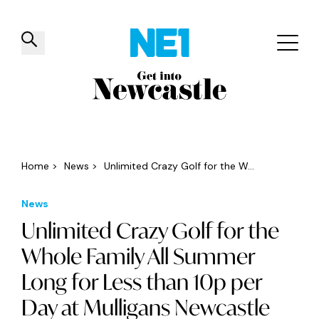
✕
Things to do
Venues
Offers
Events
Home
>
News
>
Unlimited Crazy Golf for the W...
News
Unlimited Crazy Golf for the
Whole Family All Summer
Long for Less than 10p per
Day at Mulligans Newcastle