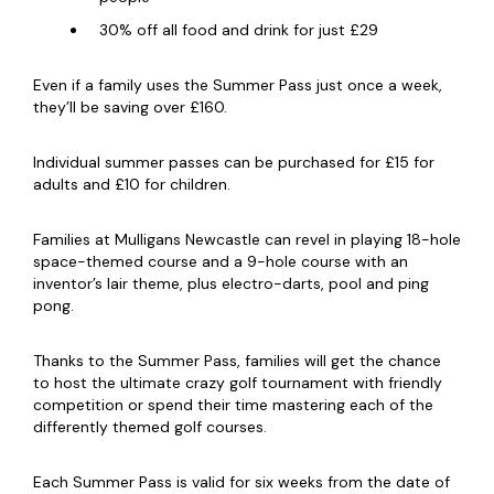
30% off all food and drink for just £29
Even if a family uses the Summer Pass just once a week,
they’ll be saving over £160.
Individual summer passes can be purchased for £15 for
adults and £10 for children.
Families at Mulligans Newcastle can revel in playing 18-hole
space-themed course and a 9-hole course with an
inventor’s lair theme, plus electro-darts, pool and ping
pong.
Thanks to the Summer Pass, families will get the chance
to host the ultimate crazy golf tournament with friendly
competition or spend their time mastering each of the
differently themed golf courses.
Each Summer Pass is valid for six weeks from the date of