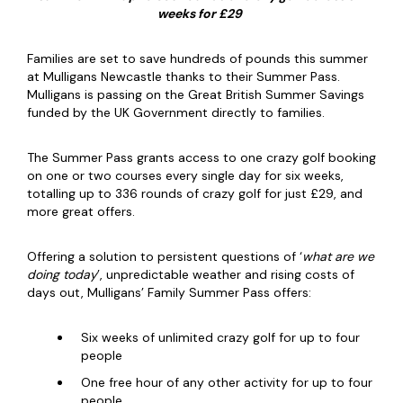
weeks for £29
Families are set to save hundreds of pounds this summer
at Mulligans Newcastle thanks to their Summer Pass.
Mulligans is passing on the Great British Summer Savings
funded by the UK Government directly to families.
The Summer Pass grants access to one crazy golf booking
on one or two courses every single day for six weeks,
totalling up to 336 rounds of crazy golf for just £29, and
more great offers.
Offering a solution to persistent questions of ‘
what are we
doing today
’, unpredictable weather and rising costs of
days out, Mulligans’ Family Summer Pass offers:
Six weeks of unlimited crazy golf for up to four
people
One free hour of any other activity for up to four
people