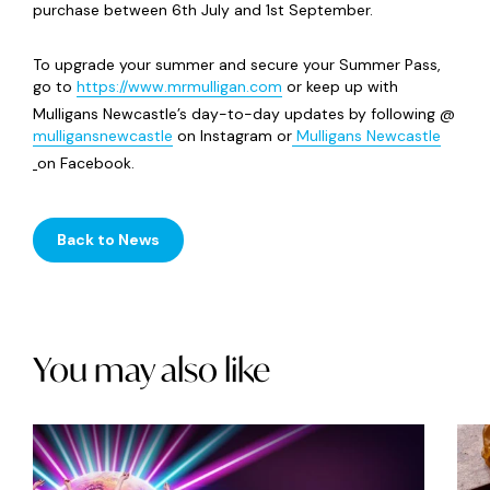
purchase between 6th July and 1st September.
To upgrade your summer and secure your Summer Pass,
go to
https://www.mrmulligan.com
or keep up with
Mulligans Newcastle’s day-to-day updates by following @
mulligansnewcastle
on Instagram or
Mulligans Newcastle
on Facebook.
Back to News
You may also like