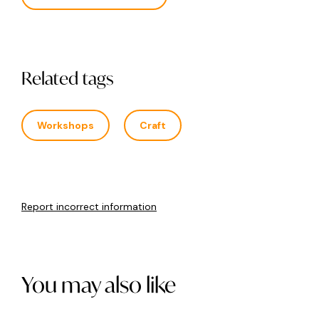
Related tags
Workshops
Craft
Report incorrect information
You may also like