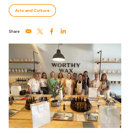
Arts and Culture
Share