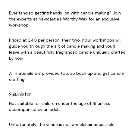
Ever fancied getting hands-on with candle making? Join
the experts at Newcastle's Worthy Wax for an exclusive
workshop!
Priced at £40 per person, their two-hour workshops will
guide you through the art of candle making and you'll
leave with a beautifully fragranced candle uniquely crafted
by you!
All materials are provided too, so book up and get candle
crafting!
Suitable For
Not suitable for children under the age of 16 unless
accompanied by an adult.
Unfortunately, the venue is not wheelchair accessible.