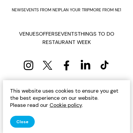
NEWS
EVENTS FROM NE1
PLAN YOUR TRIP
MORE FROM NE1
VENUES
OFFERS
EVENTS
THINGS TO DO
RESTAURANT WEEK
PRIVACY POLICY
COOKIE POLICY
This website uses cookies to ensure you get
TERMS AND CONDITIONS
SITEMAP
CONTACT US
the best experience on our website.
UNSUBSCRIBE
Please read our
Cookie policy
.
© 2026 GET INTO NEWCASTLE
Close
SITE BY JUMP