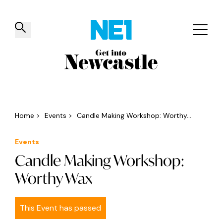
✕
Things to do
Venues
Offers
Events
Home
>
Events
>
Candle Making Workshop: Worthy...
Events
Candle Making Workshop:
Worthy Wax
This Event has passed