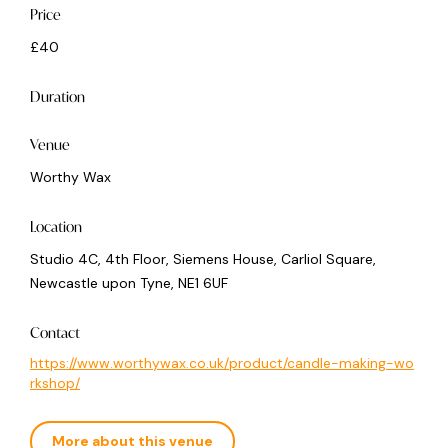
Price
£40
Duration
Venue
Worthy Wax
Location
Studio 4C, 4th Floor, Siemens House, Carliol Square,
Newcastle upon Tyne, NE1 6UF
Contact
https://www.worthywax.co.uk/product/candle-making-wo
rkshop/
More about this venue