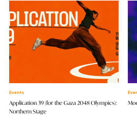
Events
cs):
Modern Funktion: NX