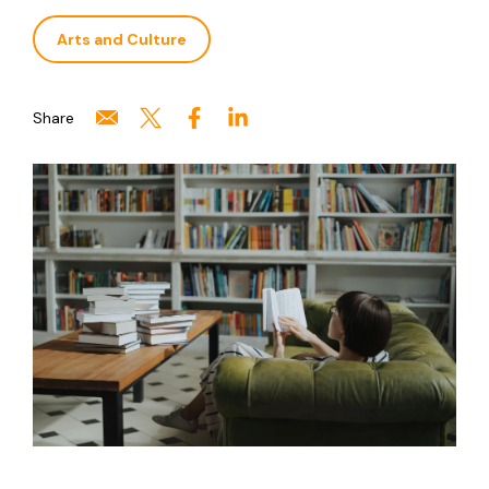
Arts and Culture
Share