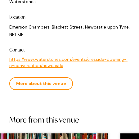
Waterstones
Location
Emerson Chambers, Blackett Street, Newcastle upon Tyne,
NE1 7JF
Contact
https://www.waterstones.com/events/cressida-downing-i
n-conversation/newcastle
More about this venue
More from this venue