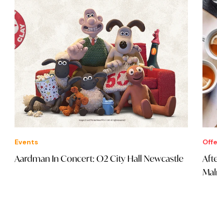
Events
Offe
Aardman In Concert: O2 City Hall Newcastle
Aft
Mal