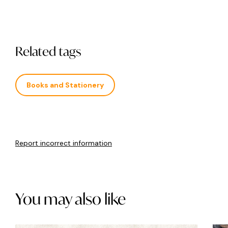
Related tags
Books and Stationery
Report incorrect information
You may also like