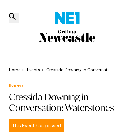
✕
Things to do
Venues
Offers
Events
Home
>
Events
>
Cressida Downing in Conversati...
Events
Cressida Downing in
Conversation: Waterstones
This Event has passed