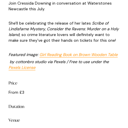
Join Cressida Downing in conversation at Waterstones
Newcastle this July.
She'll be celebrating the release of her lates
Scribe of
Lindisfarne Mystery, Consider the Ravens: Murder on a Holy
Island
, so crime literature lovers will definitely want to
make sure they've got their hands on tickets for this one!
Featured image:
Girl Reading Book on Brown Wooden Table
by cottonbro studio via Pexels / Free to use under the
Pexels License
Price
From £3
Duration
Venue