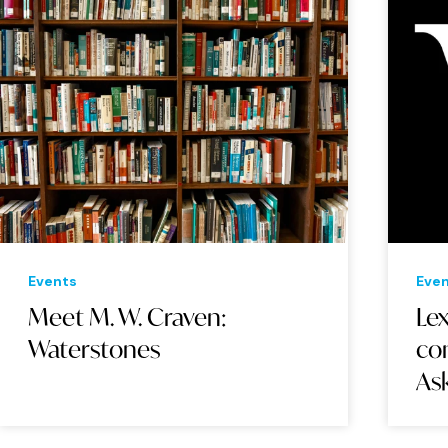
Events
Eve
Meet M. W. Craven:
Le
Waterstones
con
As