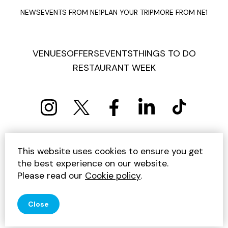
NEWS
EVENTS FROM NE1
PLAN YOUR TRIP
MORE FROM NE1
VENUES
OFFERS
EVENTS
THINGS TO DO
RESTAURANT WEEK
PRIVACY POLICY
COOKIE POLICY
This website uses cookies to ensure you get
TERMS AND CONDITIONS
SITEMAP
CONTACT US
the best experience on our website.
UNSUBSCRIBE
Please read our
Cookie policy
.
© 2026 GET INTO NEWCASTLE
Close
SITE BY JUMP