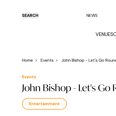
SEARCH
NEWS
VENUES
O
Things to do
Venues
Offers
E
Home
>
Events
>
John Bishop - Let's Go Round
Events
John Bishop - Let's Go 
Entertainment