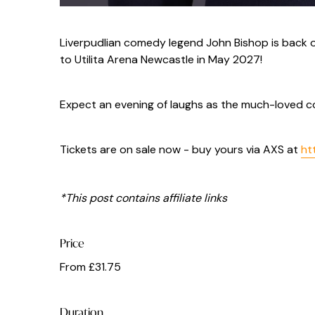
Liverpudlian comedy legend John Bishop is back 
to Utilita Arena Newcastle in May 2027!
Expect an evening of laughs as the much-loved c
Tickets are on sale now - buy yours via AXS at
ht
*This post contains affiliate links
Price
From £31.75
Duration