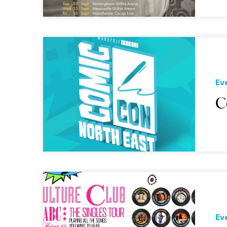
Ev
C
Ev