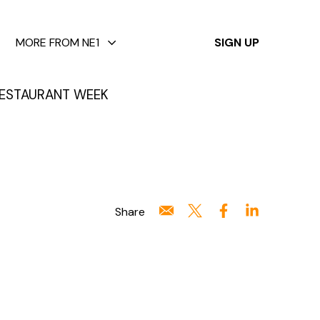
✕
MORE FROM NE1
SIGN UP
ESTAURANT WEEK
Share