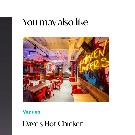
You may also like
Venues
Dave's Hot Chicken