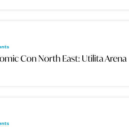
ents
omic Con North East: Utilita Arena
ents