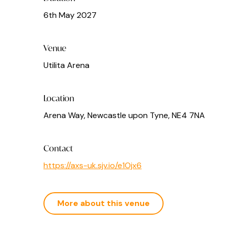
6th May 2027
Venue
Utilita Arena
Location
Arena Way, Newcastle upon Tyne, NE4 7NA
Contact
https://axs-uk.sjv.io/e1Ojx6
More about this venue