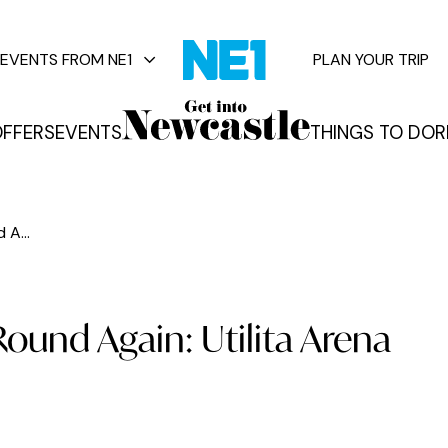
EVENTS FROM NE1
PLAN YOUR TRIP
FFERS
EVENTS
THINGS TO DO
R
vents
 A...
Round Again: Utilita Arena