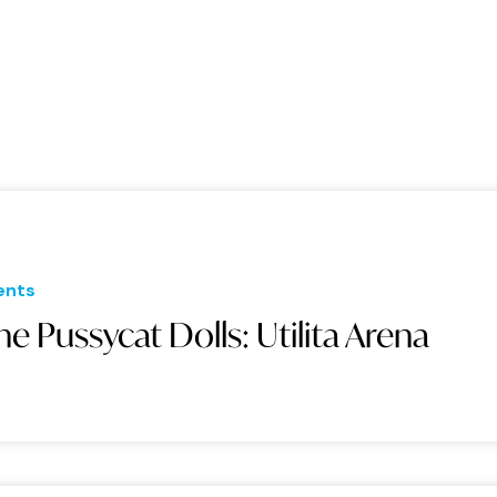
ents
he Pussycat Dolls: Utilita Arena