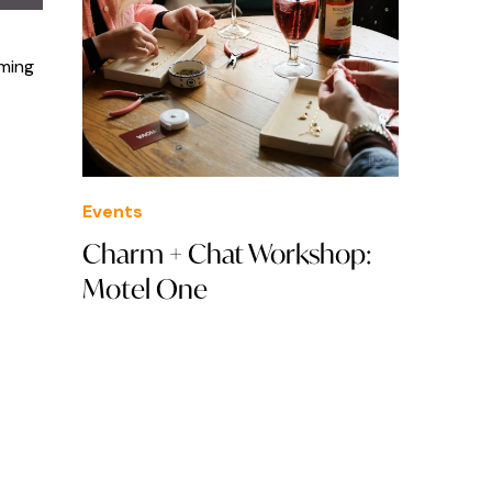
oming
Events
Charm + Chat Workshop:
Motel One