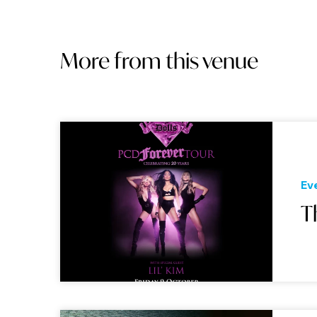
More from this venue
Ev
T