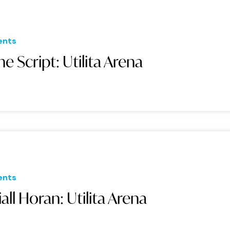
ents
he Script: Utilita Arena
ents
iall Horan: Utilita Arena