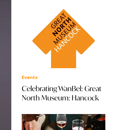
Events
Celebrating WanBel: Great
North Museum: Hancock