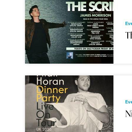
Ev
T
Ev
N