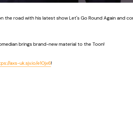
on the road with his latest show Let's Go Round Again and c
omedian brings brand-new material to the Toon!
tps://axs-uk.sjv.io/e1Ojx6
!