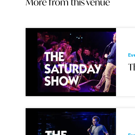
More from this venue
Ev
T