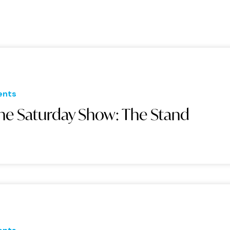
ents
he Saturday Show: The Stand