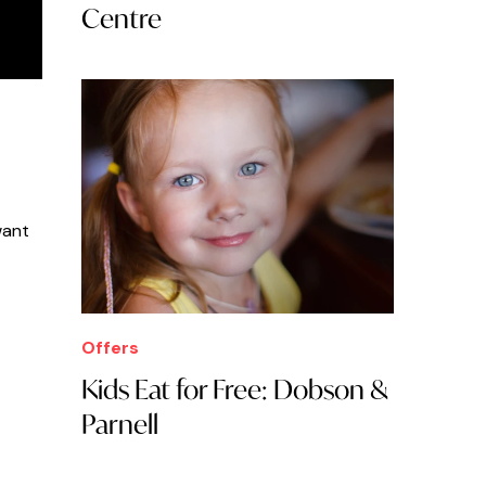
Centre
want
Offers
Kids Eat for Free: Dobson &
Parnell