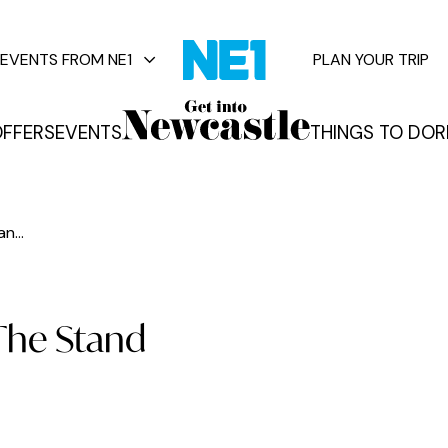
EVENTS FROM NE1
PLAN YOUR TRIP
FFERS
EVENTS
THINGS TO DO
R
vents
n...
The Stand