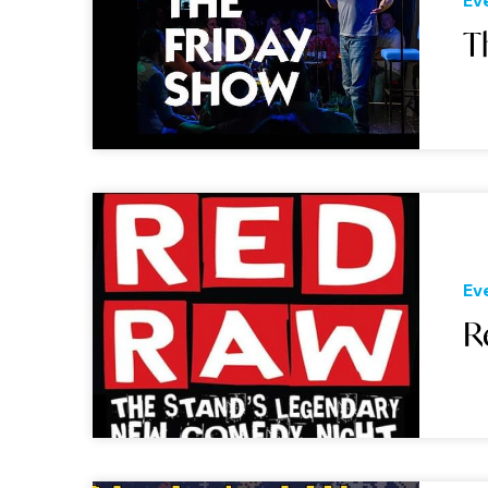
Ev
T
Ev
R