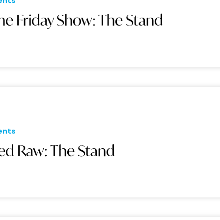
ents
he Friday Show: The Stand
ents
ed Raw: The Stand