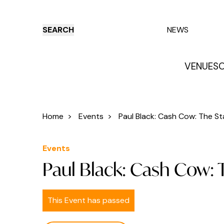
SEARCH
NEWS
VENUES
O
Things to do
Venues
Offers
E
Home
>
Events
>
Paul Black: Cash Cow: The Sta
Events
Paul Black: Cash Cow: 
This Event has passed