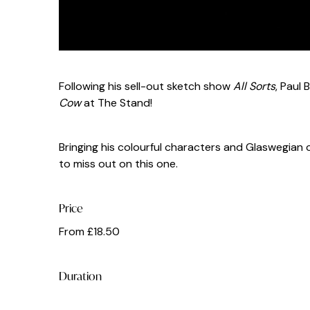
Following his sell-out sketch show
All Sorts
, Paul
Cow
at The Stand!
Bringing his colourful characters and Glaswegian
to miss out on this one.
Price
From £18.50
Duration