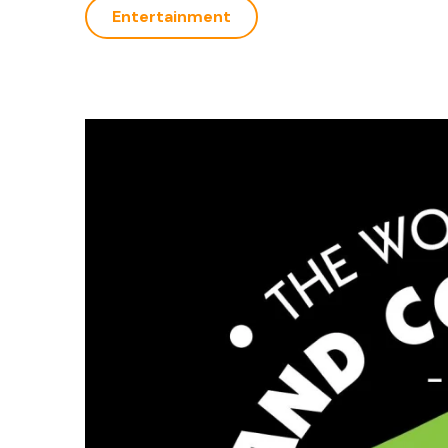
Entertainment