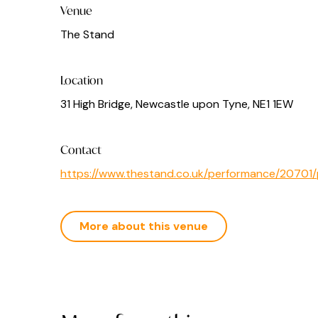
Venue
The Stand
Location
31 High Bridge, Newcastle upon Tyne, NE1 1EW
Contact
https://www.thestand.co.uk/performance/2070
More about this venue