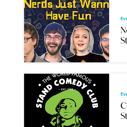
Ev
N
S
Ev
C
S