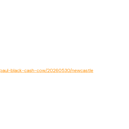
1/paul-black-cash-cow/20260530/newcastle