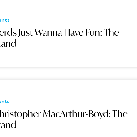
ents
erds Just Wanna Have Fun: The
tand
ents
hristopher MacArthur-Boyd: The
tand