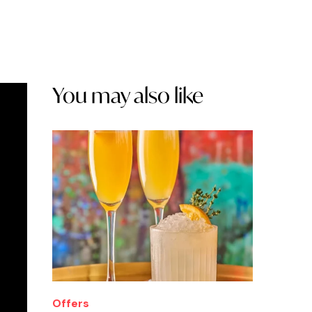
You may also like
Offers