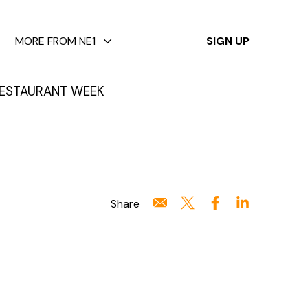
✕
MORE FROM NE1
SIGN UP
ESTAURANT WEEK
Share