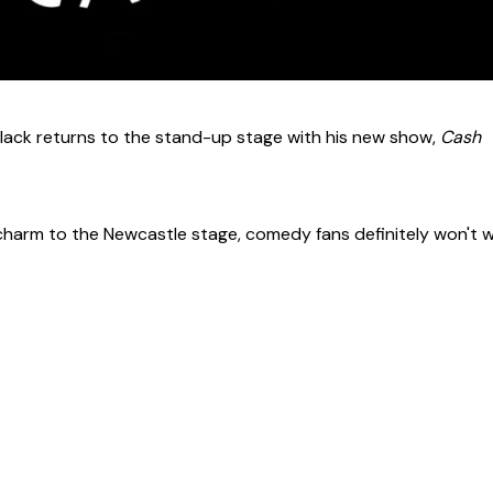
 Black returns to the stand-up stage with his new show,
Cash
 charm to the Newcastle stage, comedy fans definitely won't 