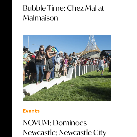
Bubble Time: Chez Mal at
Malmaison
Events
NOVUM: Dominoes
Newcastle: Newcastle City