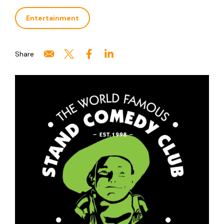
Entertainment
Share