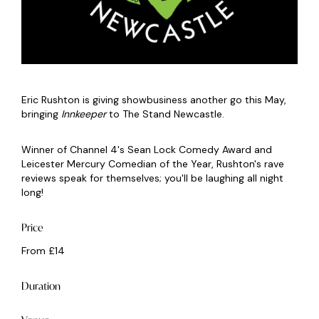
Eric Rushton is giving showbusiness another go this May,
bringing
Innkeeper
to The Stand Newcastle.
Winner of Channel 4's Sean Lock Comedy Award and
Leicester Mercury Comedian of the Year, Rushton's rave
reviews speak for themselves; you'll be laughing all night
long!
Price
From £14
Duration