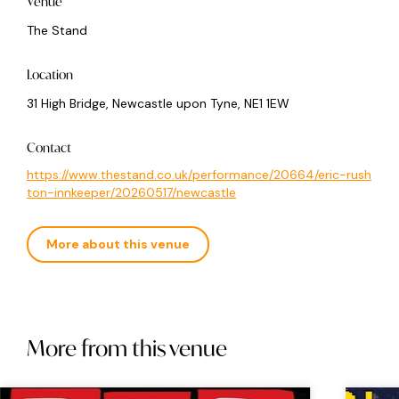
Venue
The Stand
Location
31 High Bridge, Newcastle upon Tyne, NE1 1EW
Contact
https://www.thestand.co.uk/performance/20664/eric-rush
ton-innkeeper/20260517/newcastle
More about this venue
More from this venue