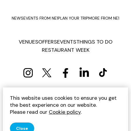
NEWS
EVENTS FROM NE1
PLAN YOUR TRIP
MORE FROM NE1
VENUES
OFFERS
EVENTS
THINGS TO DO
RESTAURANT WEEK
PRIVACY POLICY
COOKIE POLICY
This website uses cookies to ensure you get
TERMS AND CONDITIONS
SITEMAP
CONTACT US
the best experience on our website.
UNSUBSCRIBE
Please read our
Cookie policy
.
© 2026 GET INTO NEWCASTLE
Close
SITE BY JUMP