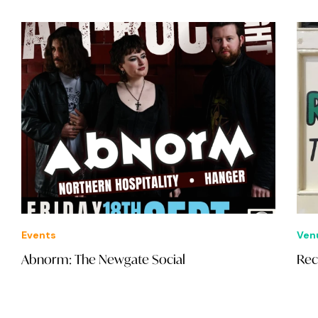
Events
Ven
Abnorm: The Newgate Social
Rec