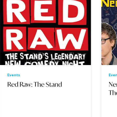
Events
Eve
Red Raw: The Stand
Ne
Th