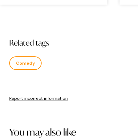
Related tags
Comedy
Report incorrect information
You may also like