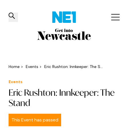
✕
Things to do
Venues
Offers
Events
Home
>
Events
>
Eric Rushton: Innkeeper: The S...
Events
Eric Rushton: Innkeeper: The
Stand
This Event has passed