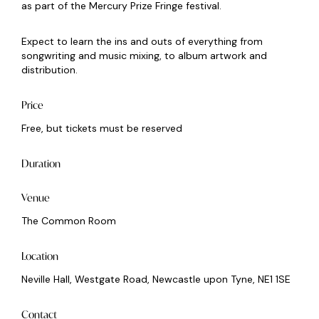
as part of the Mercury Prize Fringe festival.
Expect to learn the ins and outs of everything from
songwriting and music mixing, to album artwork and
distribution.
Price
Free, but tickets must be reserved
Duration
Venue
The Common Room
Location
Neville Hall, Westgate Road, Newcastle upon Tyne, NE1 1SE
Contact