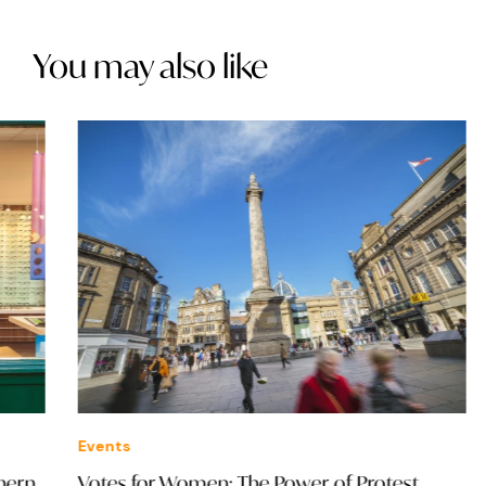
You may also like
Events
Eve
Votes for Women: The Power of Protest
NOV