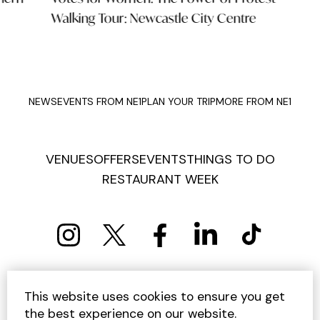
Walking Tour: Newcastle City Centre
Mus
NEWS
EVENTS FROM NE1
PLAN YOUR TRIP
MORE FROM NE1
VENUES
OFFERS
EVENTS
THINGS TO DO
RESTAURANT WEEK
PRIVACY POLICY
COOKIE POLICY
This website uses cookies to ensure you get
TERMS AND CONDITIONS
SITEMAP
CONTACT US
the best experience on our website.