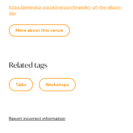
https://generator.org.uk/mercuryfringe/art-of-the-album-
day
More about this venue
Related tags
Talks
Workshops
Report incorrect information