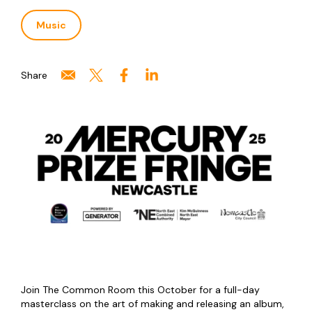
Music
Share
Join The Common Room this October for a full-day
masterclass on the art of making and releasing an album,