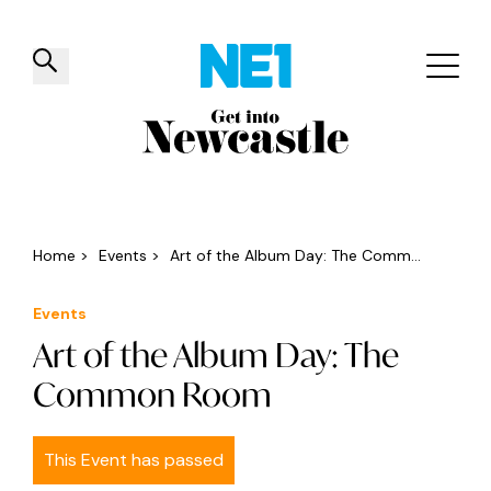
✕
Things to do
Venues
Offers
Events
Home
>
Events
>
Art of the Album Day: The Comm...
Events
Art of the Album Day: The
Common Room
This Event has passed