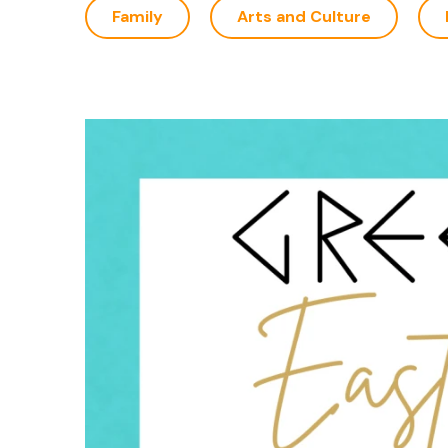
Family
Arts and Culture