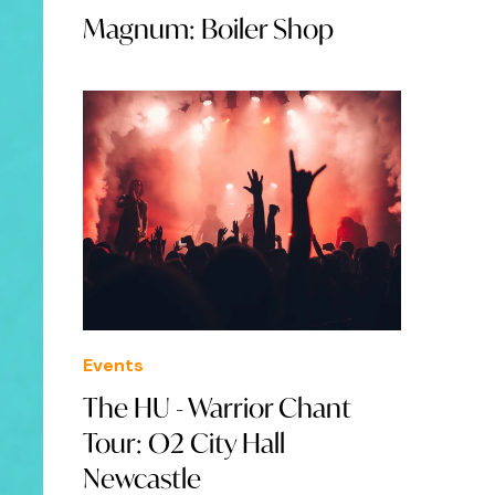
Magnum: Boiler Shop
Events
The HU - Warrior Chant
Tour: O2 City Hall
Newcastle