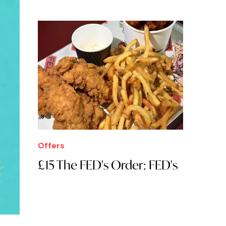
Offers
£15 The FED's Order: FED's