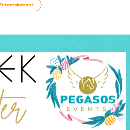
Entertainment