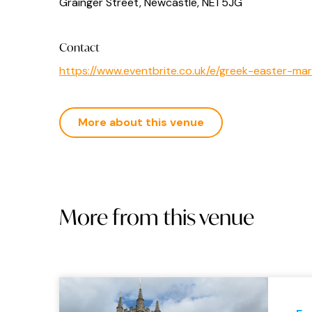
Grainger Street, Newcastle, NE1 5JG
Contact
https://www.eventbrite.co.uk/e/greek-easter-m
More about this venue
More from this venue