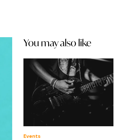
You may also like
Events