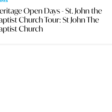
ents
eritage Open Days - St. John the
aptist Church Tour: St John The
aptist Church