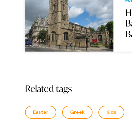
Ev
H
B
B
Related tags
Easter
Greek
Kids