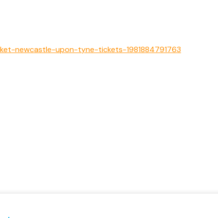
arket-newcastle-upon-tyne-tickets-1981884791763