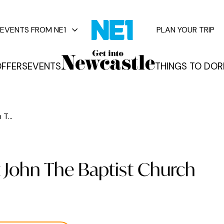
EVENTS FROM NE1
PLAN YOUR TRIP
FFERS
EVENTS
THINGS TO DO
R
vents
T...
t John The Baptist Church