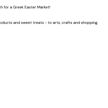
ch for a Greek Easter Market!
products and sweet treats - to arts, crafts and shopping.