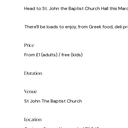
Head to St. John the Baptist Church Hall this Mar
There'll be loads to enjoy, from Greek food, deli 
Price
From £1 (adults) / free (kids)
Duration
Venue
St John The Baptist Church
Location