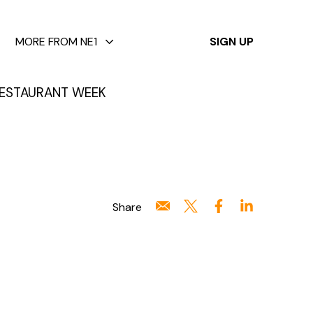
✕
MORE FROM NE1
SIGN UP
ESTAURANT WEEK
Share