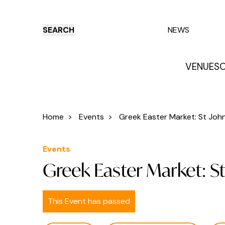
SEARCH
NEWS
VENUES
O
Things to do
Venues
Offers
E
Home
>
Events
>
Greek Easter Market: St John 
Events
Greek Easter Market: S
This Event has passed