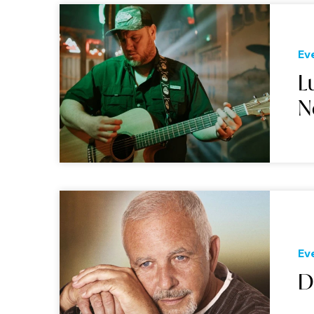
Ev
L
N
Ev
D