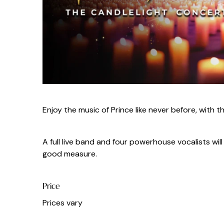
Enjoy the music of Prince like never before, with t
A full live band and four powerhouse vocalists wi
good measure.
Price
Prices vary