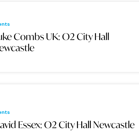
ents
uke Combs UK: O2 City Hall
ewcastle
ents
avid Essex: O2 City Hall Newcastle