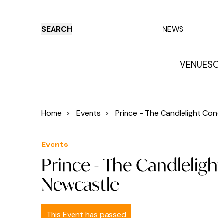
SEARCH
NEWS
VENUES
O
Things to do
Venues
Offers
E
Home
>
Events
>
Prince - The Candlelight Conc
Events
Prince - The Candleligh
Newcastle
This Event has passed