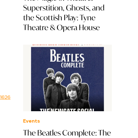
Superstition, Ghosts, and
the Scottish Play: Tyne
Theatre & Opera House
e1626
Events
The Beatles Complete: The