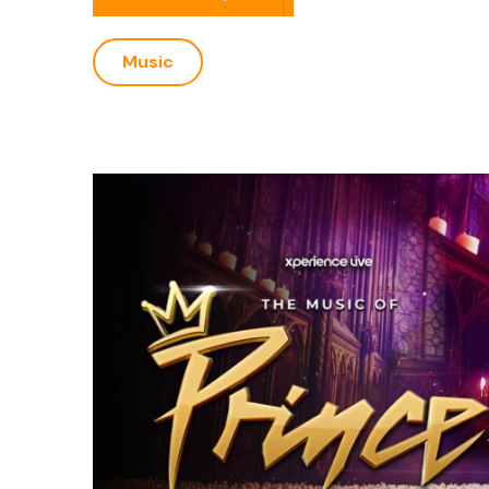
Music