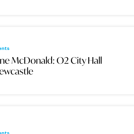
ents
ane McDonald: O2 City Hall
ewcastle
ents