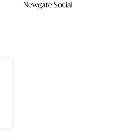
Newgate Social