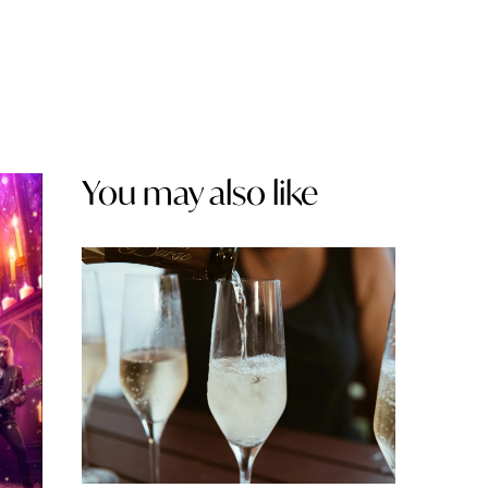
You may also like