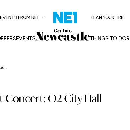
EVENTS FROM NE1
PLAN YOUR TRIP
FFERS
EVENTS
THINGS TO DO
R
vents
e...
t Concert: O2 City Hall