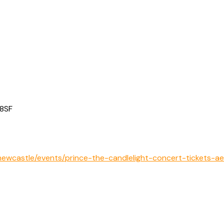
 8SF
ewcastle/events/prince-the-candlelight-concert-tickets-a