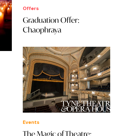
Offers
Graduation Offer:
Chaophraya
Events
The Magic of Theatre: