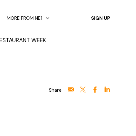
✕
MORE FROM NE1
SIGN UP
ESTAURANT WEEK
Share