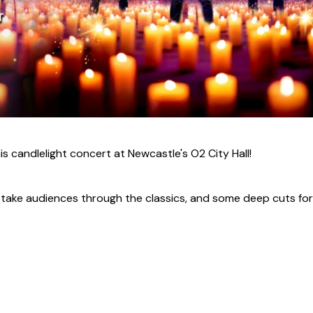
his candlelight concert at Newcastle's O2 City Hall!
ll take audiences through the classics, and some deep cuts for