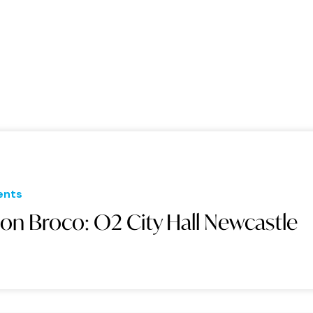
ents
on Broco: O2 City Hall Newcastle