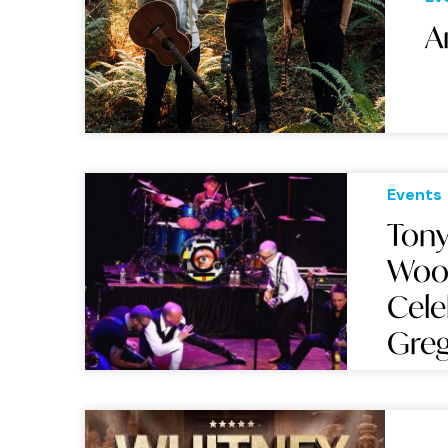
A
Events
Tony
Wood
Cele
Greg