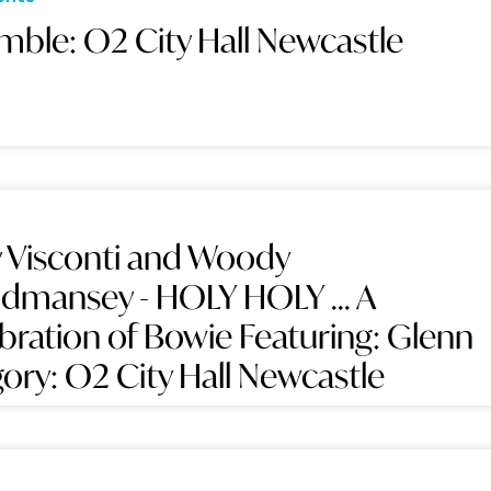
mble: O2 City Hall Newcastle
 Visconti and Woody
mansey - HOLY HOLY ... A
bration of Bowie Featuring: Glenn
ory: O2 City Hall Newcastle