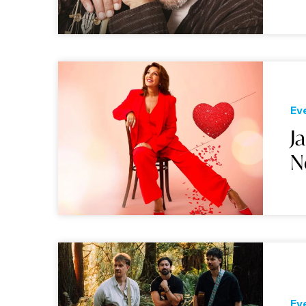
Ev
J
N
Ev