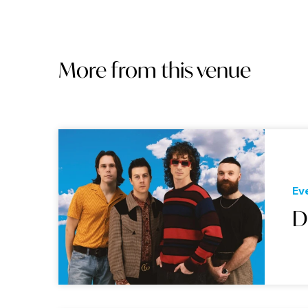
More from this venue
Ev
D