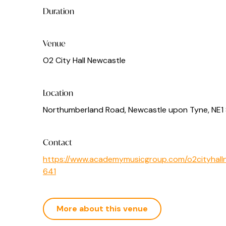
Duration
Venue
O2 City Hall Newcastle
Location
Northumberland Road, Newcastle upon Tyne, NE1
Contact
https://www.academymusicgroup.com/o2cityhalln
641
More about this venue