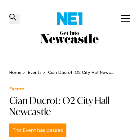
✕
Things to do
Venues
Offers
Events
Home
>
Events
>
Cian Ducrot: O2 City Hall Newc...
Events
Cian Ducrot: O2 City Hall
Newcastle
This Event has passed