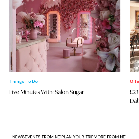
Things To Do
Offe
Five Minutes With: Salon Sugar
£23
Dab
NEWS
EVENTS FROM NE1
PLAN YOUR TRIP
MORE FROM NE1