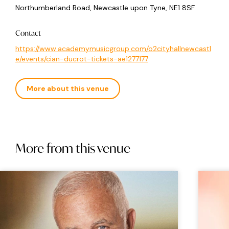
Northumberland Road, Newcastle upon Tyne, NE1 8SF
Contact
https://www.academymusicgroup.com/o2cityhallnewcastl
e/events/cian-ducrot-tickets-ae1277177
More about this venue
More from this venue