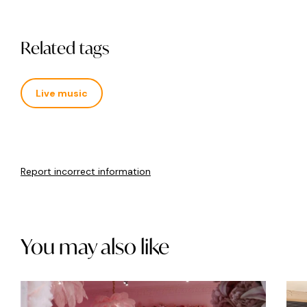
Related tags
Live music
Report incorrect information
You may also like