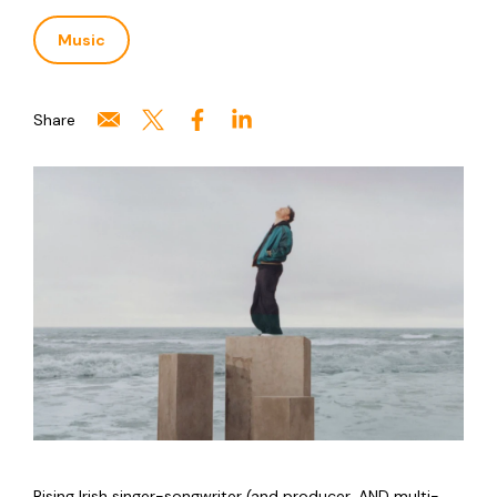
Music
Share
Rising Irish singer-songwriter (and producer, AND multi-