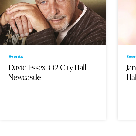
Events
Eve
David Essex: O2 City Hall
Ja
Newcastle
Ha