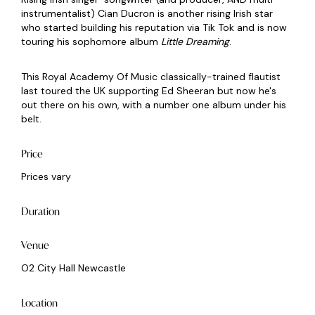
instrumentalist) Cian Ducron is another rising Irish star
who started building his reputation via Tik Tok and is now
touring his sophomore album
Little Dreaming
.
This Royal Academy Of Music classically-trained flautist
last toured the UK supporting Ed Sheeran but now he's
out there on his own, with a number one album under his
belt.
Price
Prices vary
Duration
Venue
O2 City Hall Newcastle
Location