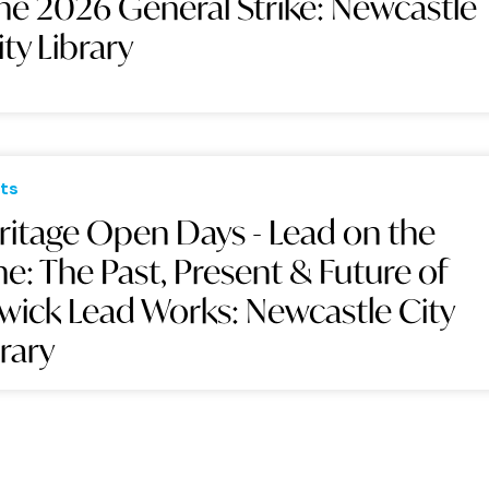
he 2026 General Strike: Newcastle
ity Library
ts
ritage Open Days - Lead on the
ne: The Past, Present & Future of
swick Lead Works: Newcastle City
brary