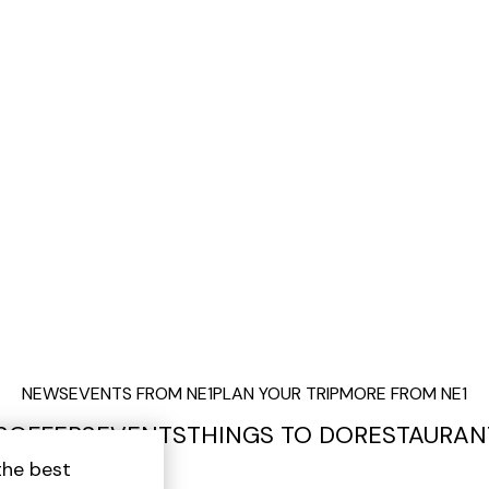
NEWS
EVENTS FROM NE1
PLAN YOUR TRIP
MORE FROM NE1
S
OFFERS
EVENTS
THINGS TO DO
RESTAURAN
the best