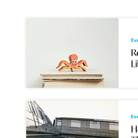
Ev
R
L
Ev
H