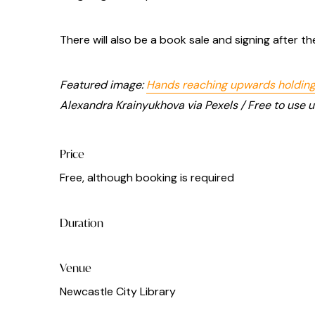
There will also be a book sale and signing after the
Featured image:
Hands reaching upwards holding
Alexandra Krainyukhova via Pexels / Free to use 
Price
Free, although booking is required
Duration
Venue
Newcastle City Library