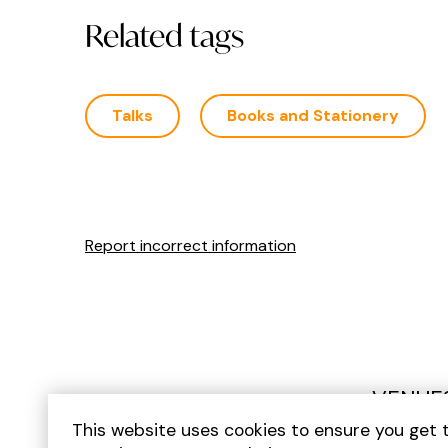
Related tags
Talks
Books and Stationery
Report incorrect information
VENUE
This website uses cookies to ensure you get 