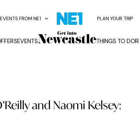
EVENTS FROM NE1
PLAN YOUR TRIP
FFERS
EVENTS
THINGS TO DO
R
vents
O’Reilly and Naomi Kelsey: