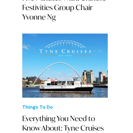
Festivities Group Chair
Yvonne Ng
Things To Do
Everything You Need to
Know About: Tyne Cruises