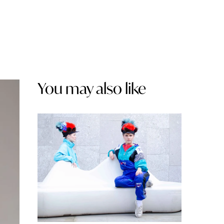
You may also like