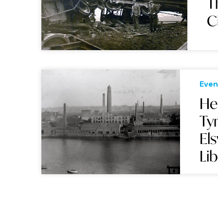
T
C
Even
He
Ty
El
Li