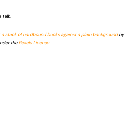
 talk.
 a stack of hardbound books against a plain background
by
under the
Pexels License