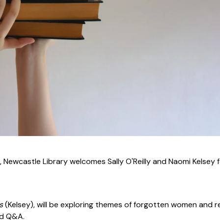
 Newcastle Library welcomes Sally O'Reilly and Naomi Kelsey f
ss
(Kelsey), will be exploring themes of forgotten women and r
nd Q&A.