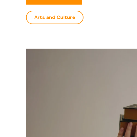
Arts and Culture