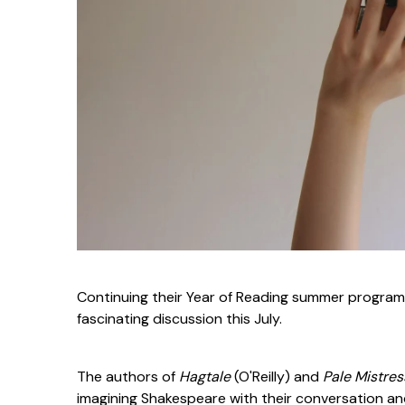
Continuing their Year of Reading summer program,
fascinating discussion this July.
The authors of
Hagtale
(O'Reilly) and
Pale Mistre
imagining Shakespeare with their conversation a