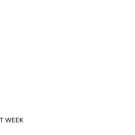
T WEEK