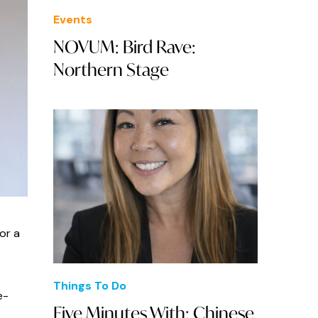
Events
NOVUM: Bird Rave:
Northern Stage
or a
Things To Do
e-
Five Minutes With: Chinese