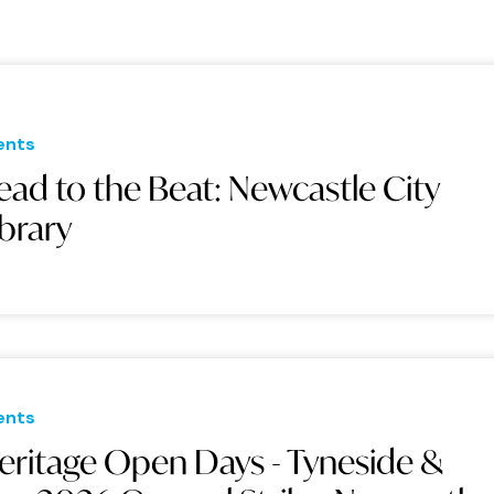
ents
ead to the Beat: Newcastle City
ibrary
ents
eritage Open Days - Tyneside &