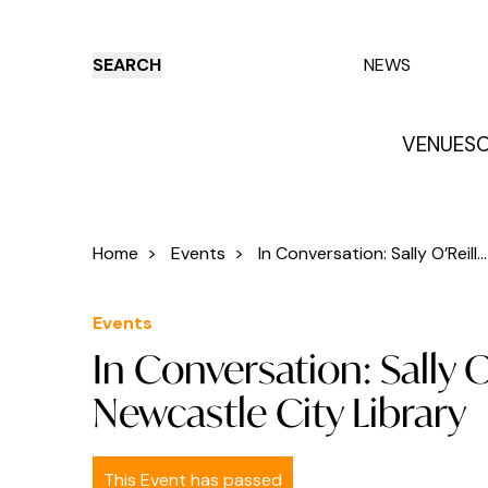
SEARCH
NEWS
VENUES
O
Things to do
Venues
Offers
E
Home
>
Events
>
In Conversation: Sally O’Reill...
Events
In Conversation: Sally 
Newcastle City Library
This Event has passed