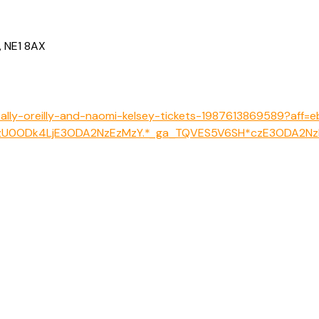
, NE1 8AX
-sally-oreilly-and-naomi-kelsey-tickets-1987613869589?aff=
zNzU0ODk4LjE3ODA2NzEzMzY.*_ga_TQVES5V6SH*czE3ODA2N