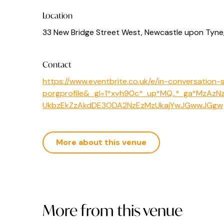
Location
33 New Bridge Street West, Newcastle upon Tyne
Contact
https://www.eventbrite.co.uk/e/in-conversation
porgprofile&_gl=1*xyh90c*_up*MQ..*_ga*MzA
UkbzEkZzAkdDE3ODA2NzEzMzUkajYwJGwwJGgw
More about this venue
More from this venue