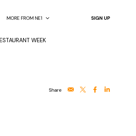
✕
MORE FROM NE1
SIGN UP
ESTAURANT WEEK
Share