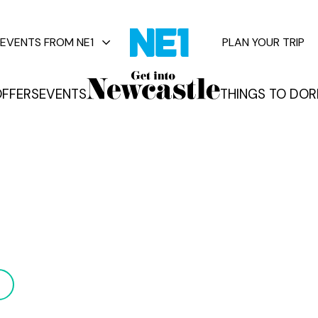
EVENTS FROM NE1
PLAN YOUR TRIP
FFERS
EVENTS
THINGS TO DO
R
vents