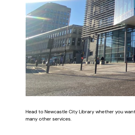
Head to Newcastle City Library whether you want
many other services.