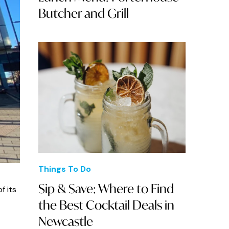
Butcher and Grill
Things To Do
Sip & Save: Where to Find
f its
the Best Cocktail Deals in
Newcastle