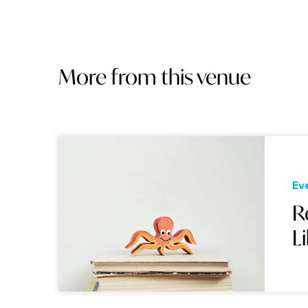
More from this venue
Ev
R
L