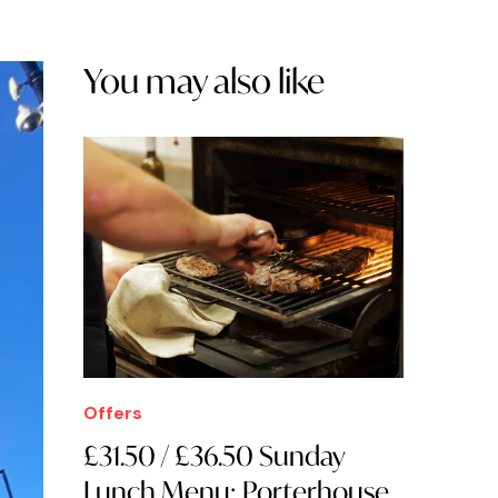
You may also like
Offers
£31.50 / £36.50 Sunday
Lunch Menu: Porterhouse