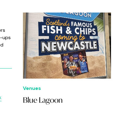
ers
t-ups
nd
Venues
k
Blue Lagoon