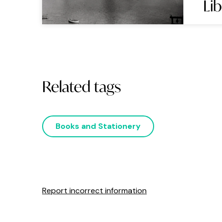
Li
Related tags
Books and Stationery
Report incorrect information