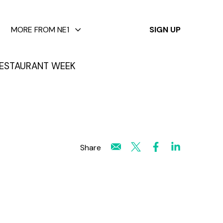
✕
MORE FROM NE1
SIGN UP
ESTAURANT WEEK
Share