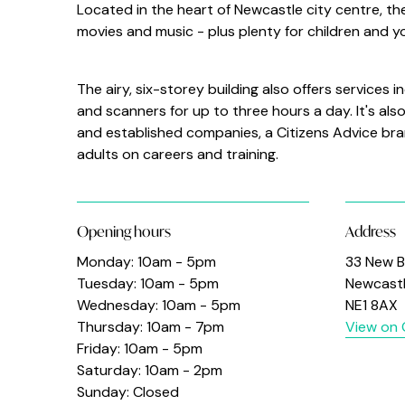
Located in the heart of Newcastle city centre, the 
movies and music - plus plenty for children and 
The airy, six-storey building also offers services
and scanners for up to three hours a day. It's al
and established companies, a Citizens Advice bra
adults on careers and training.
Opening hours
Address
Monday: 10am - 5pm
33 New B
Tuesday: 10am - 5pm
Newcast
Wednesday: 10am - 5pm
NE1 8AX
Thursday: 10am - 7pm
View on
Friday: 10am - 5pm
Saturday: 10am - 2pm
Sunday: Closed