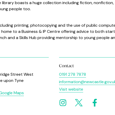
library boasts a huge collection including fiction, nonfiction,
young people too.
 including printing, photocopying and the use of public comput
so home to a Business & IP Centre offering advice to both star
nch and a Skills Hub providing mentorship to young people a
Contact
ridge Street West
0191 278 7878
le upon Tyne
information@newcastle.gov.u
Visit website
 Google Maps