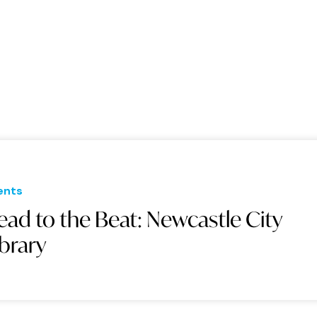
ents
ead to the Beat: Newcastle City
ibrary