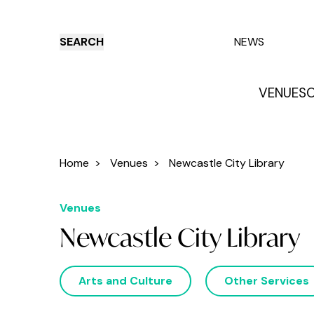
SEARCH
NEWS
VENUES
O
Things to do
Venues
Offers
E
Home
>
Venues
>
Newcastle City Library
Venues
Newcastle City Library
Arts and Culture
Other Services