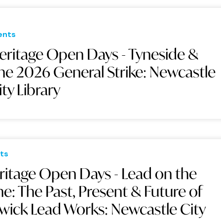
ents
eritage Open Days - Tyneside &
he 2026 General Strike: Newcastle
ity Library
ts
ritage Open Days - Lead on the
ne: The Past, Present & Future of
swick Lead Works: Newcastle City