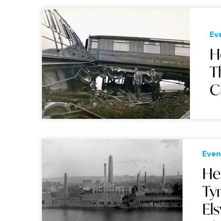
Ev
H
T
C
Even
He
Ty
El