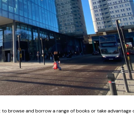
 to browse and borrow a range of books or take advantage o