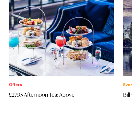
Offers
Eve
£27.95 Afternoon Tea: Above
Bil