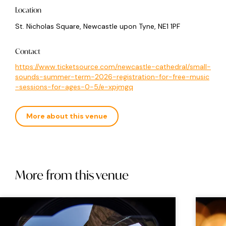
Location
St. Nicholas Square, Newcastle upon Tyne, NE1 1PF
Contact
https://www.ticketsource.com/newcastle-cathedral/small-
sounds-summer-term-2026-registration-for-free-music
-sessions-for-ages-0-5/e-xpjmgq
More about this venue
More from this venue