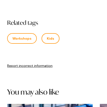
Related tags
Workshops
Kids
Report incorrect information
You may also like