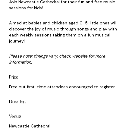
Join Newcastle Cathedral for their fun and free music
sessions for kids!
Aimed at babies and children aged 0-5, little ones will
discover the joy of music through songs and play with
each weekly sessions taking them on a fun musical
journey!
Please note: timings vary, check website for more
information.
Price
Free but first-time attendees encouraged to register
Duration
Venue
Newcastle Cathedral