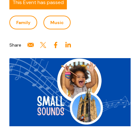
This Event has passed
Family
Music
Share