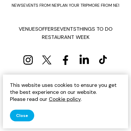
NEWS
EVENTS FROM NE1
PLAN YOUR TRIP
MORE FROM NE1
VENUES
OFFERS
EVENTS
THINGS TO DO
RESTAURANT WEEK
PRIVACY POLICY
COOKIE POLICY
This website uses cookies to ensure you get
TERMS AND CONDITIONS
SITEMAP
CONTACT US
the best experience on our website.
UNSUBSCRIBE
Please read our
Cookie policy
.
© 2026 GET INTO NEWCASTLE
Close
SITE BY JUMP