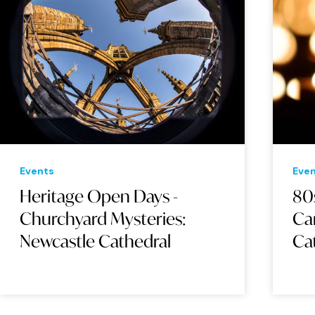
Events
Eve
Heritage Open Days -
80
Churchyard Mysteries:
Ca
Newcastle Cathedral
Ca