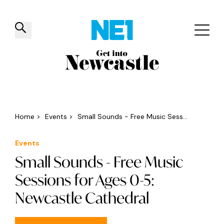
✕
Things to do
Venues
Offers
Events
Home
>
Events
>
Small Sounds - Free Music Sess...
Events
Small Sounds - Free Music
Sessions for Ages 0-5:
Newcastle Cathedral