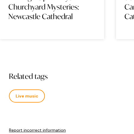
Churchyard Mysteries:
Ca
Newcastle Cathedral
Ca
Related tags
Live music
Report incorrect information