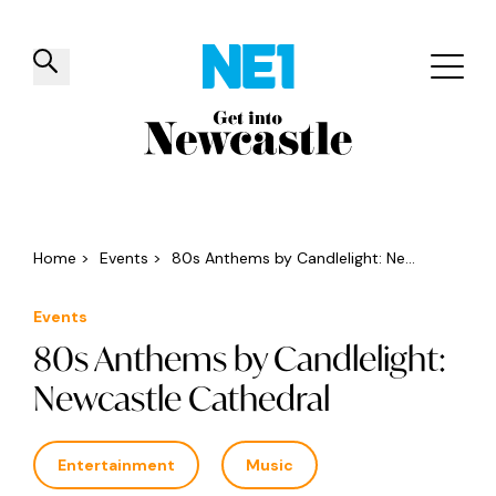
✕
Things to do
Venues
Offers
Events
Home
>
Events
>
80s Anthems by Candlelight: Ne...
Events
80s Anthems by Candlelight:
Newcastle Cathedral
Entertainment
Music