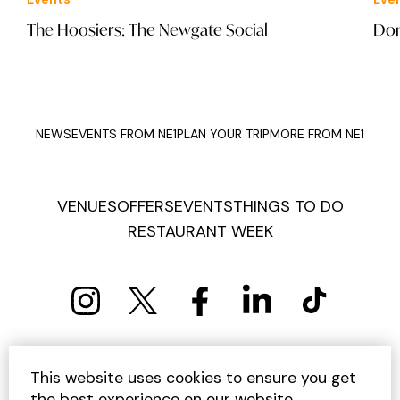
The Hoosiers: The Newgate Social
Don
NEWS
EVENTS FROM NE1
PLAN YOUR TRIP
MORE FROM NE1
VENUES
OFFERS
EVENTS
THINGS TO DO
RESTAURANT WEEK
PRIVACY POLICY
COOKIE POLICY
This website uses cookies to ensure you get
TERMS AND CONDITIONS
SITEMAP
CONTACT US
the best experience on our website.