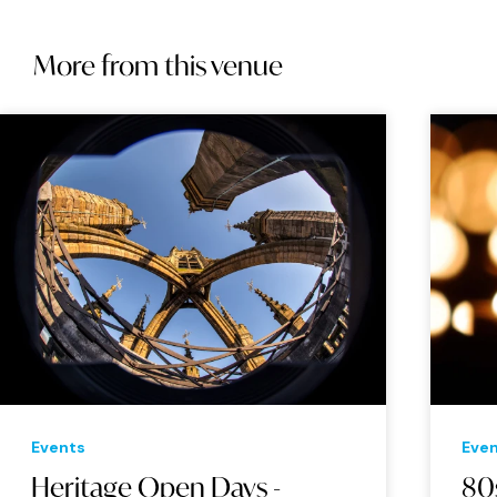
More from this venue
Events
Eve
Heritage Open Days -
80