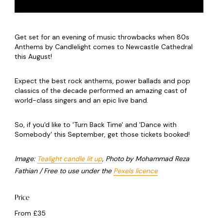
Get set for an evening of music throwbacks when 80s
Anthems by Candlelight comes to Newcastle Cathedral
this August!
Expect the best rock anthems, power ballads and pop
classics of the decade performed an amazing cast of
world-class singers and an epic live band.
So, if you'd like to 'Turn Back Time' and 'Dance with
Somebody' this September, get those tickets booked!
Image:
Tealight candle lit up
, Photo by Mohammad Reza
Fathian / Free to use under the
Pexels licence
Price
From £35