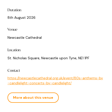
Duration
8th August 2026
Venue
Newcastle Cathedral
Location
St. Nicholas Square, Newcastle upon Tyne, NE1 1PF
Contact
https://newcastlecathedral.org.uk/event/80s-anthems-by
-candlelight-concerts-by-candlelight/
More about this venue