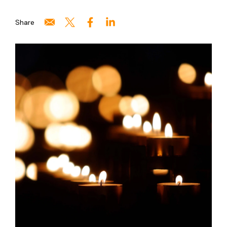
Share