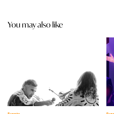
You may also like
Events
Eve