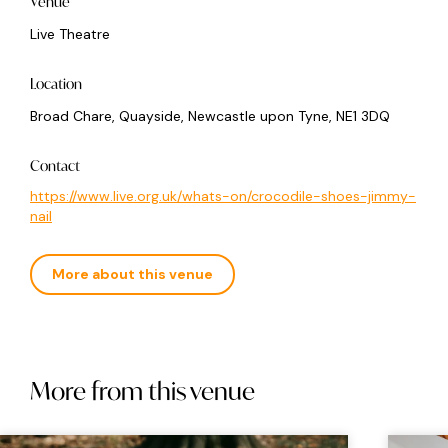
Venue
Live Theatre
Location
Broad Chare, Quayside, Newcastle upon Tyne, NE1 3DQ
Contact
https://www.live.org.uk/whats-on/crocodile-shoes-jimmy-
nail
More about this venue
More from this venue