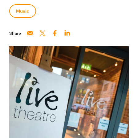
Music
Share