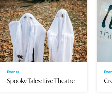
Events
Eve
Spooky Tales: Live Theatre
Cre