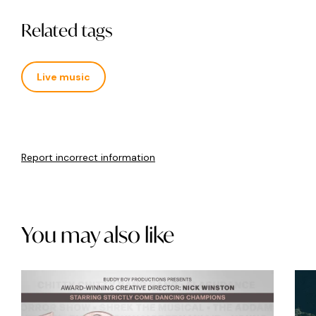
Related tags
Live music
Report incorrect information
You may also like