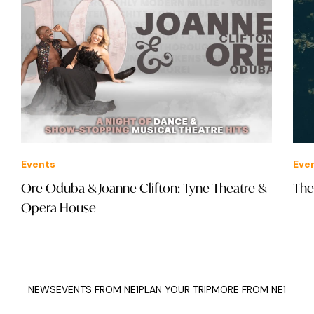
Events
Eve
Ore Oduba & Joanne Clifton: Tyne Theatre &
The
Opera House
NEWS
EVENTS FROM NE1
PLAN YOUR TRIP
MORE FROM NE1