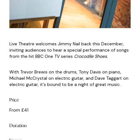
Live Theatre welcomes Jimmy Nail back this December,
inviting audiences to hear a special performance of songs
from the hit BBC One TV series
Crocodile Shoes.
With Trevor Brewis on the drums, Tony Davis on piano,
Michael McCrystal on electric guitar, and Dave Taggart on
electric guitar, it's bound to be a night of great music.
Price
From £41
Duration