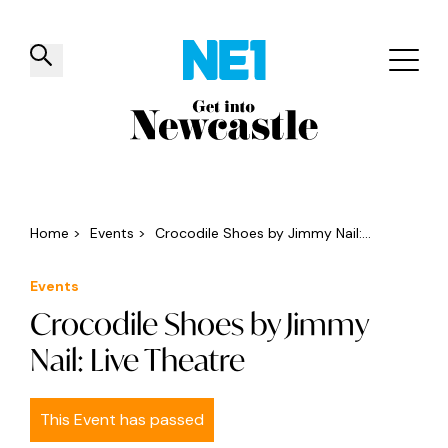
✕
Things to do
Venues
Offers
Events
Home
>
Events
>
Crocodile Shoes by Jimmy Nail:...
Events
Crocodile Shoes by Jimmy
Nail: Live Theatre
This Event has passed