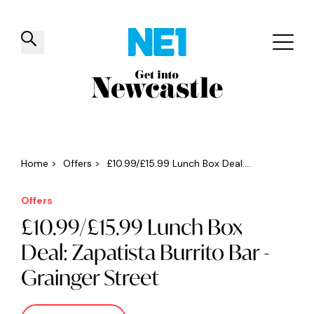
✕
Things to do
Venues
Offers
Events
Home
>
Offers
>
£10.99/£15.99 Lunch Box Deal:...
Offers
£10.99/£15.99 Lunch Box
Deal: Zapatista Burrito Bar -
Grainger Street