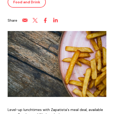
Food and Drink
Share
Level-up lunchtimes with Zapatista's meal deal, available