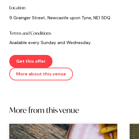
Location
9 Grainger Street, Newcastle upon Tyne, NE1 5DQ
Terms and Conditions
Available every Sunday and Wednesday.
Get this offer
More about this venue
More from this venue