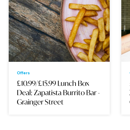
Offers
£10.99/£15.99 Lunch Box
Deal: Zapatista Burrito Bar -
Grainger Street