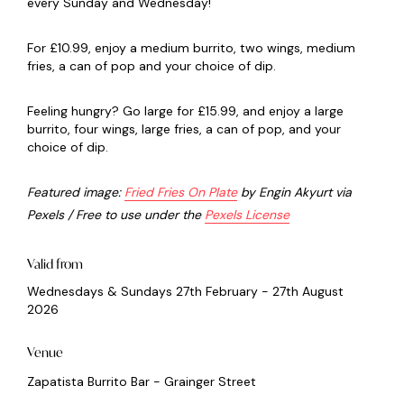
every Sunday and Wednesday!
For £10.99, enjoy a medium burrito, two wings, medium
fries, a can of pop and your choice of dip.
Feeling hungry? Go large for £15.99, and enjoy a large
burrito, four wings, large fries, a can of pop, and your
choice of dip.
Featured image:
Fried Fries On Plate
by Engin Akyurt via
Pexels / Free to use under the
Pexels License
Valid from
Wednesdays & Sundays 27th February - 27th August
2026
Venue
Zapatista Burrito Bar - Grainger Street