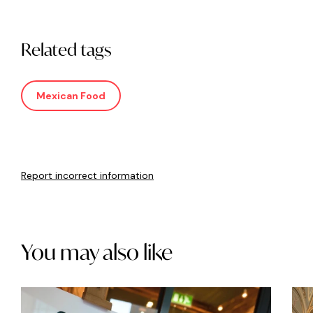
Related tags
Mexican Food
Report incorrect information
You may also like