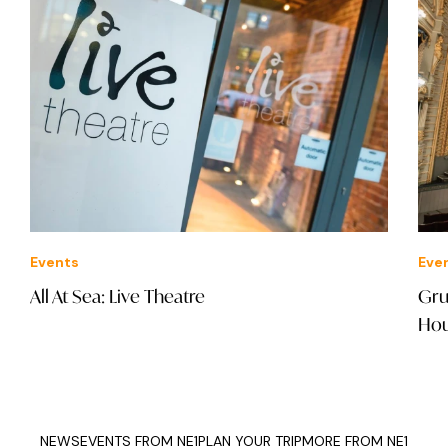
Events
Eve
All At Sea: Live Theatre
Gru
Ho
NEWS
EVENTS FROM NE1
PLAN YOUR TRIP
MORE FROM NE1