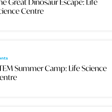
he Great Dinosaur Escape: Life
cience Centre
ents
TEM Summer Camp: Life Science
entre