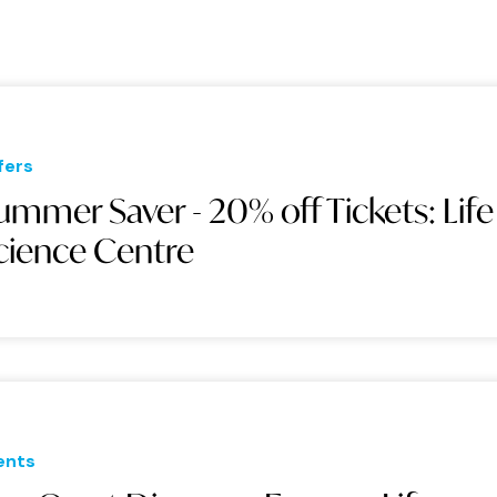
fers
ummer Saver - 20% off Tickets: Life
cience Centre
ents