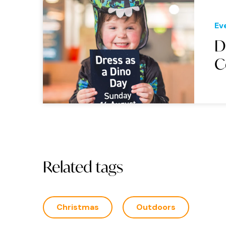
Ev
D
C
Related tags
Christmas
Outdoors