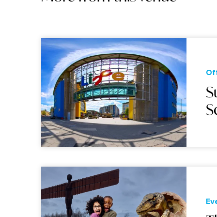
Of
S
S
Ev