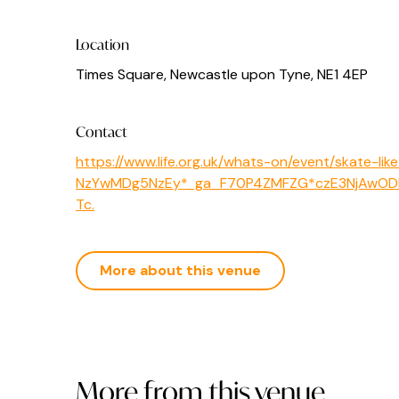
Location
Times Square, Newcastle upon Tyne, NE1 4EP
Contact
https://www.life.org.uk/whats-on/event/skate-
NzYwMDg5NzEy*_ga_F70P4ZMFZG*czE3NjAwOD
Tc.
More about this venue
More from this venue