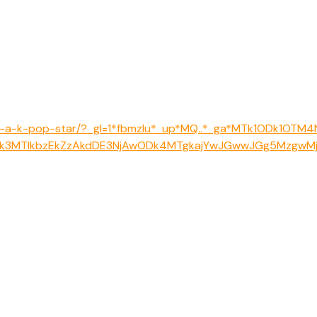
like-a-k-pop-star/?_gl=1*fbmzlu*_up*MQ..*_ga*MTk1ODk1OTM
k3MTIkbzEkZzAkdDE3NjAwODk4MTgkajYwJGwwJGg5MzgwM