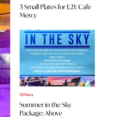
3 Small Plates for £21: Cafe
Mercy
Offers
Summer in the Sky
Package: Above