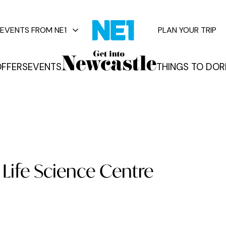
EVENTS FROM NE1
PLAN YOUR TRIP
FFERS
EVENTS
THINGS TO DO
R
vents
.
: Life Science Centre