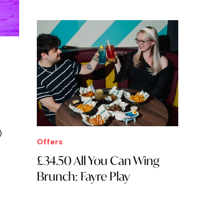
)
Offers
£34.50 All You Can Wing
Brunch: Fayre Play