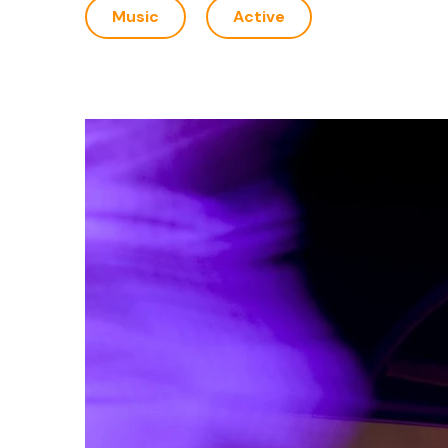
Music
Active