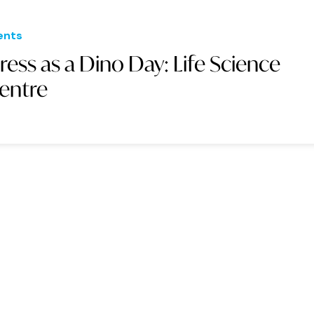
ents
ress as a Dino Day: Life Science
entre