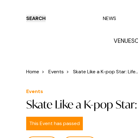
SEARCH
NEWS
VENUES
O
Things to do
Venues
Offers
E
Home
>
Events
>
Skate Like a K-pop Star: Life..
Events
Skate Like a K-pop Star
This Event has passed