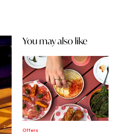
You may also like
Offers