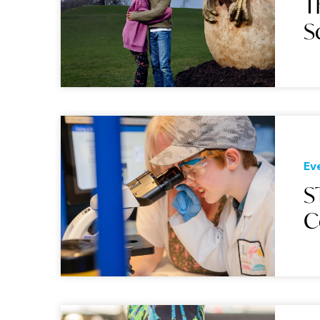
T
S
Ev
S
C