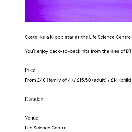
Skate like a K-pop star at the Life Science Centre
You'll enjoy back-to-back hits from the likes of B
Price
From £48 (family of 4) / £15.50 (adult) / £14 (chil
Duration
Venue
Life Science Centre