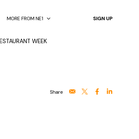
✕
MORE FROM NE1
SIGN UP
ESTAURANT WEEK
Share