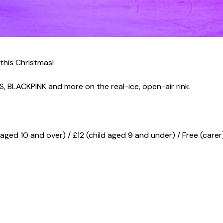
 this Christmas!
TS, BLACKPINK and more on the real-ice, open-air rink.
d aged 10 and over) / £12 (child aged 9 and under) / Free (carer