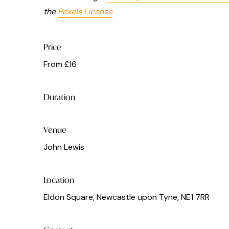
the
Pexels License
Price
From £16
Duration
Venue
John Lewis
Location
Eldon Square, Newcastle upon Tyne, NE1 7RR