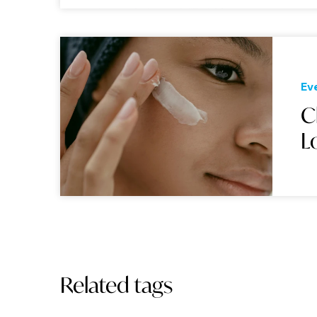
Ev
C
L
Related tags