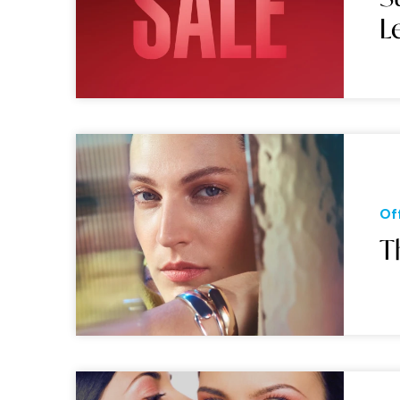
L
Of
T