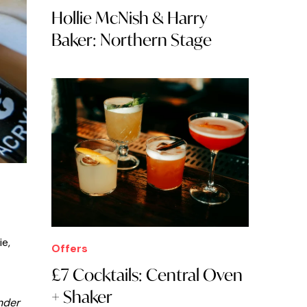
Hollie McNish & Harry
Baker: Northern Stage
ie,
Offers
£7 Cocktails: Central Oven
+ Shaker
nder