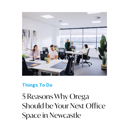
Things To Do
5 Reasons Why Orega
Should be Your Next Office
Space in Newcastle