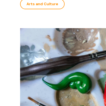
Arts and Culture