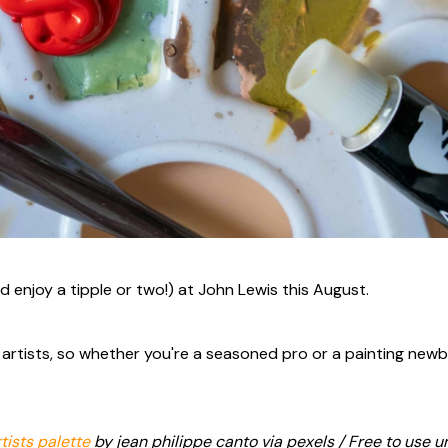
d enjoy a tipple or two!) at John Lewis this August.
st artists, so whether you're a seasoned pro or a painting newb
tists palette
by jean philippe canto via pexels / Free to use u