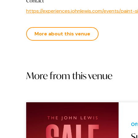
Contact
https://experiences.johnlewis.com/events/pain
More about this venue
More from this venue
Of
S