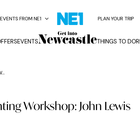
EVENTS FROM NE1
PLAN YOUR TRIP
FFERS
EVENTS
THINGS TO DO
R
vents
...
inting Workshop: John Lewis