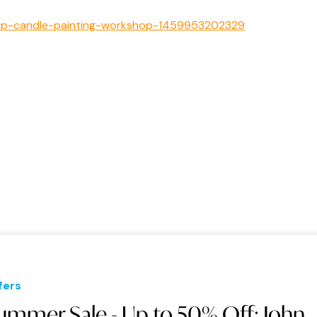
t-sip-candle-painting-workshop-1459953202329
fers
ummer Sale - Up to 50% Off: John