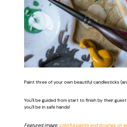
Paint three of your own beautiful candlesticks (an
You'll be guided from start to finish by their gue
you'll be in safe hands!
Featured image:
colorful paints and brushes on ar