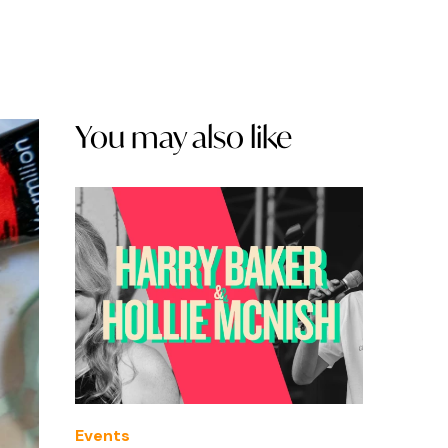
You may also like
Events