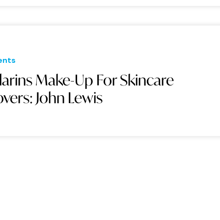
ents
larins Make-Up For Skincare
overs: John Lewis