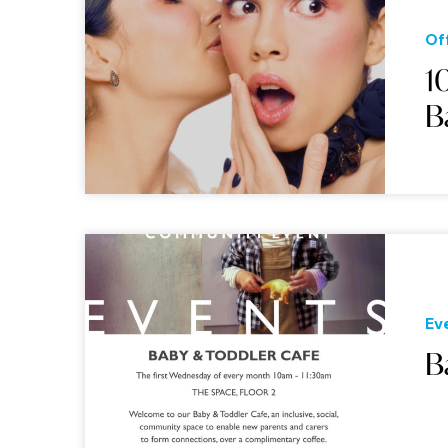
Of
1
B
Ev
B