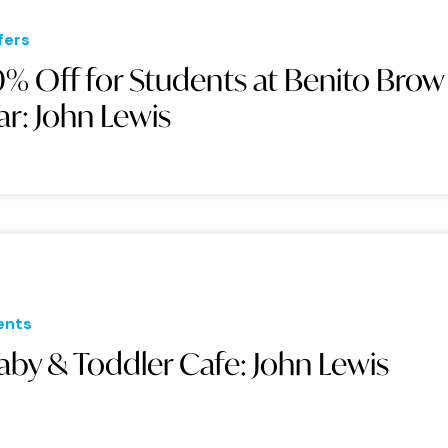
fers
0% Off for Students at Benito Brow
ar: John Lewis
ents
aby & Toddler Cafe: John Lewis