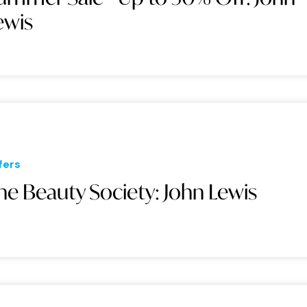
ewis
fers
he Beauty Society: John Lewis