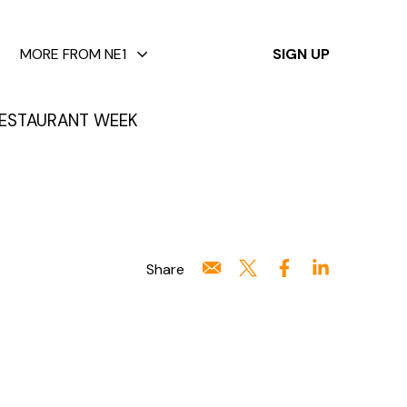
✕
MORE FROM NE1
SIGN UP
ESTAURANT WEEK
Share