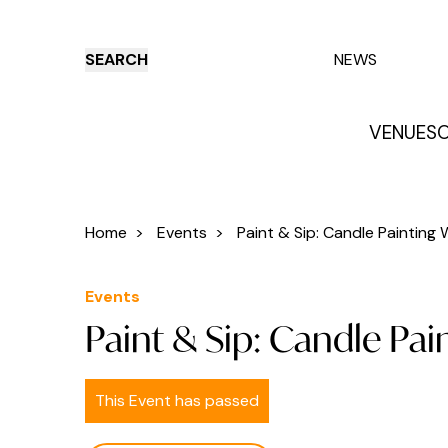
SEARCH
NEWS
VENUES
O
Things to do
Venues
Offers
E
Home
>
Events
>
Paint & Sip: Candle Painting W
Events
Paint & Sip: Candle Pa
This Event has passed