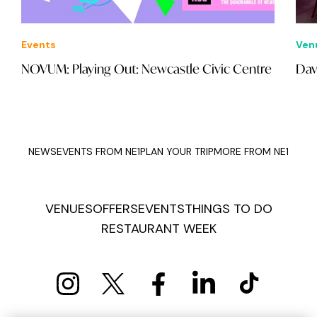
Events
Ven
NOVUM: Playing Out: Newcastle Civic Centre
Dav
NEWS
EVENTS FROM NE1
PLAN YOUR TRIP
MORE FROM NE1
VENUES
OFFERS
EVENTS
THINGS TO DO
RESTAURANT WEEK