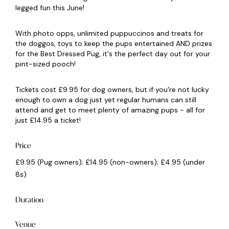
legged fun this June!
With photo opps, unlimited puppuccinos and treats for
the doggos, toys to keep the pups entertained AND prizes
for the Best Dressed Pug, it's the perfect day out for your
pint-sized pooch!
Tickets cost £9.95 for dog owners, but if you're not lucky
enough to own a dog just yet regular humans can still
attend and get to meet plenty of amazing pups - all for
just £14.95 a ticket!
Price
£9.95 (Pug owners); £14.95 (non-owners); £4.95 (under
8s)
Duration
Venue