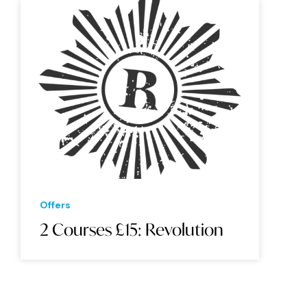
Offers
2 Courses £15: Revolution