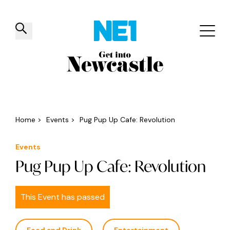
✕
Things to do
Venues
Offers
Events
Home
>
Events
>
Pug Pup Up Cafe: Revolution
Events
Pug Pup Up Cafe: Revolution
This Event has passed