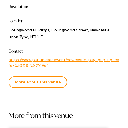
Revolution
Location
Collingwood Buildings, Collingwood Street, Newcastle
upon Tyne, NE1 1JF
Contact
https://www.pupup.cafe/event/newcastle-pug-pup-up-ca
fe-%f0%9f%92%9e/
More about this venue
More from this venue