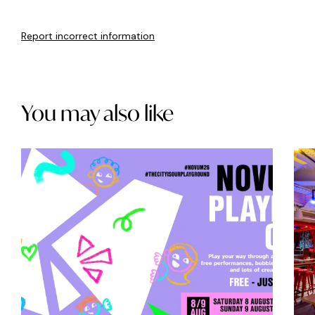
Report incorrect information
You may also like