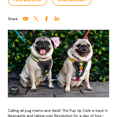
Food and Drink
Entertainment
Share
Calling all pug mams and dads! The Pup Up Cafe is back in
Newcastle and taking over Revolution for a day of four-