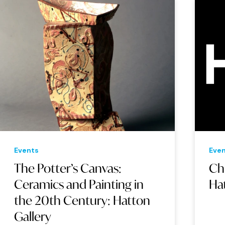
Events
Eve
The Potter’s Canvas:
Ch
Ceramics and Painting in
Ha
the 20th Century: Hatton
Gallery