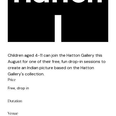
Children aged 4-11 can join the Hatton Gallery this
August for one of their free, fun drop-in sessions to
create an Indian picture based on the Hatton
Gallery's collection.
Price
Free, drop in
Duration
Venue