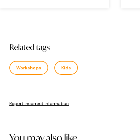
Related tags
Workshops
Kids
Report incorrect information
You may also like