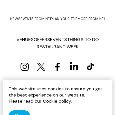
NEWS
EVENTS FROM NE1
PLAN YOUR TRIP
MORE FROM NE1
VENUES
OFFERS
EVENTS
THINGS TO DO
RESTAURANT WEEK
PRIVACY POLICY
COOKIE POLICY
This website uses cookies to ensure you get
TERMS AND CONDITIONS
SITEMAP
CONTACT US
the best experience on our website.
UNSUBSCRIBE
Please read our
Cookie policy
.
© 2026 GET INTO NEWCASTLE