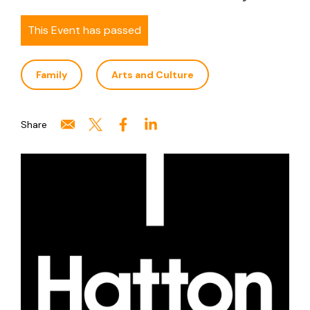
This Event has passed
Family
Arts and Culture
Share