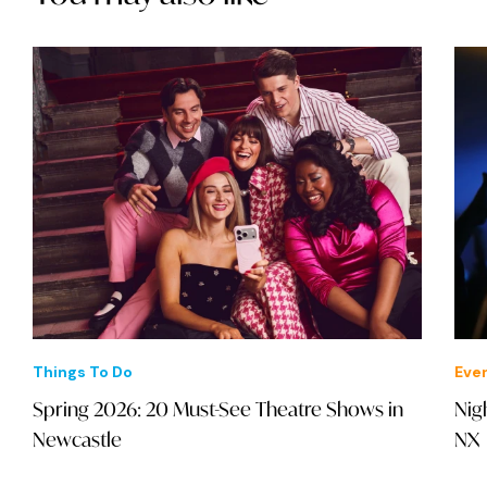
Things To Do
Eve
Spring 2026: 20 Must-See Theatre Shows in
Nig
Newcastle
NX