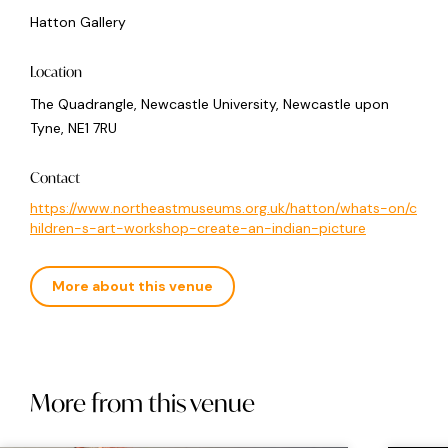
Hatton Gallery
Location
The Quadrangle, Newcastle University, Newcastle upon
Tyne, NE1 7RU
Contact
https://www.northeastmuseums.org.uk/hatton/whats-on/c
hildren-s-art-workshop-create-an-indian-picture
More about this venue
More from this venue