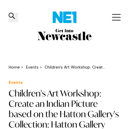
✕
Things to do
Venues
Offers
Events
Home
>
Events
>
Children's Art Workshop: Creat...
Events
Children's Art Workshop:
Create an Indian Picture
based on the Hatton Gallery's
Collection: Hatton Gallery