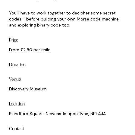
You'll have to work together to decipher some secret
codes - before building your own Morse code machine
and exploring binary code too.
Price
From £2.50 per child
Duration
Venue
Discovery Museum
Location
Blandford Square, Newcastle upon Tyne, NE1 4JA
Contact