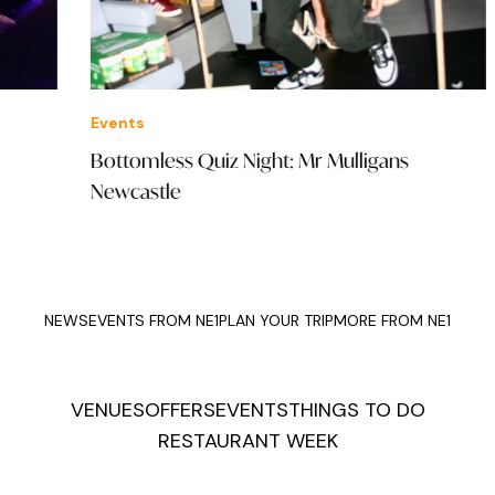
Events
Offe
Bottomless Quiz Night: Mr Mulligans
Fiz
Newcastle
NEWS
EVENTS FROM NE1
PLAN YOUR TRIP
MORE FROM NE1
VENUES
OFFERS
EVENTS
THINGS TO DO
RESTAURANT WEEK