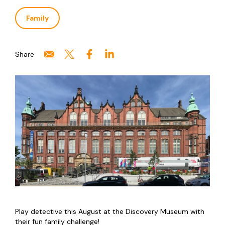
Family
Share
Play detective this August at the Discovery Museum with
their fun family challenge!