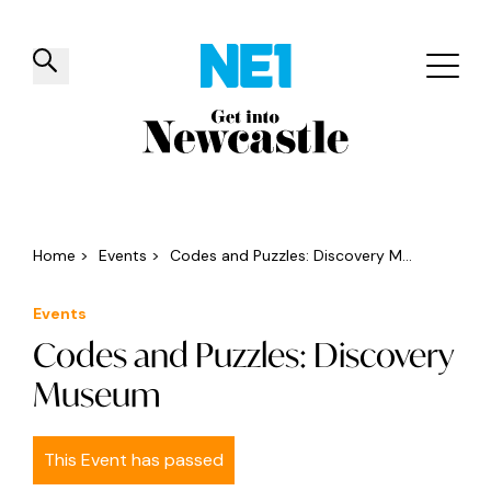
✕
Things to do
Venues
Offers
Events
Home
>
Events
>
Codes and Puzzles: Discovery M...
Events
Codes and Puzzles: Discovery
Museum
This Event has passed