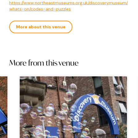
https://www.northeastmuseums.org.uk/discoverymuseum/
whats-on/codes-and-puzzles
More about this venue
More from this venue