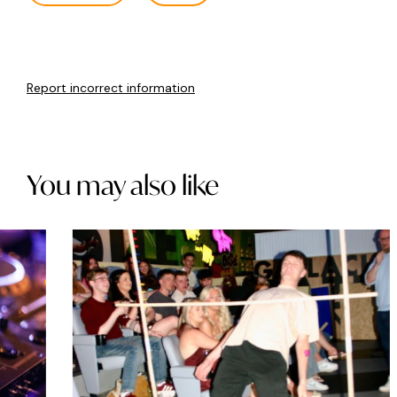
Report incorrect information
You may also like