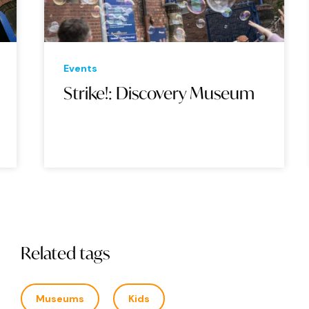
Events
Eve
Strike!: Discovery Museum
Sw
Mu
Related tags
Museums
Kids