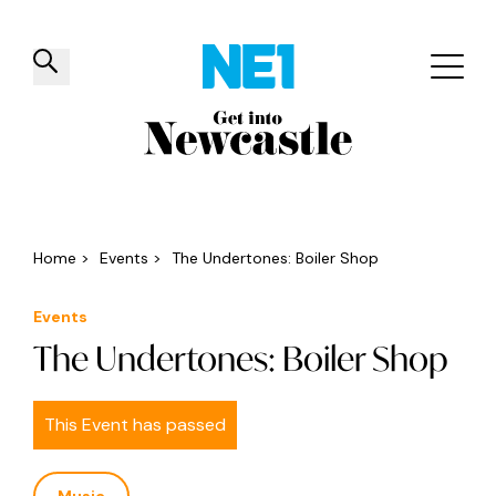
✕
Things to do
Venues
Offers
Events
Home
>
Events
>
The Undertones: Boiler Shop
Events
The Undertones: Boiler Shop
This Event has passed