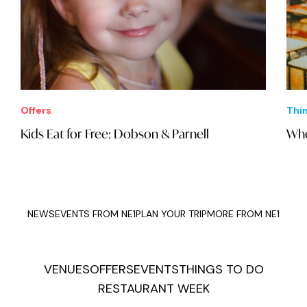
Offers
Thi
Kids Eat for Free: Dobson & Parnell
Whe
NEWS
EVENTS FROM NE1
PLAN YOUR TRIP
MORE FROM NE1
VENUES
OFFERS
EVENTS
THINGS TO DO
RESTAURANT WEEK