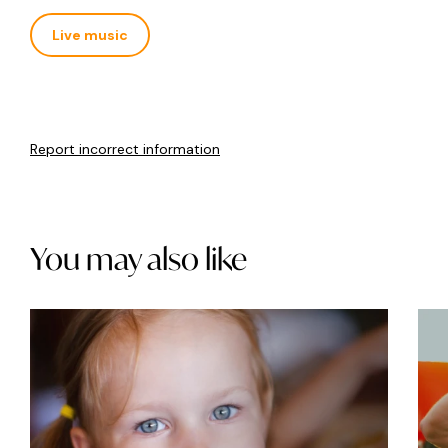
Live music
Report incorrect information
You may also like