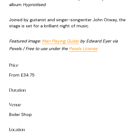
album
Hypnotised
.
Joined by guitarist and singer-songwriter John Otway, the
stage is set for a brilliant night of music.
Featured image:
Man Playing Guitar
by Edward Eyer via
Pexels / Free to use under the
Pexels License
Price
From £34.75
Duration
Venue
Boiler Shop
Location