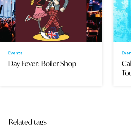
Events
Eve
Day Fever: Boiler Shop
Cab
Tou
Related tags