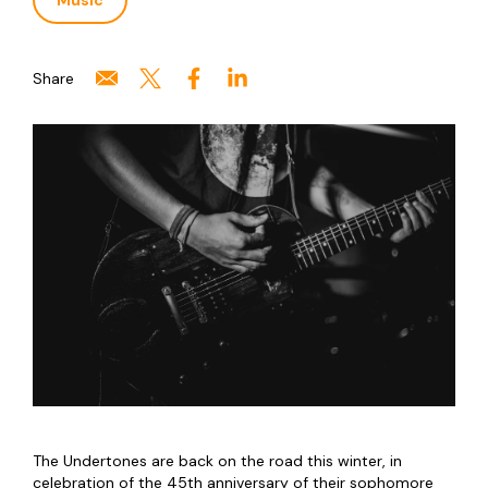
Music
Share
The Undertones are back on the road this winter, in
celebration of the 45th anniversary of their sophomore