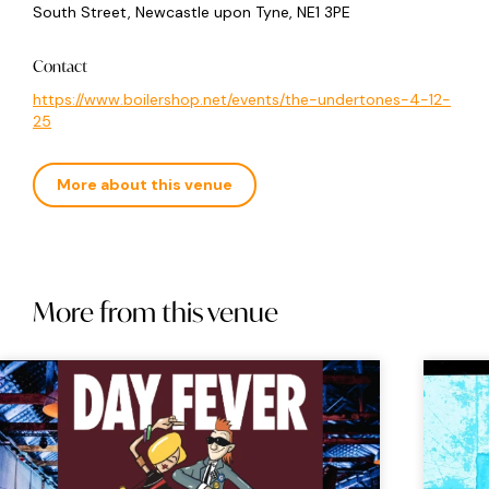
South Street, Newcastle upon Tyne, NE1 3PE
Contact
https://www.boilershop.net/events/the-undertones-4-12-
25
More about this venue
More from this venue