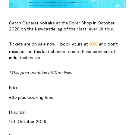
Catch Cabaret Voltaire at the Boiler Shop in October
2026 on the Newcastle leg of their last-ever UK tour.
Tickets are on sale now - book yours at
AXS
and don't
miss out on this last chance to see these pioneers of
industrial music.
*This post contains affiliate links
Price
£35 plus booking fees
Duration
17th October 2026