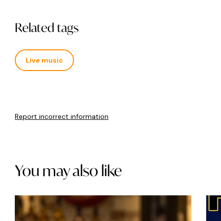
Related tags
Live music
Report incorrect information
You may also like