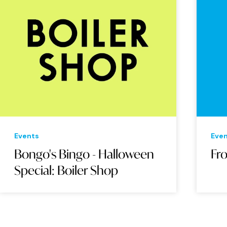
Events
Eve
Bongo's Bingo - Halloween
Fr
Special: Boiler Shop