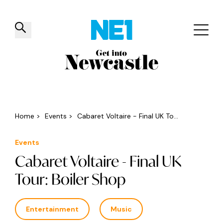
✕
Things to do
Venues
Offers
Events
Home
>
Events
>
Cabaret Voltaire - Final UK To...
Events
Cabaret Voltaire - Final UK
Tour: Boiler Shop
Entertainment
Music