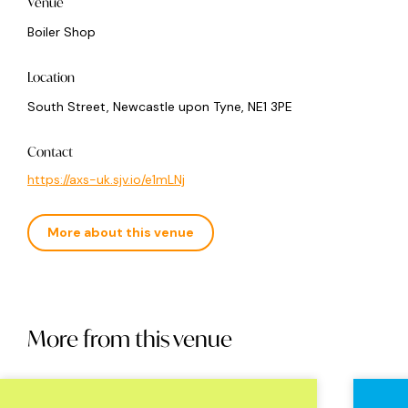
Venue
Boiler Shop
Location
South Street, Newcastle upon Tyne, NE1 3PE
Contact
https://axs-uk.sjv.io/e1mLNj
More about this venue
More from this venue