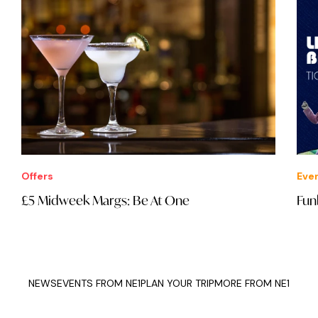
Offers
Eve
£5 Midweek Margs: Be At One
Fun
NEWS
EVENTS FROM NE1
PLAN YOUR TRIP
MORE FROM NE1