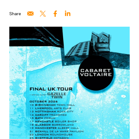
Share