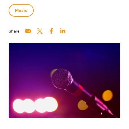
Music
Share