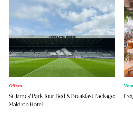
Offers
Ven
St. James' Park Tour Bed & Breakfast Package:
Fre
Maldron Hotel