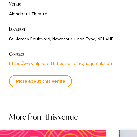
Venue
Alphabetti Theatre
Location
St. James Boulevard, Newcastle upon Tyne, NE1 4HP
Contact
https://www.alphabettitheatre.co.uk/jacquefalcheti
More about this venue
More from this venue