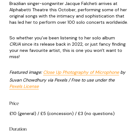
Brazilian singer-songwriter Jacque Falcheti arrives at
Alphabetti Theatre this October, performing some of her
original songs with the intimacy and sophistication that
has led her to perform over 100 solo concerts worldwide.
So whether you've been listening to her solo album
CRUA
since its release back in 2022, or just fancy finding
your new favourite artist, this is one you won't want to
miss!
Featured image:
Close Up Photography of Microphone
by
Suvan Chowdhury via Pexels / Free to use under the
Pexels License
Price
£10 (general) / £5 (concession) / £3 (no questions)
Duration