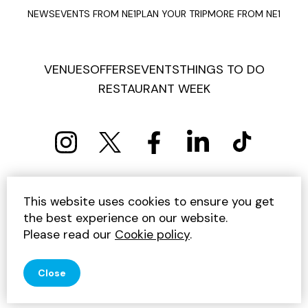
NEWS
EVENTS FROM NE1
PLAN YOUR TRIP
MORE FROM NE1
VENUES
OFFERS
EVENTS
THINGS TO DO
RESTAURANT WEEK
PRIVACY POLICY
COOKIE POLICY
This website uses cookies to ensure you get
TERMS AND CONDITIONS
SITEMAP
CONTACT US
the best experience on our website.
UNSUBSCRIBE
Please read our
Cookie policy
.
© 2026 GET INTO NEWCASTLE
Close
SITE BY JUMP