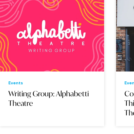
Events
Eve
Writing Group: Alphabetti
Co
Theatre
Thi
Th