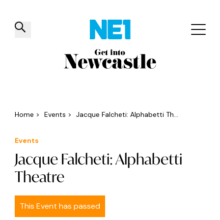
✕
Things to do
Venues
Offers
Events
Home
>
Events
>
Jacque Falcheti: Alphabetti Th...
Events
Jacque Falcheti: Alphabetti
Theatre
This Event has passed