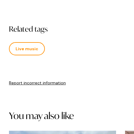
Related tags
Live music
Report incorrect information
You may also like