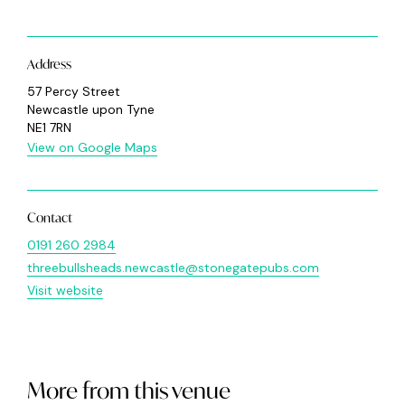
Address
57 Percy Street
Newcastle upon Tyne
NE1 7RN
View on Google Maps
Contact
0191 260 2984
threebullsheads.newcastle@stonegatepubs.com
Visit website
More from this venue