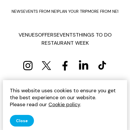
NEWS
EVENTS FROM NE1
PLAN YOUR TRIP
MORE FROM NE1
VENUES
OFFERS
EVENTS
THINGS TO DO
RESTAURANT WEEK
PRIVACY POLICY
COOKIE POLICY
This website uses cookies to ensure you get
TERMS AND CONDITIONS
SITEMAP
CONTACT US
the best experience on our website.
UNSUBSCRIBE
Please read our
Cookie policy
.
© 2026 GET INTO NEWCASTLE
Close
SITE BY JUMP