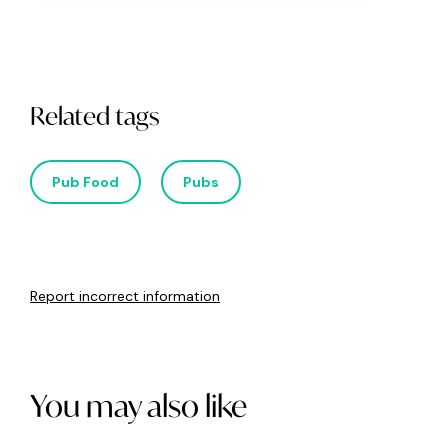
Related tags
Pub Food
Pubs
Report incorrect information
You may also like