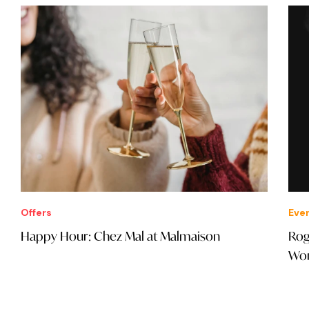
Offers
Eve
Happy Hour: Chez Mal at Malmaison
Rog
Wor