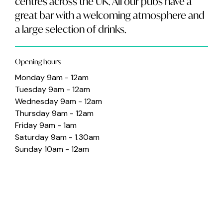
centres across the UK. All our pubs have a
great bar with a welcoming atmosphere and
a large selection of drinks.
Opening hours
Monday 9am - 12am
Tuesday 9am - 12am
Wednesday 9am - 12am
Thursday 9am - 12am
Friday 9am - 1am
Saturday 9am - 1.30am
Sunday 10am - 12am