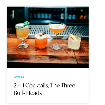
Offers
2-4-1 Cocktails: The Three
Bulls Heads