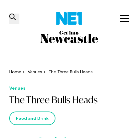
✕
Things to do
Venues
Offers
Events
Home
>
Venues
>
The Three Bulls Heads
Venues
The Three Bulls Heads
Food and Drink