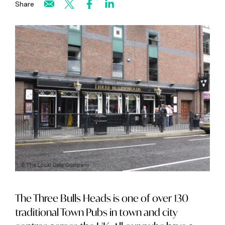
Share
The Three Bulls Heads is one of over 130
traditional Town Pubs in town and city