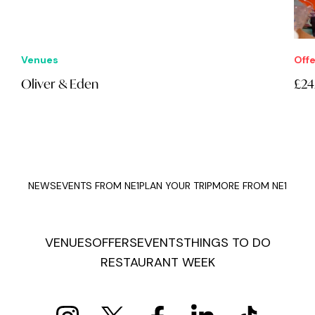
Offers
£24.95 Lucky Duckers: Fayre Play
NEWS
EVENTS FROM NE1
PLAN YOUR TRIP
MORE FROM NE1
VENUES
OFFERS
EVENTS
THINGS TO DO
RESTAURANT WEEK