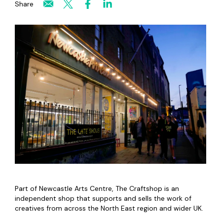
Share
Part of Newcastle Arts Centre, The Craftshop is an
independent shop that supports and sells the work of
creatives from across the North East region and wider UK.