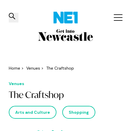
✕
Things to do
Venues
Offers
Events
Home
>
Venues
>
The Craftshop
Venues
The Craftshop
Arts and Culture
Shopping