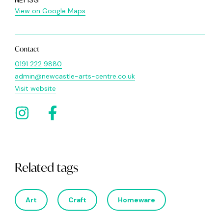
NE1 1SG
View on Google Maps
Contact
0191 222 9880
admin@newcastle-arts-centre.co.uk
Visit website
Related tags
Art
Craft
Homeware