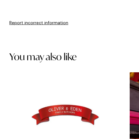
Report incorrect information
You may also like