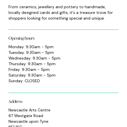
From ceramics, jewellery and pottery to handmade,
locally designed cards and gifts, it's a treasure trove for
shoppers looking for something special and unique.
Opening hours
Monday: 9:30am - 5pm
Tuesday: 9:30am - 5pm
Wednesday: 9:30am - 5pm
Thursday: 9:30am - 5pm
Friday: 9:30am - 5pm
Saturday: 9:30am - 5pm
Sunday: CLOSED
Address
Newcastle Arts Centre
67 Westgate Road
Newcastle upon Tyne