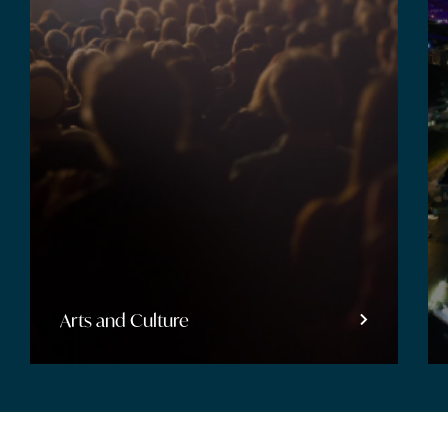
Entertainment