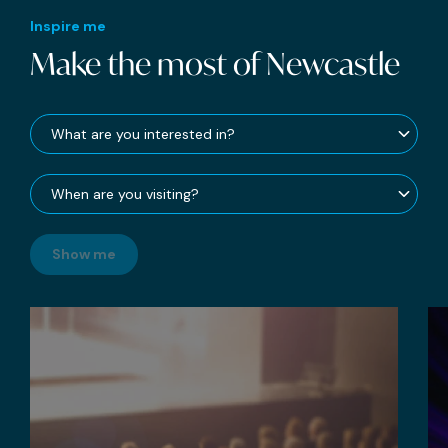
Inspire me
Make the most of Newcastle
Show me