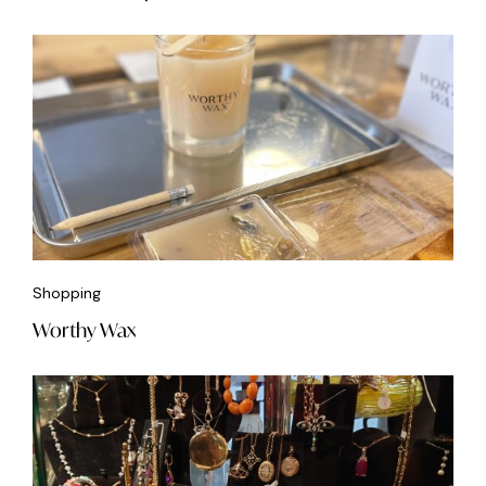
Shopping
Worthy Wax