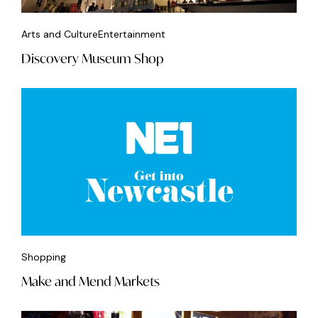
Arts and Culture
Entertainment
Discovery Museum Shop
Shopping
Make and Mend Markets