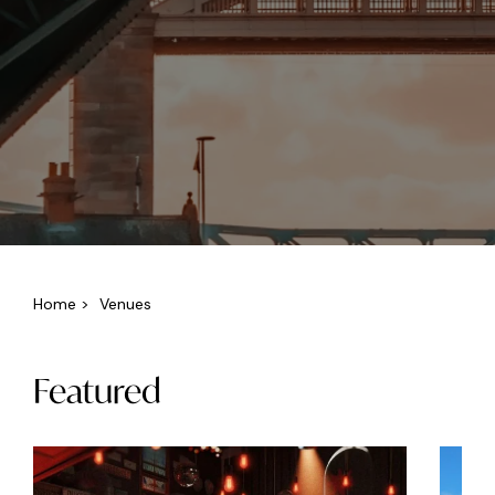
Home
>
Venues
Featured