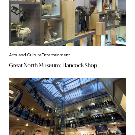
Arts and Culture
Entertainment
Great North Museum: Hancock Shop