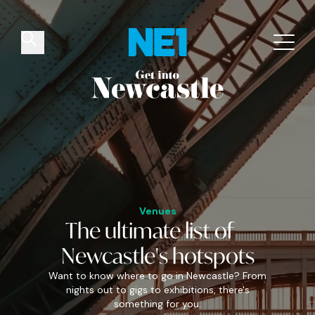
✕
Things to do
Venues
Offers
Events
Venues
The
ultimate
list of
Newcastle's
hotspots
Want to know where to go in Newcastle? From
nights out to gigs to exhibitions, there's
something for you.