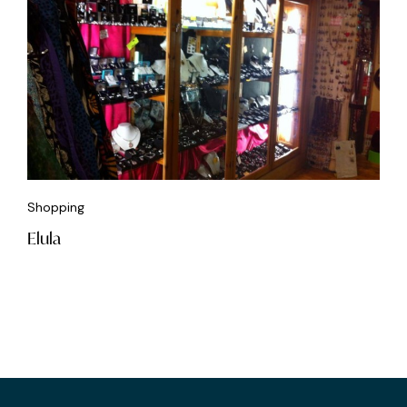
Shopping
Elula