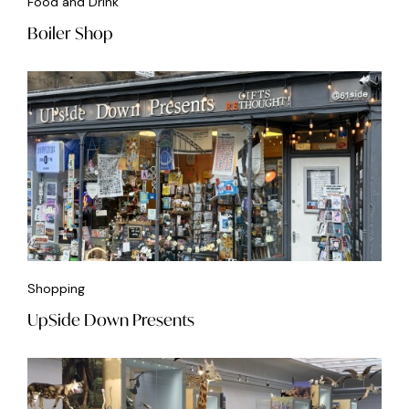
Food and Drink
Boiler Shop
Shopping
UpSide Down Presents