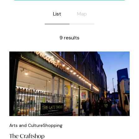
List
Map
9 results
Arts and Culture
Shopping
The Craftshop