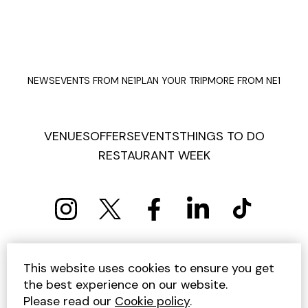
NEWS
EVENTS FROM NE1
PLAN YOUR TRIP
MORE FROM NE1
VENUES
OFFERS
EVENTS
THINGS TO DO
RESTAURANT WEEK
PRIVACY POLICY
COOKIE POLICY
This website uses cookies to ensure you get
TERMS AND CONDITIONS
SITEMAP
CONTACT US
the best experience on our website.
UNSUBSCRIBE
Please read our
Cookie policy
.