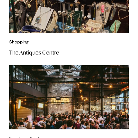
Shopping
The Antiques Centre