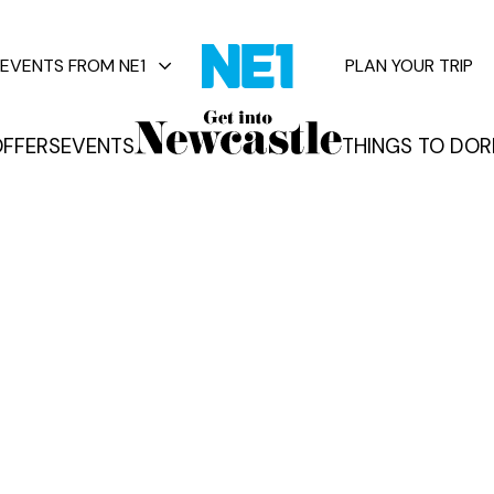
EVENTS FROM NE1
PLAN YOUR TRIP
FFERS
EVENTS
THINGS TO DO
R
vents