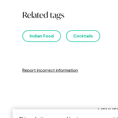
Related tags
Indian Food
Cocktails
Report incorrect information
VENUE