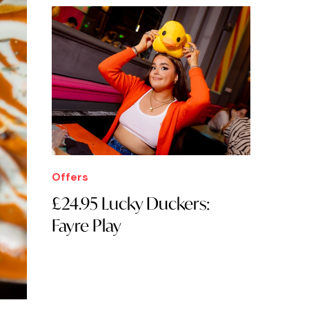
Offers
£24.95 Lucky Duckers:
Fayre Play