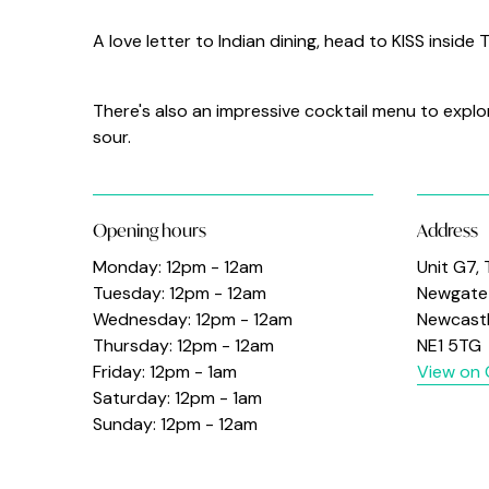
A love letter to Indian dining, head to KISS inside
There's also an impressive cocktail menu to explo
sour.
Opening hours
Address
Monday: 12pm - 12am
Unit G7,
Tuesday: 12pm - 12am
Newgate 
Wednesday: 12pm - 12am
Newcast
Thursday: 12pm - 12am
NE1 5TG
Friday: 12pm - 1am
View on
Saturday: 12pm - 1am
Sunday: 12pm - 12am