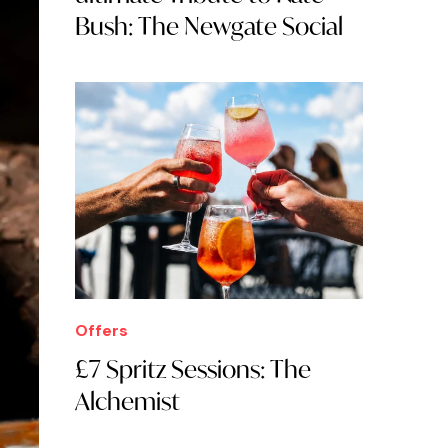
Bush: The Newgate Social
Offers
£7 Spritz Sessions: The
Alchemist