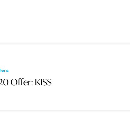
fers
20 Offer: KISS