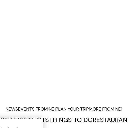
NEWS
EVENTS FROM NE1
PLAN YOUR TRIP
MORE FROM NE1
S
OFFERS
EVENTS
THINGS TO DO
RESTAURAN