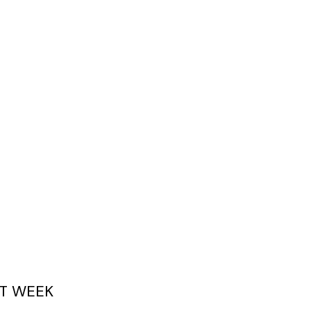
T WEEK