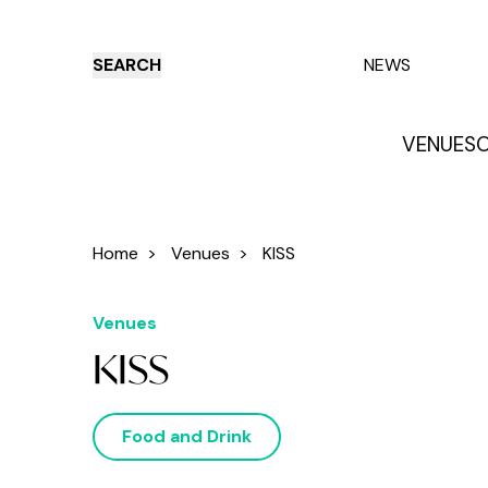
SEARCH
NEWS
VENUES
O
Things to do
Venues
Offers
E
Home
>
Venues
>
KISS
Venues
KISS
Food and Drink