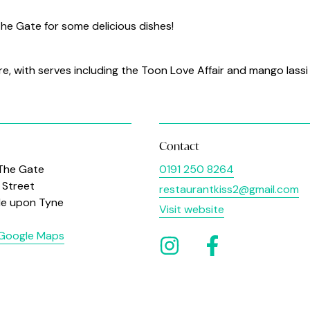
 The Gate for some delicious dishes!
re, with serves including the Toon Love Affair and mango lassi
Contact
 The Gate
0191 250 8264
Street
restaurantkiss2@gmail.com
le upon Tyne
Visit website
 Google Maps