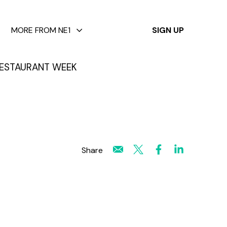
✕
MORE FROM NE1
SIGN UP
ESTAURANT WEEK
Share