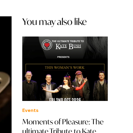
You may also like
Events
Moments of Pleasure: The
ultimate Tribute to Kate