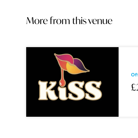
More from this venue
Of
£