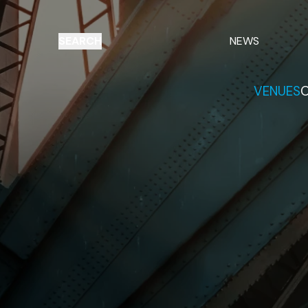
SEARCH
NEWS
VENUES
O
Things to do
Venues
Offers
E