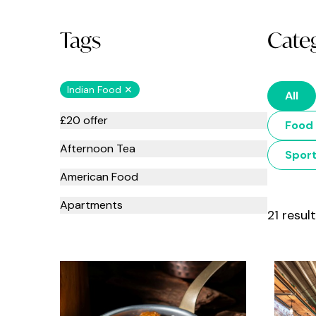
Tags
Cate
Indian Food ✕
All
£20 offer
Food 
Afternoon Tea
Spor
American Food
Apartments
21 resul
Art
Asian Food
Babies and toddlers