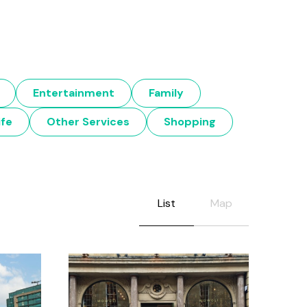
Entertainment
Family
ife
Other Services
Shopping
List
Map