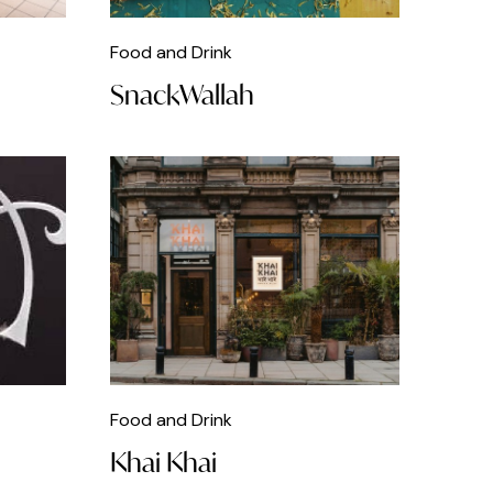
Food and Drink
SnackWallah
Food and Drink
Khai Khai