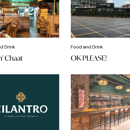
d Drink
Food and Drink
n' Chaat
OK PLEASE!