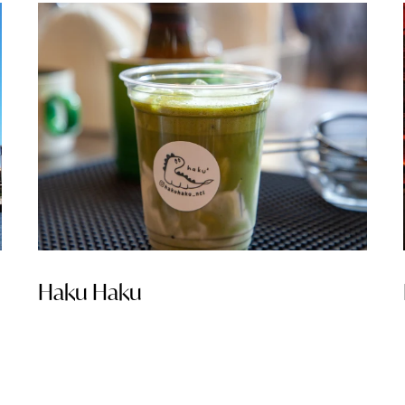
Haku Haku