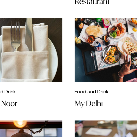
Restaurant
d Drink
Food and Drink
-Noor
My Delhi