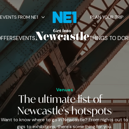
EVENTS FROM NE1
PLAN YOUR TRIP
FFERS
EVENTS
THINGS TO DO
R
vents
Venues
The
ultimate
list of
Newcastle's
hotspots
Want to know where to go in Newcastle? From nights out to
gigs to exhibitions, there's something for you.