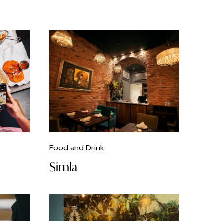
Food and Drink
Simla