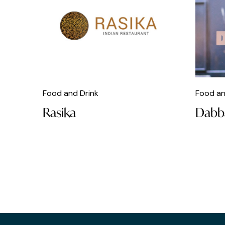
Football
Free
French
Galleries
Gifts
Food and Drink
Food an
Gin Bars
Rasika
Dabb
Greek
Hairdresser
Homeware
Hostels
Hotels