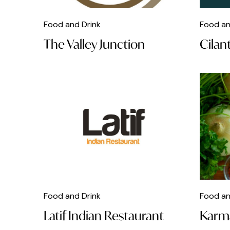
Caribbean Food
Food and Drink
Food an
Chicken
The Valley Junction
Cilan
Chinese Food
Christmas
Classical Music
Clubs
Cocktails
Coffee
Comedy
Food and Drink
Food an
Craft
Latif Indian Restaurant
Karm
Dance