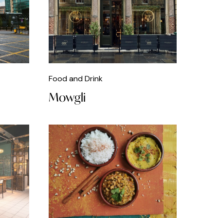
Food and Drink
Mowgli