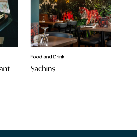
Food and Drink
rant
Sachins