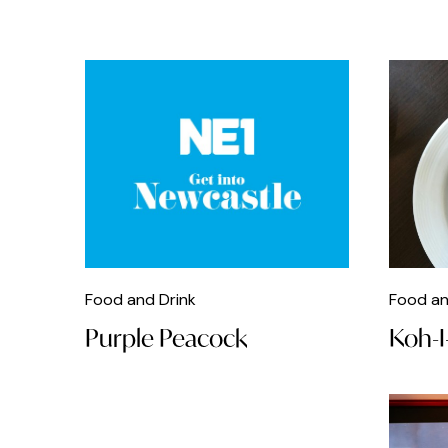
Delicatessen
Dinner
DJs
Dog Friendly
Easter
Fashion
Fast Food
Food and Drink
Food an
Film
Purple Peacock
Koh-I
Fizz
Food
Food Store