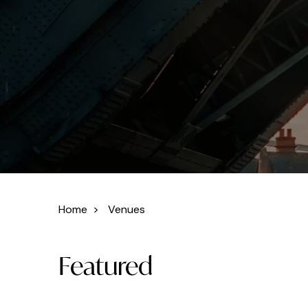
Home
>
Venues
Featured