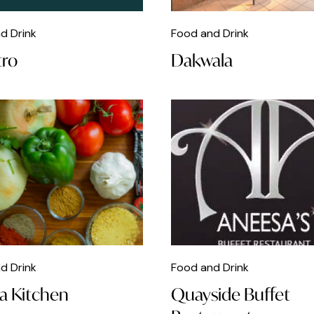
d Drink
Food and Drink
tro
Dakwala
d Drink
Food and Drink
a Kitchen
Quayside Buffet