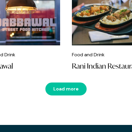
d Drink
Food and Drink
awal
Rani Indian Restau
Load more