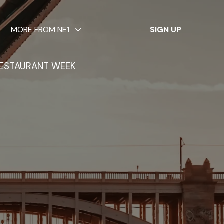
✕
MORE FROM NE1
SIGN UP
ESTAURANT WEEK