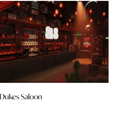
Dukes Saloon