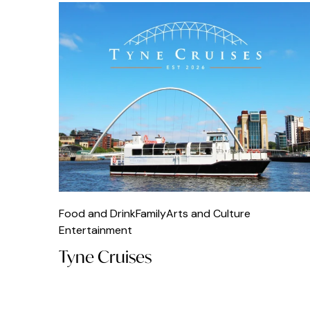
Food and Drink
Family
Arts and Culture
Entertainment
Tyne Cruises