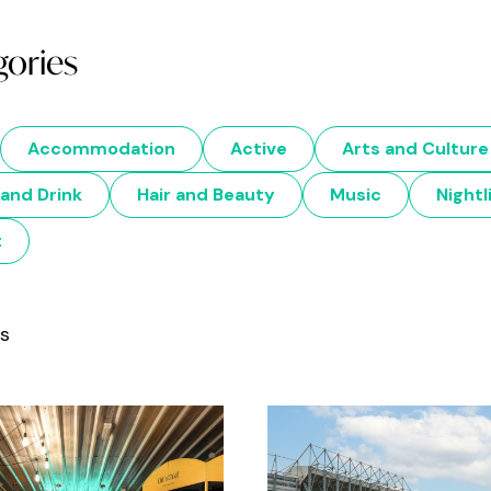
gories
Accommodation
Active
Arts and Culture
and Drink
Hair and Beauty
Music
Nightl
t
ts