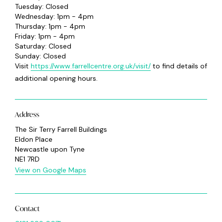
Tuesday: Closed
Wednesday: 1pm - 4pm
Thursday: 1pm - 4pm
Friday: 1pm - 4pm
Saturday: Closed
Sunday: Closed
Visit
https://www.farrellcentre.org.uk/visit/
to find details of
additional opening hours.
Address
The Sir Terry Farrell Buildings
Eldon Place
Newcastle upon Tyne
NE1 7RD
View on Google Maps
Contact