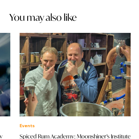
You may also like
Events
Eve
Spiced Rum Academy: Moonshiner’s Institute
The