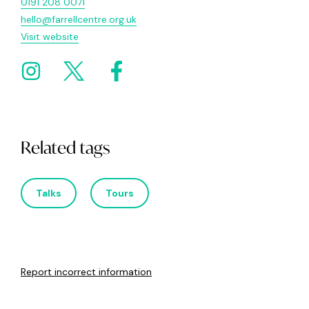
0191 208 0071
hello@farrellcentre.org.uk
Visit website
Related tags
Talks
Tours
Report incorrect information