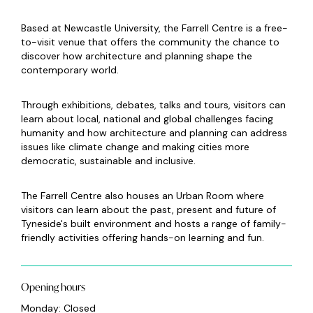
Based at Newcastle University, the Farrell Centre is a free-
to-visit venue that offers the community the chance to
discover how architecture and planning shape the
contemporary world.
Through exhibitions, debates, talks and tours, visitors can
learn about local, national and global challenges facing
humanity and how architecture and planning can address
issues like climate change and making cities more
democratic, sustainable and inclusive.
The Farrell Centre also houses an Urban Room where
visitors can learn about the past, present and future of
Tyneside's built environment and hosts a range of family-
friendly activities offering hands-on learning and fun.
Opening hours
Monday: Closed