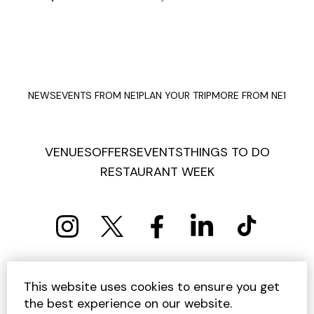
NEWS
EVENTS FROM NE1
PLAN YOUR TRIP
MORE FROM NE1
VENUES
OFFERS
EVENTS
THINGS TO DO
RESTAURANT WEEK
PRIVACY POLICY
COOKIE POLICY
This website uses cookies to ensure you get
TERMS AND CONDITIONS
SITEMAP
CONTACT US
the best experience on our website.