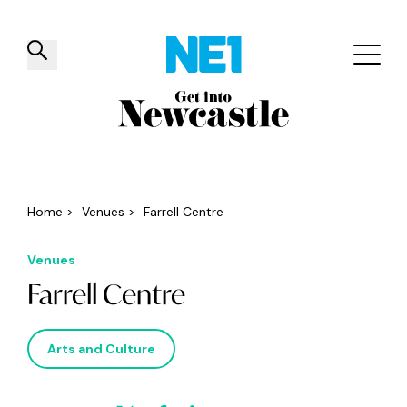
✕
Things to do
Venues
Offers
Events
Home
>
Venues
>
Farrell Centre
Venues
Farrell Centre
Arts and Culture