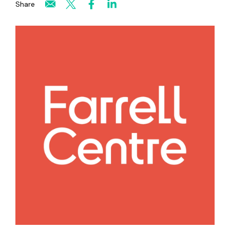
Share