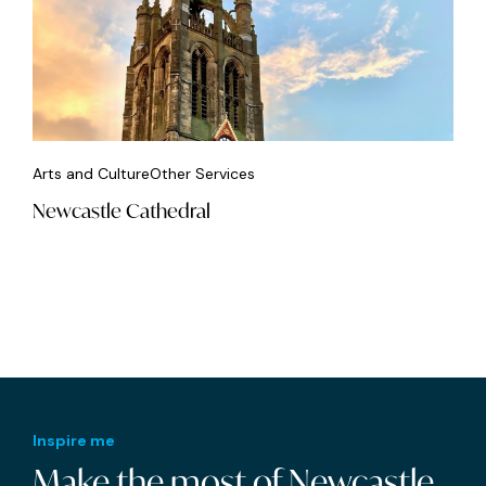
Arts and Culture
Other Services
Newcastle Cathedral
Inspire me
Make the most of Newcastle