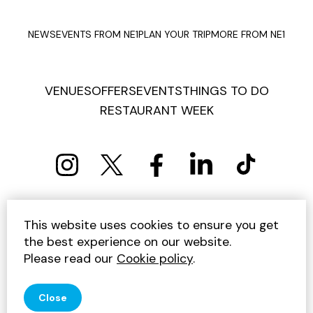
NEWS
EVENTS FROM NE1
PLAN YOUR TRIP
MORE FROM NE1
VENUES
OFFERS
EVENTS
THINGS TO DO
RESTAURANT WEEK
PRIVACY POLICY
COOKIE POLICY
This website uses cookies to ensure you get
TERMS AND CONDITIONS
SITEMAP
CONTACT US
the best experience on our website.
UNSUBSCRIBE
Please read our
Cookie policy
.
© 2026 GET INTO NEWCASTLE
Close
SITE BY JUMP