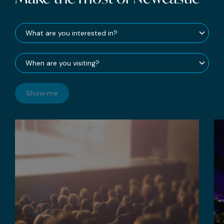
Show me