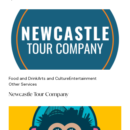
Food and Drink
Arts and Culture
Entertainment
Other Services
Newcastle Tour Company