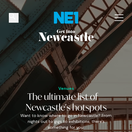
✕
Things to do
Venues
Offers
Events
Venues
The
ultimate
list of
Newcastle's
hotspots
Want to know where to go in Newcastle? From
nights out to gigs to exhibitions, there's
something for you.