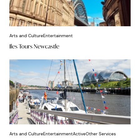
Arts and Culture
Entertainment
Iles Tours Newcastle
Arts and Culture
Entertainment
Active
Other Services