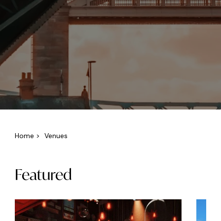
Home
>
Venues
Featured