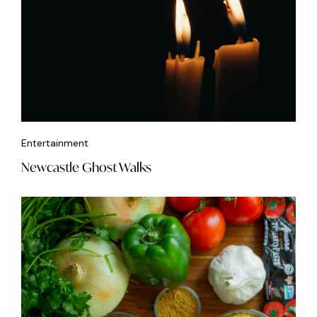
Entertainment
Newcastle Ghost Walks