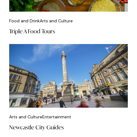
Food and Drink
Arts and Culture
Triple A Food Tours
Arts and Culture
Entertainment
Newcastle City Guides