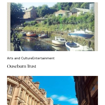
Arts and Culture
Entertainment
Ouseburn Trust