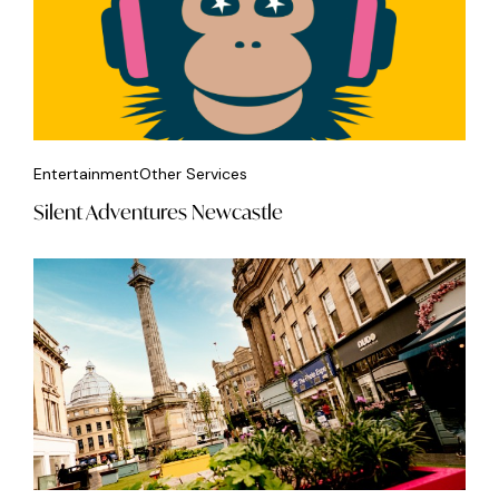
Entertainment
Other Services
Silent Adventures Newcastle