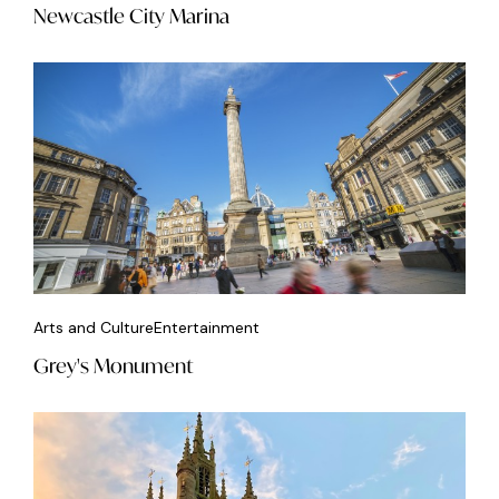
Newcastle City Marina
Arts and Culture
Entertainment
Grey's Monument