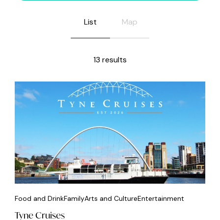
List
Map
13 results
Food and Drink
Family
Arts and Culture
Entertainment
Tyne Cruises