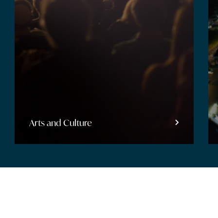
Entertainment