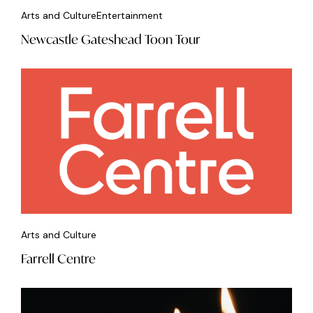
Arts and Culture
Entertainment
Newcastle Gateshead Toon Tour
Arts and Culture
Farrell Centre