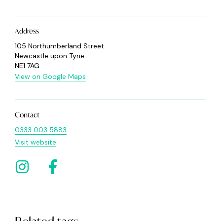
Address
105 Northumberland Street
Newcastle upon Tyne
NE1 7AG
View on Google Maps
Contact
0333 003 5883
Visit website