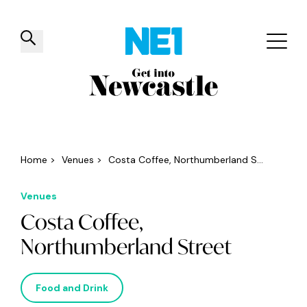
✕
Things to do
Venues
Offers
Events
Home
>
Venues
>
Costa Coffee, Northumberland S...
Venues
Costa Coffee,
Northumberland Street
Food and Drink