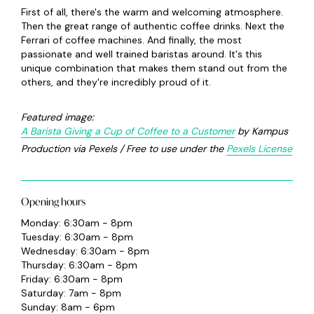
First of all, there's the warm and welcoming atmosphere.
Then the great range of authentic coffee drinks. Next the
Ferrari of coffee machines. And finally, the most
passionate and well trained baristas around. It's this
unique combination that makes them stand out from the
others, and they're incredibly proud of it.
Featured image:
A Barista Giving a Cup of Coffee to a Customer
by Kampus
Production via Pexels / Free to use under the
Pexels License
Opening hours
Monday: 6:30am - 8pm
Tuesday: 6:30am - 8pm
Wednesday: 6:30am - 8pm
Thursday: 6:30am - 8pm
Friday: 6:30am - 8pm
Saturday: 7am - 8pm
Sunday: 8am - 6pm