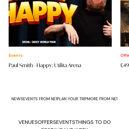
Events
Offe
Paul Smith - Happy: Utilita Arena
£49
NEWS
EVENTS FROM NE1
PLAN YOUR TRIP
MORE FROM NE1
VENUES
OFFERS
EVENTS
THINGS TO DO