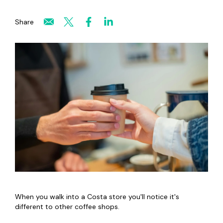
Share
When you walk into a Costa store you'll notice it's
different to other coffee shops.