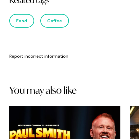
Related tags
Food
Coffee
Report incorrect information
You may also like