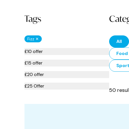
Tags
Cate
Fizz ✕
All
£10 offer
Food 
£15 offer
Spor
£20 offer
£25 Offer
50 resul
Afternoon Tea
American Food
Apartments