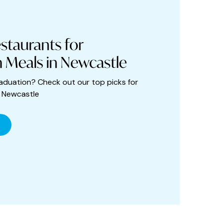
staurants for
 Meals in Newcastle
aduation? Check out our top picks for
n Newcastle