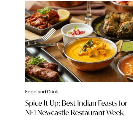
Food and Drink
Spice It Up: Best Indian Feasts for
NE1 Newcastle Restaurant Week