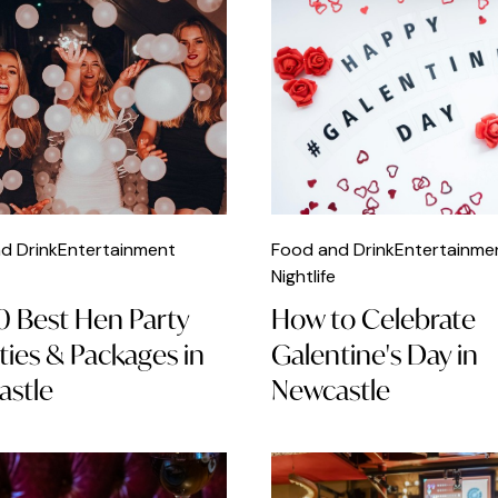
d Drink
Entertainment
Food and Drink
Entertainme
Nightlife
0 Best Hen Party
How to Celebrate
ities & Packages in
Galentine's Day in
stle
Newcastle