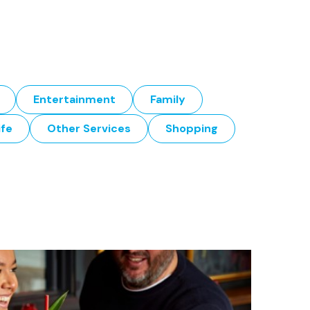
Entertainment
Family
ife
Other Services
Shopping