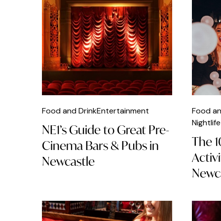
British Food
Brunch
Burger
Cafés
Car Parks
Caribbean Food
Food and Drink
Entertainment
Food an
Chicken
Nightlife
NE1’s Guide to Great Pre-
The 1
Chinese Food
Cinema Bars & Pubs in
Activ
Newcastle
Christmas
Newca
Classical Music
Clubs
Cocktails