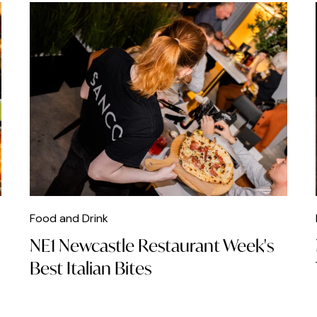
Food and Drink
NE1 Newcastle Restaurant Week's
Best Italian Bites