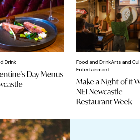
d Drink
Food and Drink
Arts and Cul
Entertainment
lentine's Day Menus
Make a Night of it 
wcastle
NE1 Newcastle
Restaurant Week