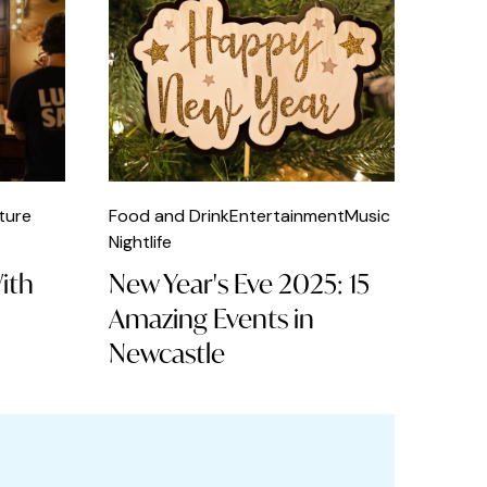
ture
Food and Drink
Entertainment
Music
Nightlife
With
New Year's Eve 2025: 15
Amazing Events in
Newcastle