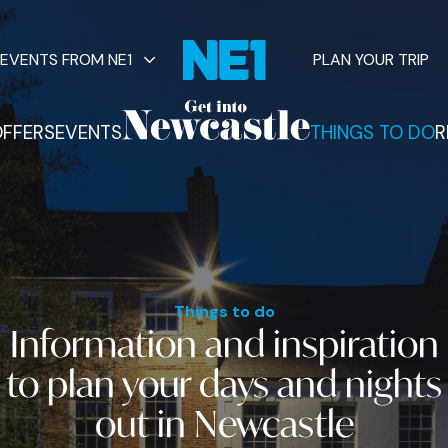
EVENTS FROM NE1
PLAN YOUR TRIP
FFERS
EVENTS
THINGS TO DO
R
vents
Things to do
Information and inspiration
to plan your
days and nights
out
in Newcastle