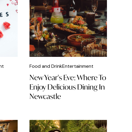
nt
Food and Drink
Entertainment
New Year's Eve: Where To
Enjoy Delicious Dining In
Newcastle