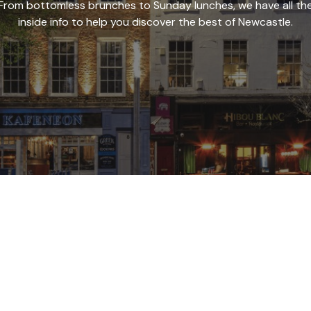
From bottomless brunches to Sunday lunches, we have all th
inside info to help you discover the best of Newcastle.