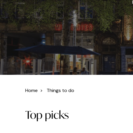
Home
>
Things to do
Top picks