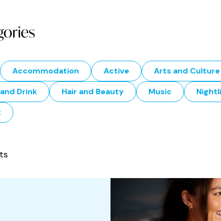
gories
Accommodation
Active
Arts and Culture
and Drink
Hair and Beauty
Music
Nightl
t
ts