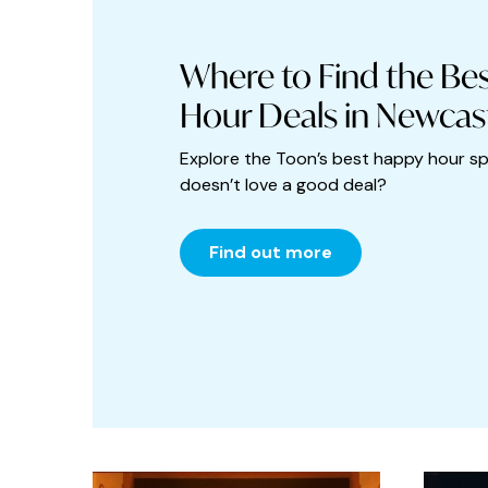
Art
Asian Food
Where to Find the Be
Babies and toddlers
Hour Deals in Newcas
Bakery
Explore the Toon’s best happy hour s
doesn’t love a good deal?
Bars
Beauty
Find out more
Bistro
Black Friday
Books and Stationery
Bottomless Brunch
Breakfast