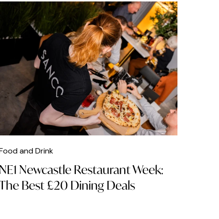
Food and Drink
NE1 Newcastle Restaurant Week:
The Best £20 Dining Deals