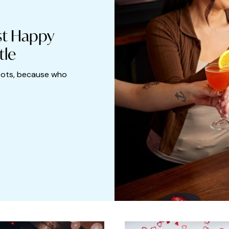
st Happy
tle
pots, because who