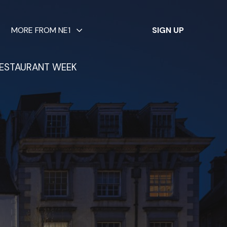
✕
MORE FROM NE1
SIGN UP
ESTAURANT WEEK