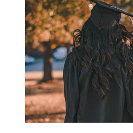
Fathers Day
Film
Food
Food Store
Football
Free
French
Galleries
Gastropub
Gifts
Gin Bars