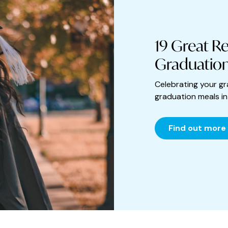
19 Great Re
Graduation
Celebrating your gr
graduation meals i
Find out more