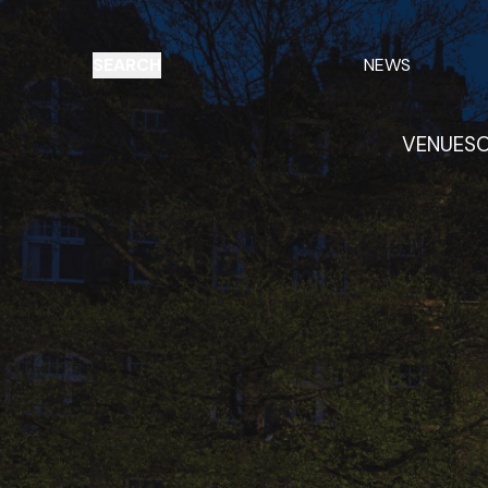
SEARCH
NEWS
VENUES
O
Things to do
Venues
Offers
E