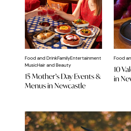
Coffee
Comedy
Craft
Dance
Delicatessen
Food and Drink
Family
Entertainment
Food an
Music
Hair and Beauty
10 Va
Dinner
15 Mother’s Day Events &
in Ne
DJs
Menus in Newcastle
Dog Friendly
Easter
Fashion
Fast Food