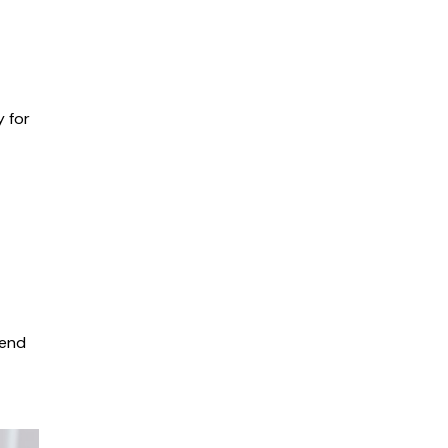
 for
gend