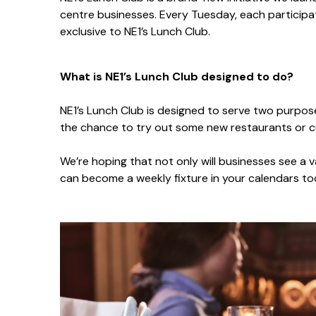
centre businesses. Every Tuesday, each participati
exclusive to NE1’s Lunch Club.
What is NE1’s Lunch Club designed to do?
NE1’s Lunch Club is designed to serve two purpose
the chance to try out some new restaurants or cu
We’re hoping that not only will businesses see a v
can become a weekly fixture in your calendars t