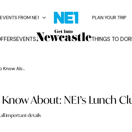
EVENTS FROM NE1
PLAN YOUR TRIP
FFERS
EVENTS
THINGS TO DO
R
vents
o Know Ab...
 Know About: NE1’s Lunch Cl
all important details