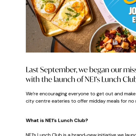
Last September, we began our missi
with the launch of NE1’s Lunch Clu
We’re encouraging everyone to get out and make 
city centre eateries to offer midday meals for no 
What is NE1’s Lunch Club?
NE1’s Lunch Club is a brand-new initiative we laun