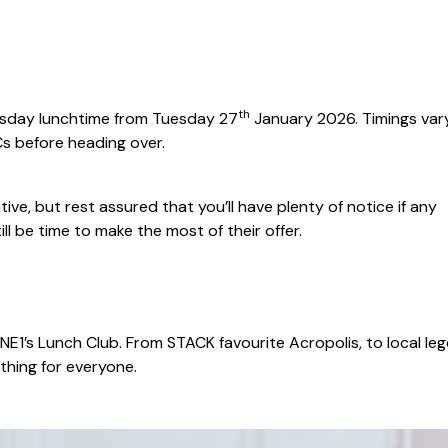
th
Tuesday lunchtime from Tuesday 27
January 2026. Timings vary
s before heading over.
tive, but rest assured that you’ll have plenty of notice if any
ill be time to make the most of their offer.
n NE1’s Lunch Club. From STACK favourite Acropolis, to local le
thing for everyone.