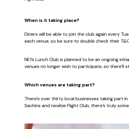
When is it taking place?
Diners will be able to join the club again every 
each venue, so be sure to double check their T&C
NE1’s Lunch Club is planned to be an ongoing initia
venues no longer wish to participate, so there’ll st
Which venues are taking part?
There’s over thirty local businesses taking part i
Sachins and newbie Flight Club, there’s truly some