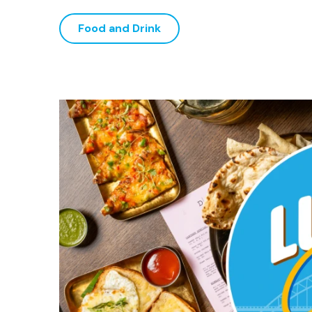
Food and Drink