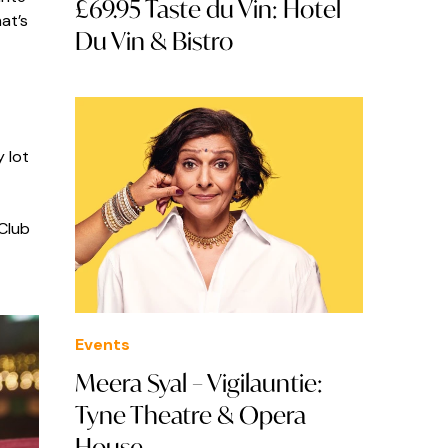
£69.95 Taste du Vin: Hotel
at’s
Du Vin & Bistro
 lot
 Club
Events
Meera Syal – Vigilauntie:
Tyne Theatre & Opera
House