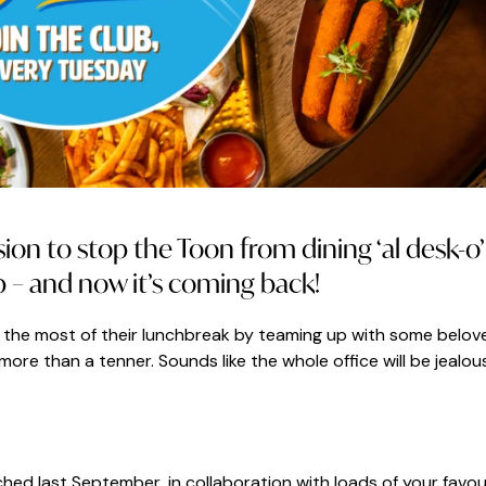
on to stop the Toon from dining ‘al desk-o’
b – and now it’s coming back!
the most of their lunchbreak by teaming up with some belov
more than a tenner. Sounds like the whole office will be jealou
ched last September, in collaboration with loads of your favou