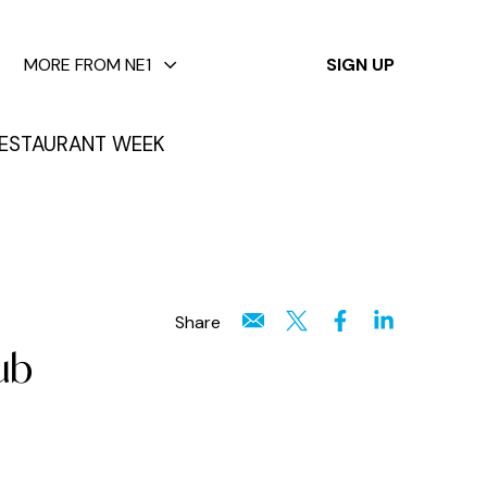
✕
MORE FROM NE1
SIGN UP
ESTAURANT WEEK
Share
ub