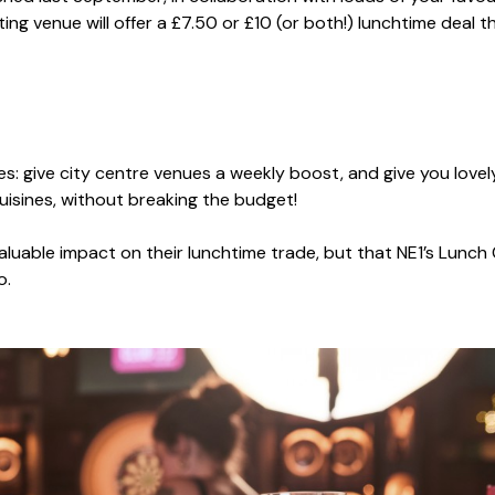
ng venue will offer a £7.50 or £10 (or both!) lunchtime deal th
s: give city centre venues a weekly boost, and give you lovely
isines, without breaking the budget!
aluable impact on their lunchtime trade, but that NE1’s Lunch
oo.