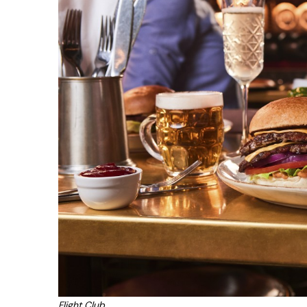
Flight Club