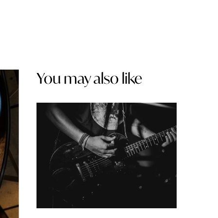
You may also like