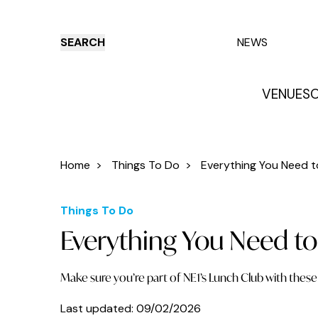
SEARCH
NEWS
VENUES
O
Things to do
Venues
Offers
E
Home
>
Things To Do
>
Everything You Need t
Things To Do
Everything You Need to
Make sure you’re part of NE1’s Lunch Club with these 
Last updated:
09/02/2026