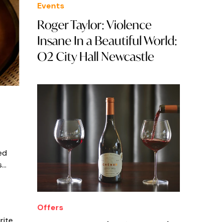
Events
Roger Taylor: Violence
Insane In a Beautiful World:
O2 City Hall Newcastle
ed
s…
Offers
rite