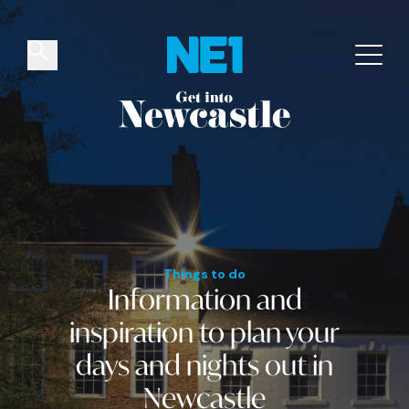
✕
Things to do
Venues
Offers
Events
Things to do
Information and
inspiration
to plan your
days and nights out
in
Newcastle