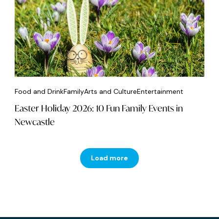
Food and Drink
Family
Arts and Culture
Entertainment
Easter Holiday 2026: 10 Fun Family Events in
Newcastle
Load more