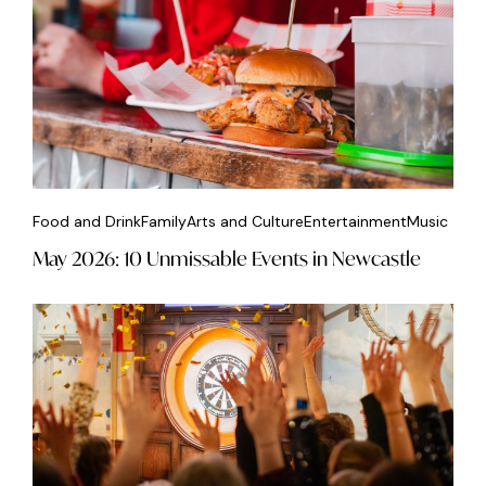
Food and Drink
Family
Arts and Culture
Entertainment
Music
May 2026: 10 Unmissable Events in Newcastle