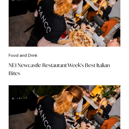
Food and Drink
NE1 Newcastle Restaurant Week's Best Italian
Bites