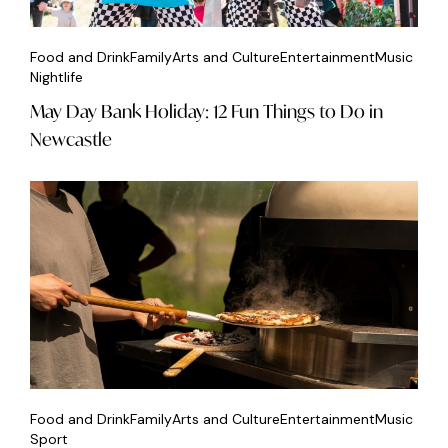
Food and Drink
Family
Arts and Culture
Entertainment
Music
Nightlife
May Day Bank Holiday: 12 Fun Things to Do in
Newcastle
Food and Drink
Family
Arts and Culture
Entertainment
Music
Sport