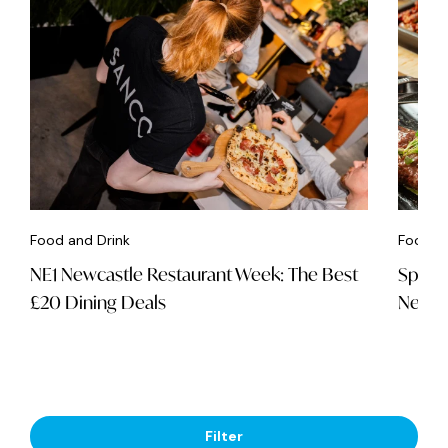
Food and Drink
Food an
NE1 Newcastle Restaurant Week: The Best
Spice 
£20 Dining Deals
Newca
Filter