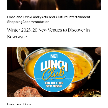
Food and Drink
Family
Arts and Culture
Entertainment
Shopping
Accommodation
Winter 2025: 20 New Venues to Discover in
Newcastle
Food and Drink