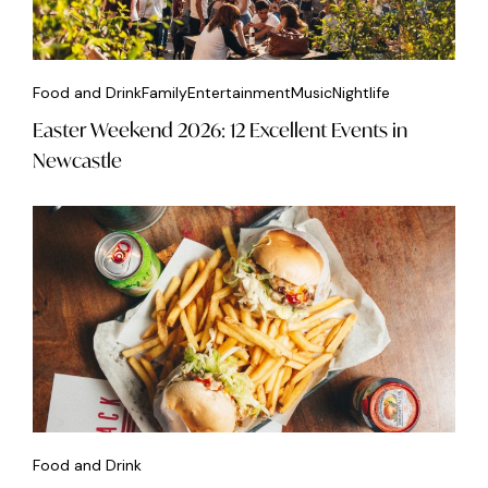
Food and Drink
Family
Entertainment
Music
Nightlife
Easter Weekend 2026: 12 Excellent Events in
Newcastle
Food and Drink