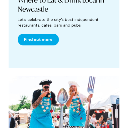
Where to Eat & Drink Local in
Newcastle
Let’s celebrate the city’s best independent
restaurants, cafes, bars and pubs
Find out more