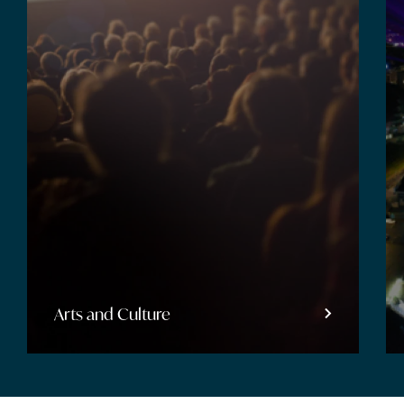
Entertainment