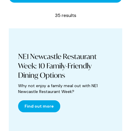
35 results
NE1 Newcastle Restaurant
Week: 10 Family-Friendly
Dining Options
Why not enjoy a family meal out with NE1
Newcastle Restaurant Week?
Find out more