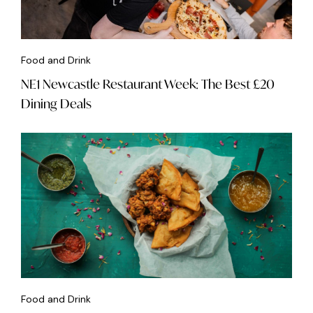
Food and Drink
NE1 Newcastle Restaurant Week: The Best £20
Dining Deals
Food and Drink