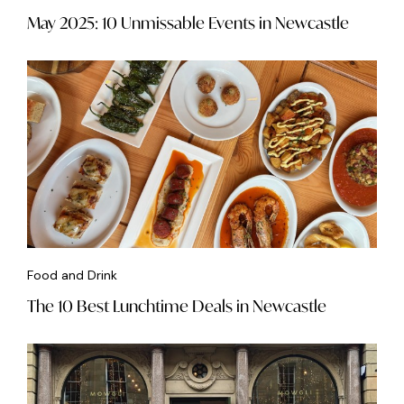
May 2025: 10 Unmissable Events in Newcastle
Food and Drink
The 10 Best Lunchtime Deals in Newcastle