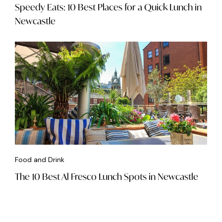
Speedy Eats: 10 Best Places for a Quick Lunch in
Newcastle
Food and Drink
The 10 Best Al Fresco Lunch Spots in Newcastle