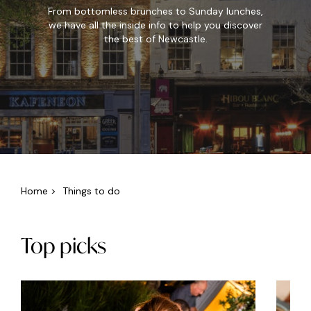
From bottomless brunches to Sunday lunches,
we have all the inside info to help you discover
the best of Newcastle.
Home
>
Things to do
Top picks