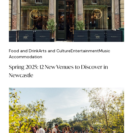
Food and Drink
Arts and Culture
Entertainment
Music
Accommodation
Spring 2025: 12 New Venues to Discover in
Newcastle