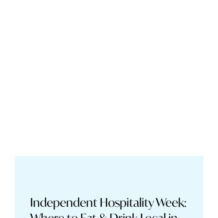
Independent Hospitality Week: