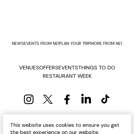
NEWS
EVENTS FROM NE1
PLAN YOUR TRIP
MORE FROM NE1
VENUES
OFFERS
EVENTS
THINGS TO DO
RESTAURANT WEEK
PRIVACY POLICY
COOKIE POLICY
This website uses cookies to ensure you get
TERMS AND CONDITIONS
SITEMAP
CONTACT US
the best experience on our website.