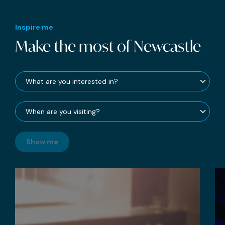
Inspire me
Make the most of Newcastle
Show me