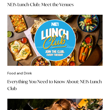
NE1’s Lunch Club: Meet the Venues
Food and Drink
Everything You Need to Know About: NE1’s Lunch
Club