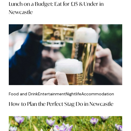
Lunch on a Budget: Eat for £15 & Under in
Newcastle
Food and Drink
Entertainment
Nightlife
Accommodation
How to Plan the Perfect Stag Do in Newcastle