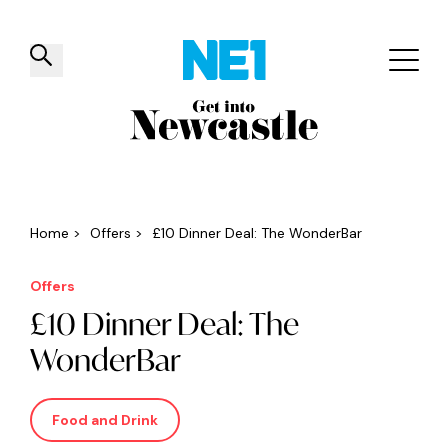
✕
Things to do
Venues
Offers
Events
Home
>
Offers
>
£10 Dinner Deal: The WonderBar
Offers
£10 Dinner Deal: The
WonderBar
Food and Drink