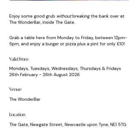
Enjoy some good grub
without
breaking the bank over at
The WonderBar, inside The Gate.
Grab a table here from Monday to Friday, between 12pm-
5pm, and enjoy a burger or pizza plus a pint for only £10!
Valid from
Mondays, Tuesdays, Wednesdays, Thursdays & Fridays
26th February - 26th August 2026
Venue
The WonderBar
Location
The Gate, Newgate Street, Newcastle upon Tyne, NE1 5TG