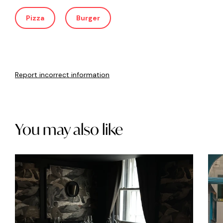
Pizza
Burger
Report incorrect information
You may also like