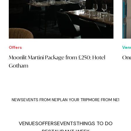
Offers
Ven
Moonlit Martini Package from £250: Hotel
On
Gotham
NEWS
EVENTS FROM NE1
PLAN YOUR TRIP
MORE FROM NE1
VENUES
OFFERS
EVENTS
THINGS TO DO