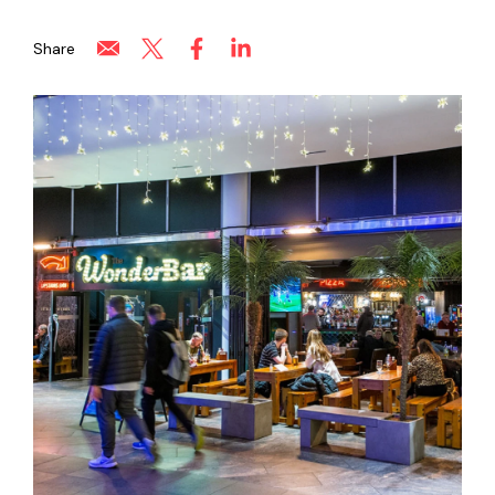
Share