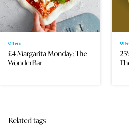
Offers
Offe
£4 Margarita Monday: The
25%
WonderBar
Th
Related tags