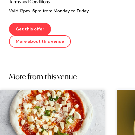
Terms and Conditions
Valid 12pm-5pm from Monday to Friday.
Get this offer
More about this venue
More from this venue