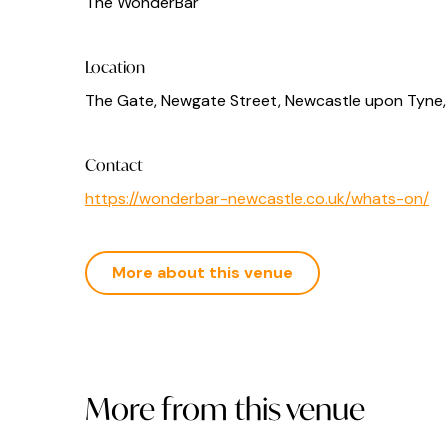
The WonderBar
Location
The Gate, Newgate Street, Newcastle upon Tyne,
Contact
https://wonderbar-newcastle.co.uk/whats-on/
More about this venue
More from this venue