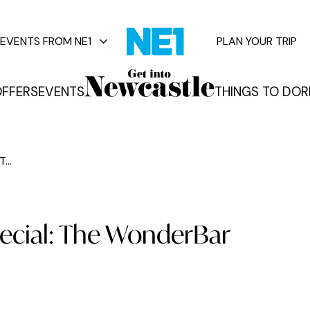
EVENTS FROM NE1
PLAN YOUR TRIP
FFERS
EVENTS
THINGS TO DO
R
vents
...
pecial: The WonderBar