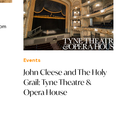
rom
Events
John Cleese and The Holy
Grail: Tyne Theatre &
Opera House