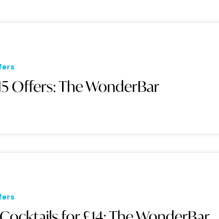
fers
15 Offers: The WonderBar
fers
 Cocktails for £14: The WonderBar