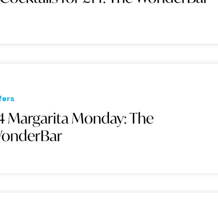
fers
4 Margarita Monday: The
onderBar