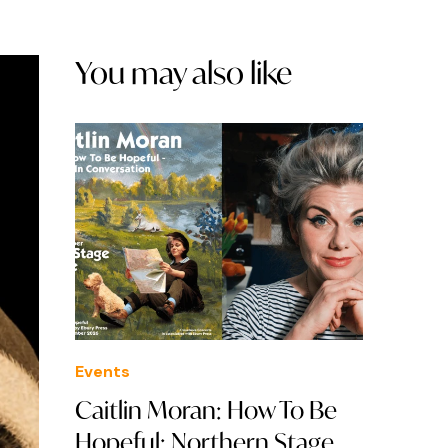
You may also like
Events
Caitlin Moran: How To Be
Hopeful: Northern Stage