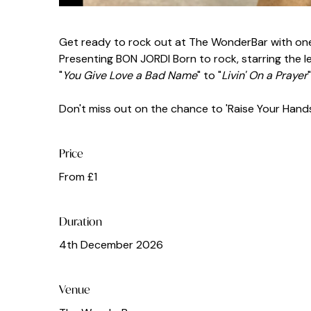
Get ready to rock out at The WonderBar with one
Presenting BON JORDI Born to rock, starring the leg
"
You Give Love a Bad Name
" to "
Livin' On a Prayer
Don't miss out on the chance to 'Raise Your Hands' 
Price
From £1
Duration
4th December 2026
Venue