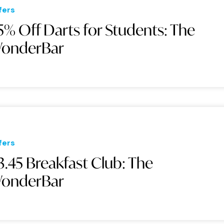
fers
5% Off Darts for Students: The
onderBar
fers
3.45 Breakfast Club: The
onderBar