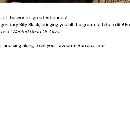
 of the world's greatest bands!
endary Billy Black, bringing you all the greatest hits to life! F
" and "
Wanted Dead Or Alive
,"
and sing along to all your favourite Bon Jovi hits!