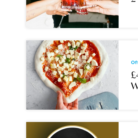
Of
£
W