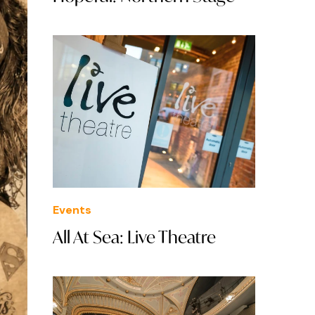
Events
All At Sea: Live Theatre