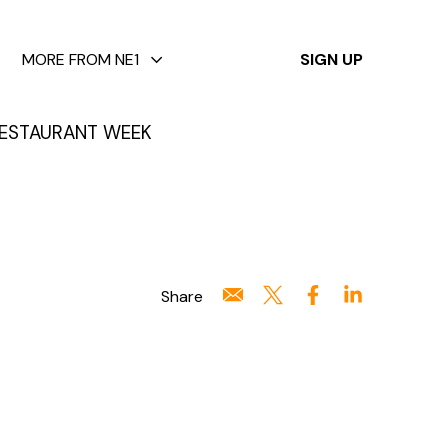
✕
MORE FROM NE1
SIGN UP
ESTAURANT WEEK
Share