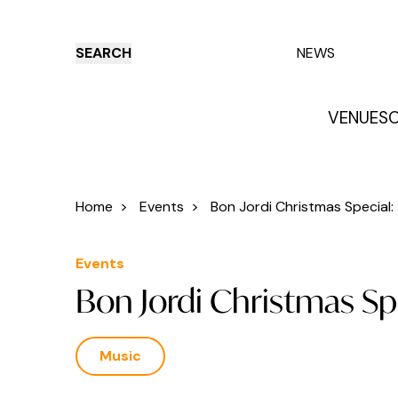
SEARCH
NEWS
VENUES
O
Things to do
Venues
Offers
E
Home
>
Events
>
Bon Jordi Christmas Special: T
Events
Bon Jordi Christmas S
Music