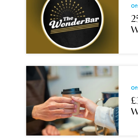
Of
2
W
Of
£
W