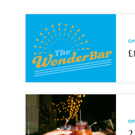
Of
£
Of
2