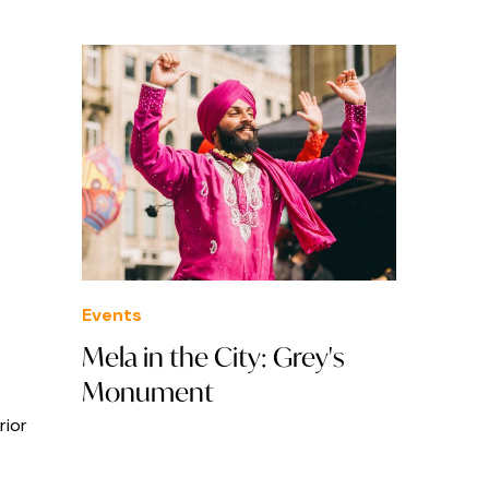
Events
Mela in the City: Grey's
Monument
rior