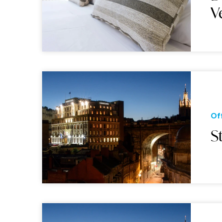
V
Of
S