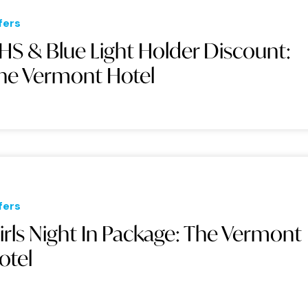
fers
HS & Blue Light Holder Discount:
he Vermont Hotel
fers
irls Night In Package: The Vermont
otel