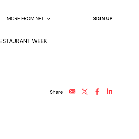
✕
MORE FROM NE1
SIGN UP
ESTAURANT WEEK
Share