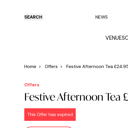
SEARCH
NEWS
VENUES
O
Things to do
Venues
Offers
E
Home
>
Offers
>
Festive Afternoon Tea £24.95:
Offers
Festive Afternoon Tea 
This Offer has expired