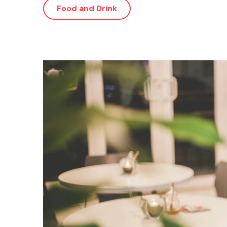
Food and Drink