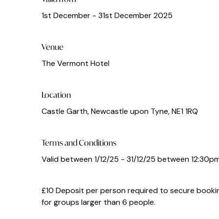
1st December - 31st December 2025
Venue
The Vermont Hotel
Location
Castle Garth, Newcastle upon Tyne, NE1 1RQ
Terms and Conditions
Valid between 1/12/25 - 31/12/25 between 12:30p
£10 Deposit per person required to secure bookin
for groups larger than 6 people.