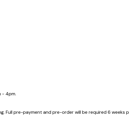
m - 4pm.
g. Full pre-payment and pre-order will be required 6 weeks p