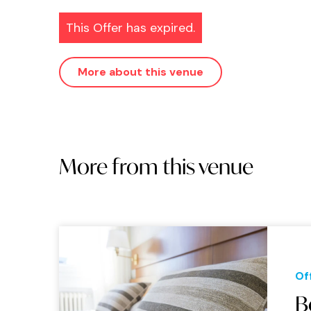
This Offer has expired.
More about this venue
More from this venue
Of
B