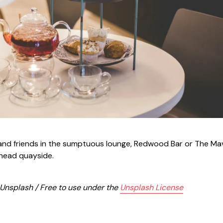
y and friends in the sumptuous lounge, Redwood Bar or The M
shead quayside.
 Unsplash / Free to use under the
Unsplash License