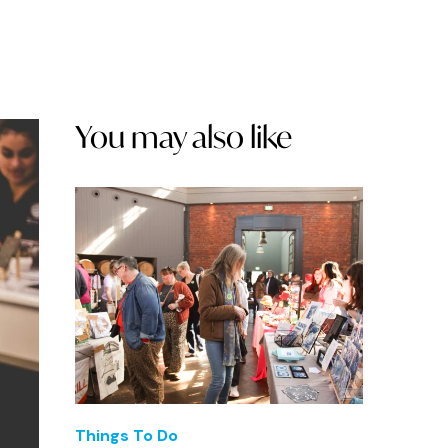
You may also like
Things To Do