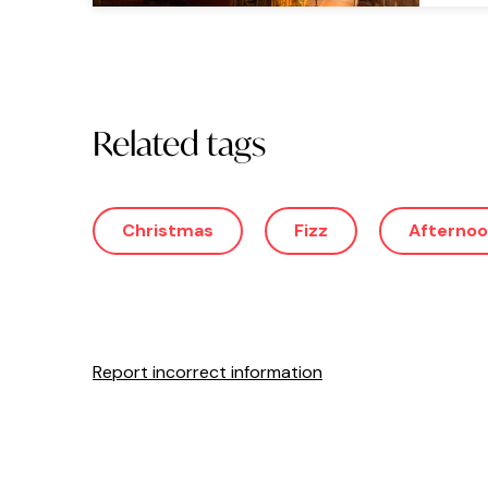
Related tags
Christmas
Fizz
Afternoo
Report incorrect information