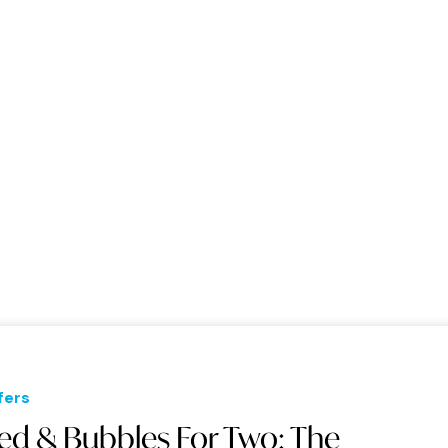
fers
ed & Bubbles For Two: The