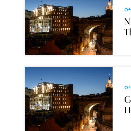
Of
N
T
Of
G
H