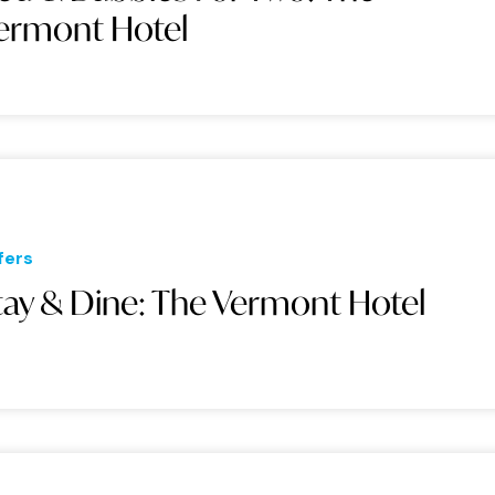
ermont Hotel
fers
tay & Dine: The Vermont Hotel