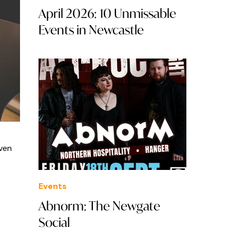
April 2026: 10 Unmissable
Events in Newcastle
aven
Events
Abnorm: The Newgate
Social