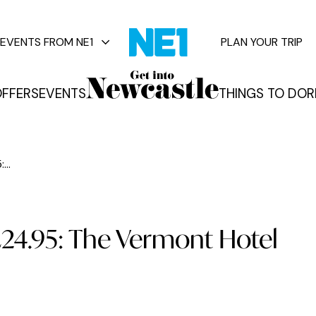
EVENTS FROM NE1
PLAN YOUR TRIP
FFERS
EVENTS
THINGS TO DO
R
vents
...
£24.95: The Vermont Hotel