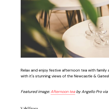
Relax and enjoy festive afternoon tea with famil
with it's stunning views of the Newcastle & Gate
Featured image:
Afternoon tea
by Angello Pro via
Valid from