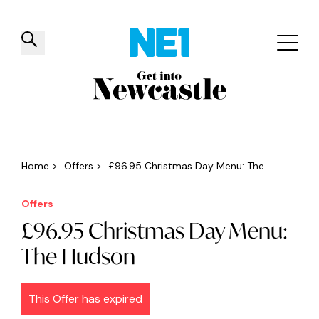
✕
Things to do
Venues
Offers
Events
Home
>
Offers
>
£96.95 Christmas Day Menu: The...
Offers
£96.95 Christmas Day Menu:
The Hudson
This Offer has expired