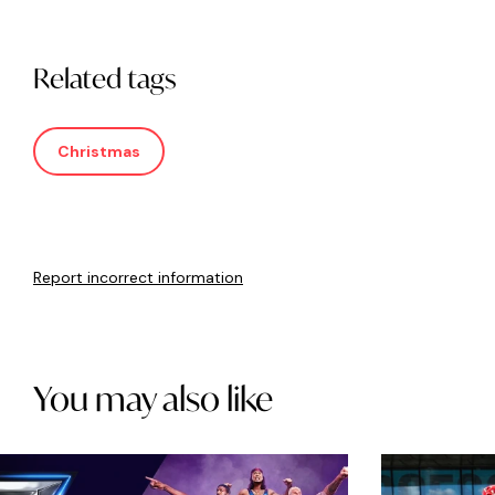
Related tags
Christmas
Report incorrect information
You may also like