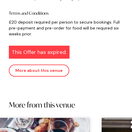
Terms and Conditions
£20 deposit required per person to secure bookings. Full
pre-payment and pre-order for food will be required six
weeks prior.
This Offer has expired.
More about this venue
More from this venue