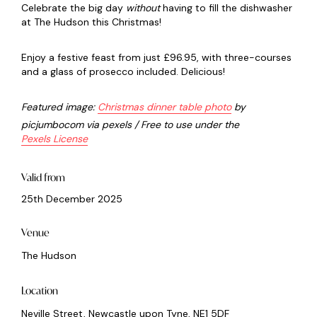
Celebrate the big day
without
having to fill the dishwasher
at The Hudson this Christmas!
Enjoy a festive feast from just £96.95, with three-courses
and a glass of prosecco included. Delicious!
Featured image:
C
hristmas dinner table photo
by
picjumbocom via pexels / Free to use under the
Pexels License
Valid from
25th December 2025
Venue
The Hudson
Location
Neville Street, Newcastle upon Tyne, NE1 5DF