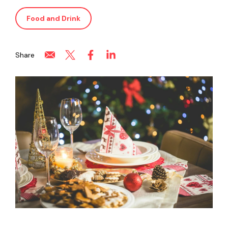
Food and Drink
Share