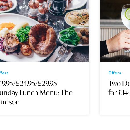
Offers
Two Double Gin & Tonics
for £14: The Hudson