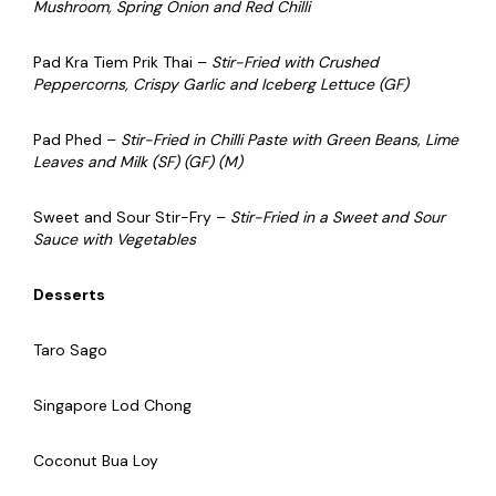
Mushroom, Spring Onion and Red Chilli
Pad Kra Tiem Prik Thai –
Stir-Fried with Crushed
Peppercorns, Crispy Garlic and Iceberg Lettuce (GF)
Pad Phed –
Stir-Fried in Chilli Paste with Green Beans, Lime
Leaves and Milk (SF) (GF) (M)
Sweet and Sour Stir-Fry –
Stir-Fried in a Sweet and Sour
Sauce with Vegetables
Desserts
Taro Sago
Singapore Lod Chong
Coconut Bua Loy