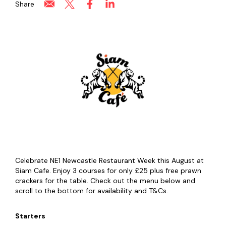
Share
Celebrate NE1 Newcastle Restaurant Week this August at
Siam Cafe. Enjoy 3 courses for only £25 plus free prawn
crackers for the table. Check out the menu below and
scroll to the bottom for availability and T&Cs.
Starters