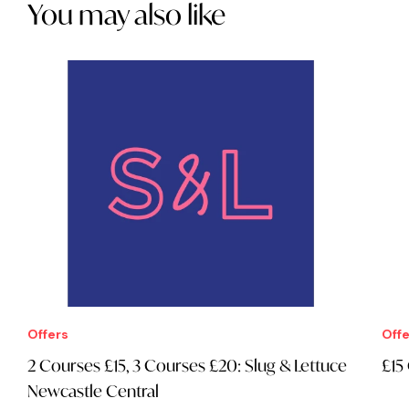
You may also like
Offers
Offe
2 Courses £15, 3 Courses £20: Slug & Lettuce
£15
Newcastle Central