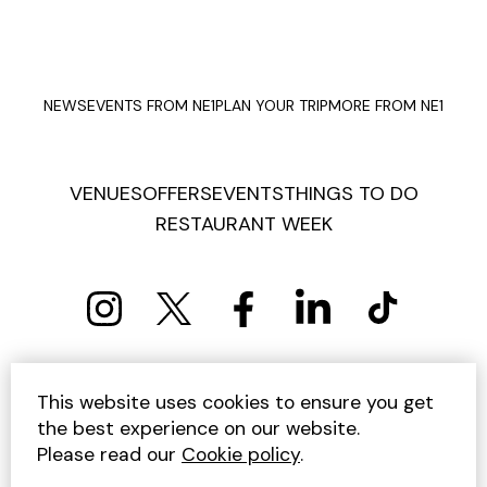
NEWS
EVENTS FROM NE1
PLAN YOUR TRIP
MORE FROM NE1
VENUES
OFFERS
EVENTS
THINGS TO DO
RESTAURANT WEEK
PRIVACY POLICY
COOKIE POLICY
This website uses cookies to ensure you get
TERMS AND CONDITIONS
SITEMAP
CONTACT US
the best experience on our website.
UNSUBSCRIBE
Please read our
Cookie policy
.