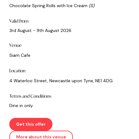
Chocolate Spring Rolls with Ice Cream
(S)
Valid from
3rd August - 9th August 2026
Venue
Siam Cafe
Location
4 Waterloo Street, Newcastle upon Tyne, NE1 4DG
Terms and Conditions
Dine in only.
Get this offer
More about this venue