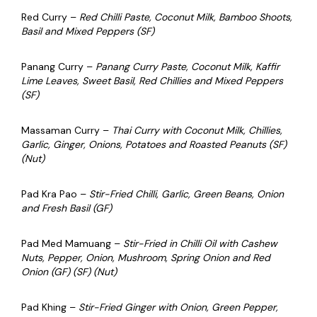
Red Curry –
Red Chilli Paste, Coconut Milk, Bamboo Shoots,
Basil and Mixed Peppers (SF)
Panang Curry –
Panang Curry Paste, Coconut Milk, Kaffir
Lime Leaves, Sweet Basil, Red Chillies and Mixed Peppers
(SF)
Massaman Curry –
Thai Curry with Coconut Milk, Chillies,
Garlic, Ginger, Onions, Potatoes and Roasted Peanuts (SF)
(Nut)
Pad Kra Pao –
Stir-Fried Chilli, Garlic, Green Beans, Onion
and Fresh Basil (GF)
Pad Med Mamuang –
Stir-Fried in Chilli Oil with Cashew
Nuts, Pepper, Onion, Mushroom, Spring Onion and Red
Onion (GF) (SF) (Nut)
Pad Khing –
Stir-Fried Ginger with Onion, Green Pepper,