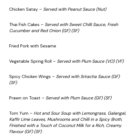
Chicken Satay –
Served with Peanut Sauce (Nut)
Thai Fish Cakes –
Served with Sweet Chilli Sauce, Fresh
Cucumber and Red Onion (GF) (SF)
Fried Pork with Sesame
Vegetable Spring Roll –
Served with Plum Sauce (VO) (VF)
Spicy Chicken Wings –
Served with Sriracha Sauce (GF)
(SF)
Prawn on Toast –
Served with Plum Sauce (GF) (SF)
Tom Yum –
Hot and Sour Soup with Lemongrass, Galangal,
Kaffir Lime Leaves, Mushrooms and Chilli in a Spicy Broth,
Finished with a Touch of Coconut Milk for a Rich, Creamy
Flavour (GF) (SF)