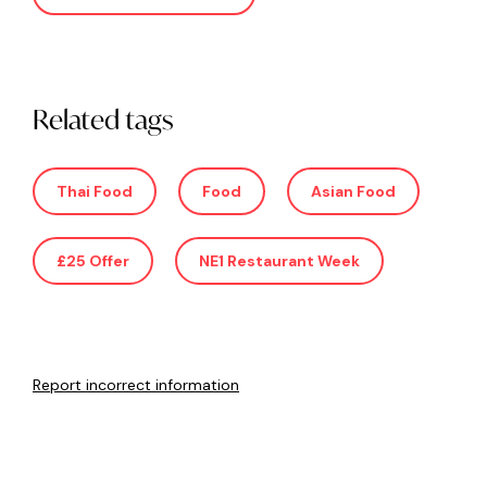
Related tags
Thai Food
Food
Asian Food
£25 Offer
NE1 Restaurant Week
Report incorrect information