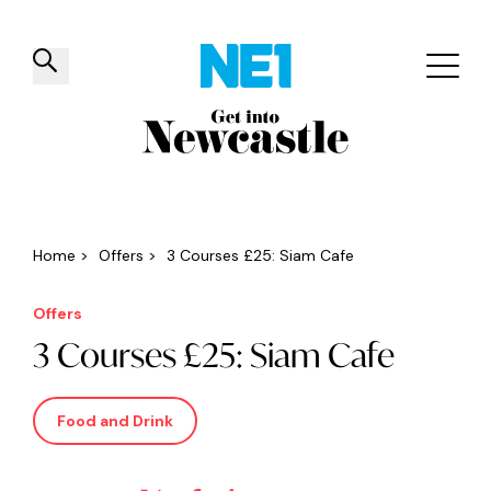
✕
Things to do
Venues
Offers
Events
Home
>
Offers
>
3 Courses £25: Siam Cafe
Offers
3 Courses £25: Siam Cafe
Food and Drink