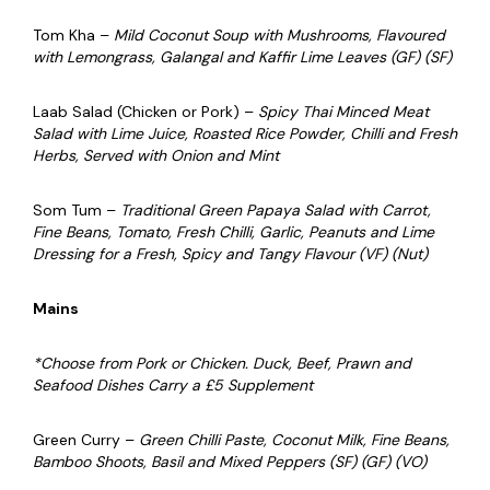
Tom Kha –
Mild Coconut Soup with Mushrooms, Flavoured
with Lemongrass, Galangal and Kaffir Lime Leaves (GF) (SF)
Laab Salad (Chicken or Pork) –
Spicy Thai Minced Meat
Salad with Lime Juice, Roasted Rice Powder, Chilli and Fresh
Herbs, Served with Onion and Mint
Som Tum –
Traditional Green Papaya Salad with Carrot,
Fine Beans, Tomato, Fresh Chilli, Garlic, Peanuts and Lime
Dressing for a Fresh, Spicy and Tangy Flavour (VF) (Nut)
Mains
*Choose from Pork or Chicken. Duck, Beef, Prawn and
Seafood Dishes Carry a £5 Supplement
Green Curry –
Green Chilli Paste, Coconut Milk, Fine Beans,
Bamboo Shoots, Basil and Mixed Peppers (SF) (GF) (VO)