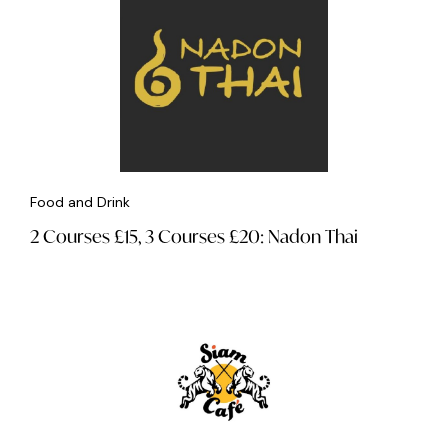
Food and Drink
2 Courses £15, 3 Courses £20: Nadon Thai