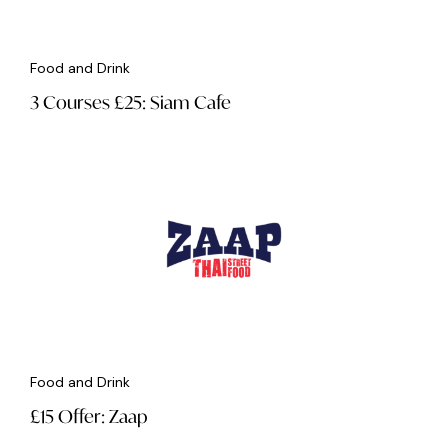
Food and Drink
3 Courses £25: Siam Cafe
Food and Drink
£15 Offer: Zaap