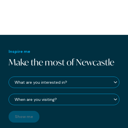
Inspire me
Make the most of Newcastle
Show me