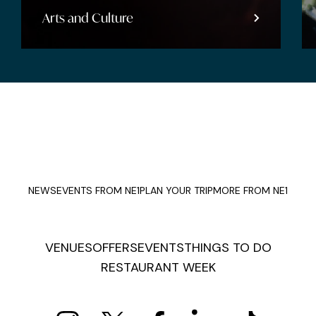
Arts and Culture
NEWS
EVENTS FROM NE1
PLAN YOUR TRIP
MORE FROM NE1
VENUES
OFFERS
EVENTS
THINGS TO DO
RESTAURANT WEEK