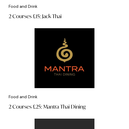
Food and Drink
2 Courses £15: Jack Thai
Food and Drink
2 Courses £25: Mantra Thai Dining