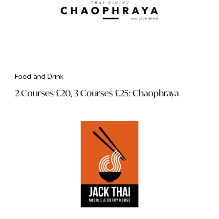
Food and Drink
2 Courses £20, 3 Courses £25: Chaophraya