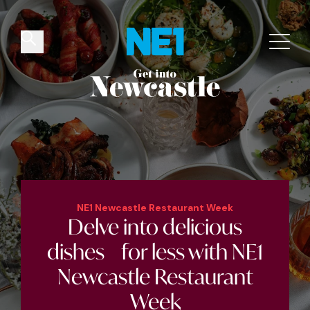
✕
Things to do
Venues
Offers
Events
NE1 Newcastle Restaurant Week
Delve into
delicious
dishes for less
with NE1
Newcastle Restaurant
Week