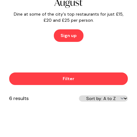
August
Dine at some of the city's top restaurants for just £15,
£20 and £25 per person.
Sign up
Filter
6 results