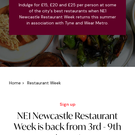
Indulge for £15, £20 and £25 per person at some
of the city's best restaurants when NE1
Newcastle Restaurant Week returns this summer
in association with Tyne and Wear Metro.
Home
>
Restaurant Week
Sign up
NE1 Newcastle Restaurant
Week is back from 3rd - 9th