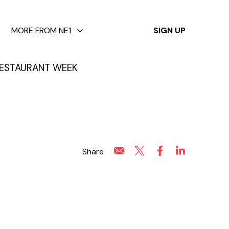
✕
MORE FROM NE1
SIGN UP
ESTAURANT WEEK
Share