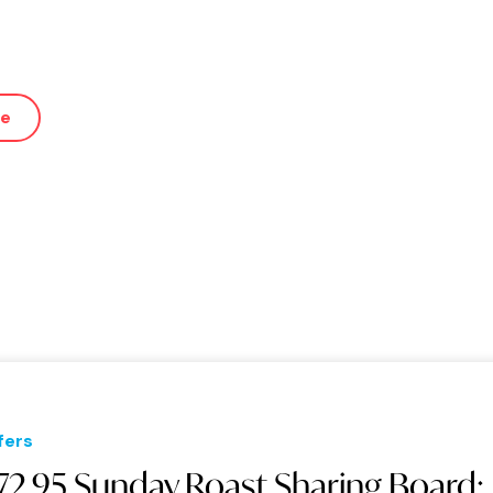
ue
fers
72.95 Sunday Roast Sharing Board: