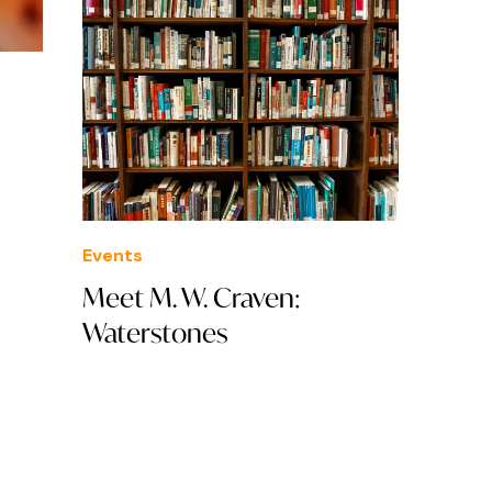
Events
Meet M. W. Craven:
Waterstones