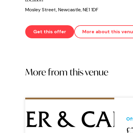
Mosley Street, Newcastle, NE1 1DF
Get this offer
More about this ven
More from this venue
Of
£