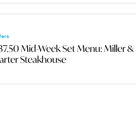
fers
37.50 Mid-Week Set Menu: Miller &
arter Steakhouse