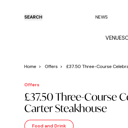
SEARCH
NEWS
VENUES
O
Things to do
Venues
Offers
E
Home
>
Offers
>
£37.50 Three-Course Celebrat
Offers
£37.50 Three-Course Ce
Carter Steakhouse
Food and Drink