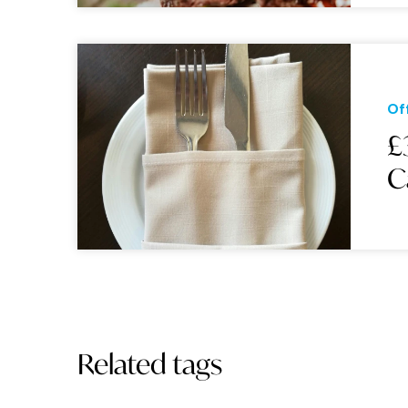
Of
£
C
Related tags