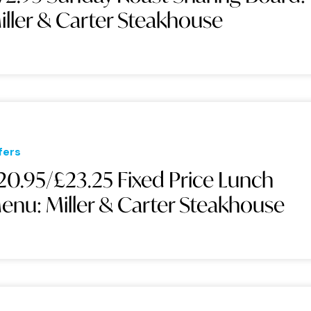
iller & Carter Steakhouse
fers
20.95/£23.25 Fixed Price Lunch
enu: Miller & Carter Steakhouse