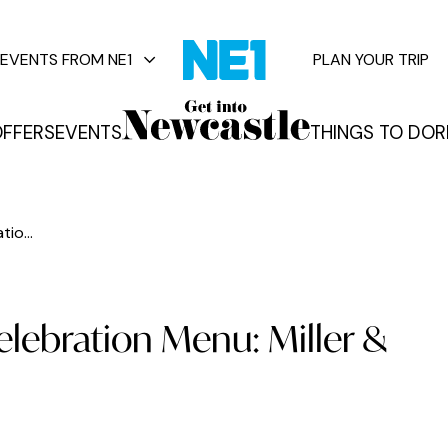
EVENTS FROM NE1
PLAN YOUR TRIP
FFERS
EVENTS
THINGS TO DO
R
vents
io...
lebration Menu: Miller &