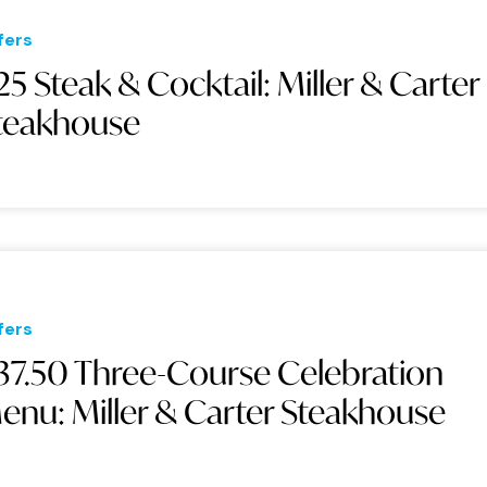
fers
25 Steak & Cocktail: Miller & Carter
teakhouse
fers
37.50 Three-Course Celebration
enu: Miller & Carter Steakhouse