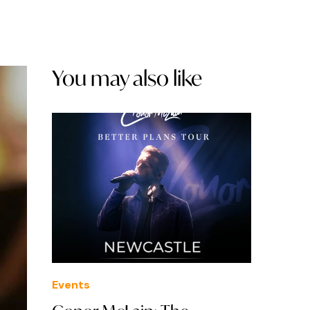
You may also like
Events