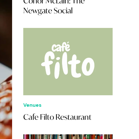
Conor McLain: The
Newgate Social
Venues
Cafe Filto Restaurant