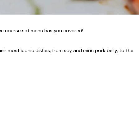
hree course set menu has you covered!
eir most iconic dishes, from soy and mirin pork belly, to the