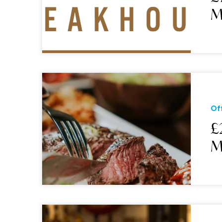
M
Of
£
M