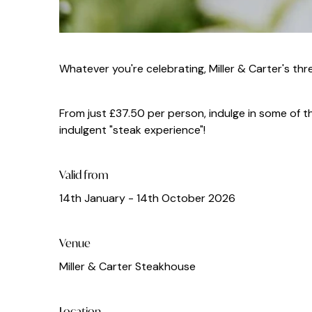
Whatever you're celebrating, Miller & Carter's t
From just £37.50 per person, indulge in some of th
indulgent "steak experience"!
Valid from
14th January - 14th October 2026
Venue
Miller & Carter Steakhouse
Location