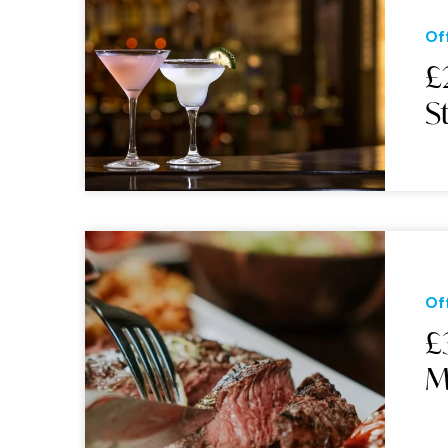
Of
£
S
Of
£
M